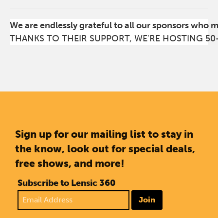
We are endlessly grateful to all our sponsors who 
THANKS TO THEIR SUPPORT, WE'RE HOSTING 50
Sign up for our mailing list to stay in
the know, look out for special deals,
free shows, and more!
Subscribe to Lensic 360
Join