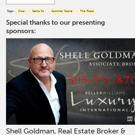
Tags:
Free
Santa Fe
Summer Scene
The Plaza
Special thanks to our presenting
sponsors:
Shell Goldman, Real Estate Broker &