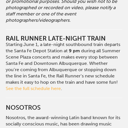
or promotional purposes. Should you wish not to be
photographed or recorded on video, please notify a
staff member or one of the event
photographers/videographers.
RAIL RUNNER LATE-NIGHT TRAIN
Starting June 1, a late-night southbound train departs
the Santa Fe Depot Station at
9 pm
during all Summer
Scene Plaza concerts and makes every stop between
Santa Fe and Downtown Albuquerque. Whether
you’re coming from Albuquerque or stopping down
the line in Santa Fe, the Rail Runner’s new schedule
makes it easy to hop on the train and have some fun!
See the full schedule here
.
NOSOTROS
Nosotros, the award-winning Latin band known for its
socially conscious music, has been drawing music