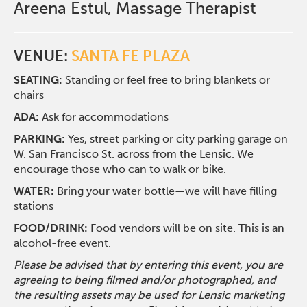
Areena Estul, Massage Therapist
VENUE:
SANTA FE PLAZA
SEATING:
Standing or feel free to bring blankets or
chairs
ADA:
Ask for accommodations
PARKING:
Yes, street parking or city parking garage on
W. San Francisco St. across from the Lensic. We
encourage those who can to walk or bike.
WATER:
Bring your water bottle—we will have filling
stations
FOOD/DRINK:
Food vendors will be on site. This is an
alcohol-free event.
Please be advised that by entering this event, you are
agreeing to being filmed and/or photographed, and
the resulting assets may be used for Lensic marketing