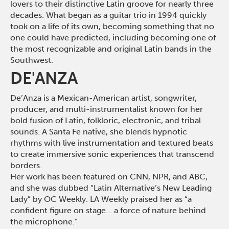
lovers to their distinctive Latin groove for nearly three
decades. What began as a guitar trio in 1994 quickly
took on a life of its own, becoming something that no
one could have predicted, including becoming one of
the most recognizable and original Latin bands in the
Southwest
.
DE'ANZA
De’Anza is a Mexican-American artist, songwriter,
producer, and multi-instrumentalist known for her
bold fusion of Latin, folkloric, electronic, and tribal
sounds. A Santa Fe native, she blends hypnotic
rhythms with live instrumentation and textured beats
to create immersive sonic experiences that transcend
borders.
Her work has been featured on CNN, NPR, and ABC,
and she was dubbed “Latin Alternative’s New Leading
Lady” by OC Weekly. LA Weekly praised her as “a
confident figure on stage… a force of nature behind
the microphone.”