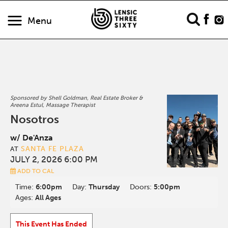
Menu
Sponsored by Shell Goldman, Real Estate Broker &
Areena Estul, Massage Therapist
Nosotros
w/ De'Anza
SANTA FE PLAZA
AT
JULY 2, 2026 6:00 PM
ADD TO CAL
Time:
6:00pm
Day:
Thursday
Doors:
5:00pm
Ages:
All Ages
This Event Has Ended