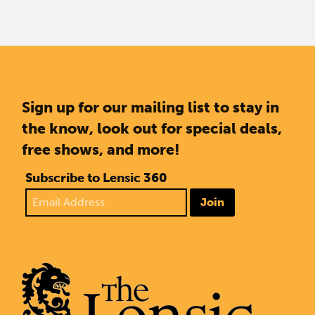
Sign up for our mailing list to stay in
the know, look out for special deals,
free shows, and more!
Subscribe to Lensic 360
Join