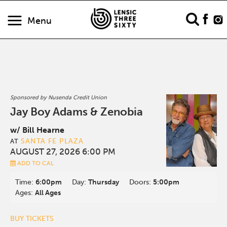
Menu
Sponsored by Nusenda Credit Union
Jay Boy Adams & Zenobia
w/ Bill Hearne
SANTA FE PLAZA
AT
AUGUST 27, 2026 6:00 PM
ADD TO CAL
Time:
6:00pm
Day:
Thursday
Doors:
5:00pm
Ages:
All Ages
BUY TICKETS