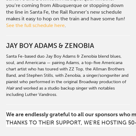
you’re coming from Albuquerque or stopping down
the line in Santa Fe, the Rail Runner’s new schedule
makes it easy to hop on the train and have some fun!
See the full schedule here
.
JAY BOY ADAMS & ZENOBIA
Santa Fe-based duo Jay Boy Adams & Zenobia blend blues,
soul, and Americana — pairing Adams, a top-five Americana
chart artist who has toured with ZZ Top, the Allman Brothers
Band, and Stephen Stills, with Zenobia, a singer/songwriter and
pianist who performed in the original Broadway production of
Hair
and worked as a studio backup singer with notables
including Luther Vandross.
We are endlessly grateful to all our sponsors who 
THANKS TO THEIR SUPPORT, WE'RE HOSTING 50