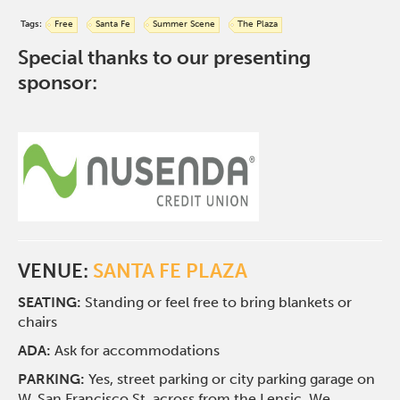
Tags:
Free
Santa Fe
Summer Scene
The Plaza
Special thanks to our presenting
sponsor:
VENUE:
SANTA FE PLAZA
SEATING:
Standing or feel free to bring blankets or
chairs
ADA:
Ask for accommodations
PARKING:
Yes, street parking or city parking garage on
W. San Francisco St. across from the Lensic. We