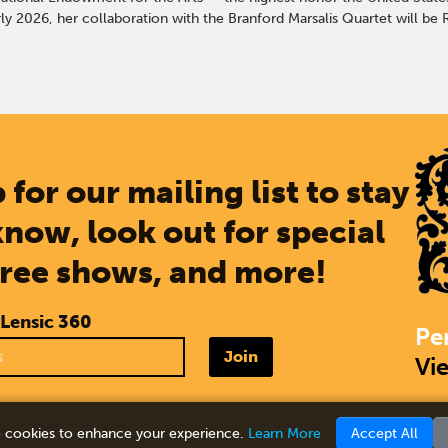
y 2026, her collaboration with the Branford Marsalis Quartet will be R
 for our mailing list to stay
know, look out for special
free shows, and more!
 Lensic 360
Pe
Join
Vi
 cookies to enhance your experience.
Learn More
Accept All