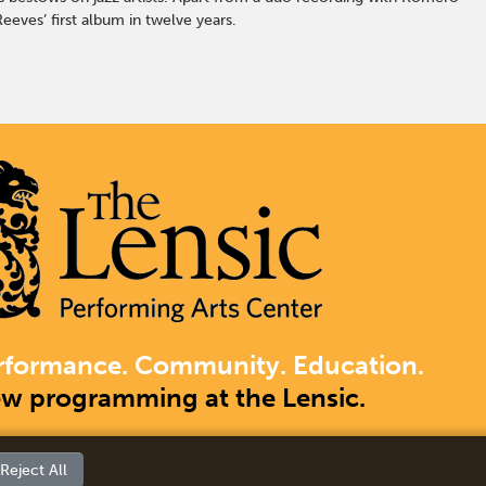
eeves’ first album in twelve years.
rformance. Community. Education.
ew programming at the Lensic.
Reject All