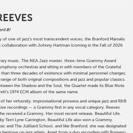
REEVES
ril 8!
 of one of jazz’s most transcendent voices, the Branford Marsalis
63 collaboration with Johnny Hartman (coming in the Fall of 2026
mporary music. The NEA Jazz master, three-time Grammy Award
mphony orchestras and sitting in with members of the Grateful
e than three decades of existence with minimal personnel changes,
 range of both original compositions and jazz and popular classics.
Between the Shadow and the Soul, the Quartet made its Blue Note
arrett’s 1974 ECM album of the same name.
of her virtuosity, improvisational prowess and unique jazz and R&B
ive recordings — a Grammy first in any vocal category. Reeves
e received a Grammy. Her most recent release, Beautiful Life,
y Terri Lyne Carrington, Beautiful Life also won a Grammy.
c and The Juilliard School, and like Branford, she was designated
 bestows on jazz artists. Apart from a duo recording with Romero