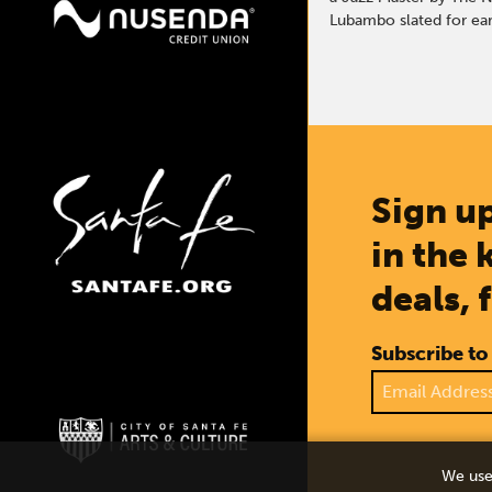
Lubambo slated for earl
Sign up
in the 
deals, 
Subscribe to
We use