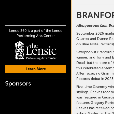
BRANFOR
Albuquerque fans, Bran
Lensic 360 is a part of the Lensic
September 2026 marks t
Performing Arts Center
Quartet and Dianne Ree
on Blue Note Records),
Saxophonist Branford M
winner, and Tony and 
Dead, but the core of 
this celebrated ensembl
Learn More
After receiving Grammy
Records debut in 2025 
Sponsors
Five-time Grammy winne
stylings, Reeves recei
was featured in George
features Gregory Porte
Reeves has received ho
a Jazz Master by The N