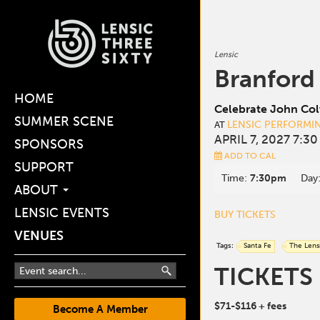
Lensic
Branford
HOME
Celebrate John Col
SUMMER SCENE
LENSIC PERFORMI
AT
APRIL 7, 2027 7:3
SPONSORS
ADD TO CAL
SUPPORT
Time:
7:30pm
Day
ABOUT
LENSIC EVENTS
BUY TICKETS
VENUES
Tags:
Santa Fe
The Lens
TICKETS
$71-$116
+ fees
Become A Member