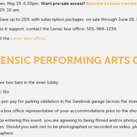
es, May 19, 6:30p
m.
Want pre-sale access?
Become a Lensic membe
 29, 10 am.
Save up to 20% with subscription packages, on sale through June 26
ales & support, contact the Lensic box office: 505-988-1234.
it the
Lensic box office
.
LENSIC PERFORMING ARTS 
re two bars in the inner lobby
:
No
 pre-pay for parking validation in the Sandoval garage (across the str
y a box office representative of your accommodations prior to the sh
 by entering this event, you are agreeing to being filmed and/or photo
s. Should you wish not to be photographed or recorded on video, ple
aphers.