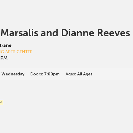
 Marsalis and Dianne Reeves
trane
NG ARTS CENTER
0 PM
:
Wednesday
Doors:
7:00pm
Ages:
All Ages
ic