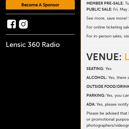
MEMBER PRE-SALE:
Tu
Become A Sponsor
PUBLIC SALE:
Fri, May
See more, save more! 
For online ticketing s
For in-person sales, vis
Lensic 360 Radio
VENUE:
SEATING:
Yes
ALCOHOL:
Yes, there a
O
UTSIDE FOOD/DRINK
PARKING:
Yes, you can
ADA:
Yes, please notif
Please be advised that
or promotional purpose
photographers/videogr