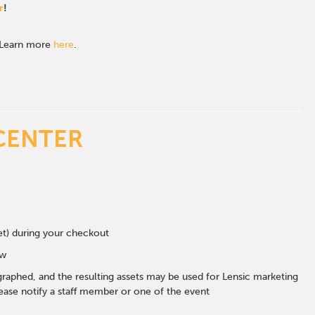
r
!
. Learn more
here
.
CENTER
eet) during your checkout
ow
graphed, and the resulting assets may be used for Lensic marketing
ase notify a staff member or one of the event