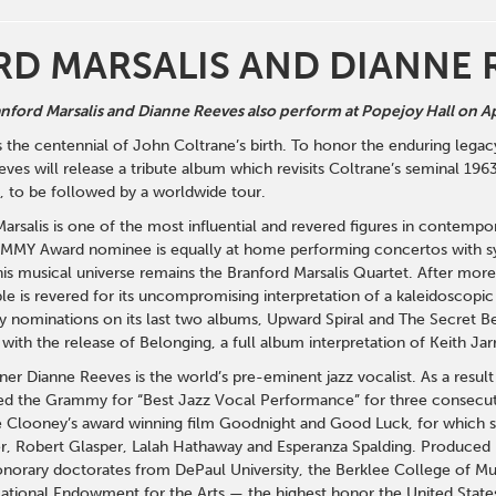
D MARSALIS AND DIANNE 
ford Marsalis and Dianne Reeves also perform at Popejoy Hall on Ap
he centennial of John Coltrane’s birth. To honor the enduring legacy
ves will release a tribute album which revisits Coltrane’s seminal 19
 to be followed by a worldwide tour.
arsalis is one of the most influential and revered figures in conte
EMMY Award nominee is equally at home performing concertos with sy
his musical universe remains the Branford Marsalis Quartet. After mor
e is revered for its uncompromising interpretation of a kaleidoscopic
 nominations on its last two albums, Upward Spiral and The Secret 
with the release of Belonging, a full album interpretation of Keith J
r Dianne Reeves is the world’s pre-eminent jazz vocalist. As a result 
ved the Grammy for “Best Jazz Vocal Performance” for three consecut
 Clooney’s award winning film Goodnight and Good Luck, for which sh
r, Robert Glasper, Lalah Hathaway and Esperanza Spalding. Produced b
norary doctorates from DePaul University, the Berklee College of Musi
ational Endowment for the Arts — the highest honor the United States