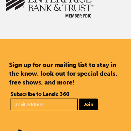
Sign up for our mailing list to stay in
the know, look out for special deals,
free shows, and more!
Subscribe to Lensic 360
Join