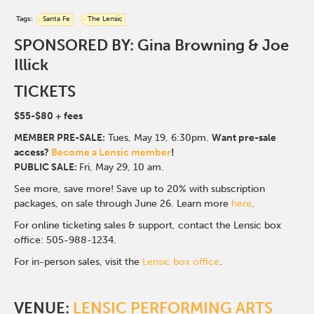
Tags:
Santa Fe
The Lensic
SPONSORED BY: Gina Browning & Joe
Illick
TICKETS
$55-$80
+ fees
MEMBER PRE-SALE:
Tues, May 19, 6:30p
m.
Want pre-sale
access?
Become a Lensic member
!
PUBLIC SALE:
Fri, May 29, 10 am.
See more, save more! Save up to 20% with subscription
packages, on sale through June 26. Learn more
here
.
For online ticketing sales & support, contact the Lensic box
office: 505-988-1234.
For in-person sales, visit the
Lensic box office
.
VENUE:
LENSIC PERFORMING ARTS