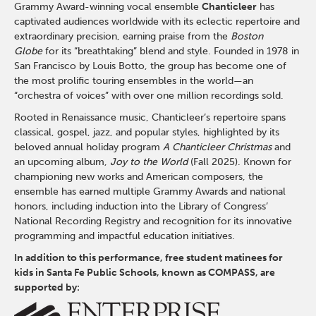
Grammy Award-winning vocal ensemble
Chanticleer
has
captivated audiences worldwide with its eclectic repertoire and
extraordinary precision, earning praise from the
Boston
Globe
for its “breathtaking” blend and style. Founded in 1978 in
San Francisco by
Louis Botto
, the group has become one of
the most prolific touring ensembles in the world—an
“orchestra of voices” with over one million recordings sold.
Rooted in Renaissance music, Chanticleer’s repertoire spans
classical, gospel, jazz, and popular styles, highlighted by its
beloved annual holiday program
A Chanticleer Christmas
and
an upcoming album,
Joy to the World
(Fall 2025). Known for
championing new works and American composers, the
ensemble has earned multiple Grammy Awards and national
honors, including induction into the Library of Congress’
National Recording Registry and recognition for its innovative
programming and impactful education initiatives.
In addition to this performance, free student matinees for
kids in Santa Fe Public Schools, known as COMPASS, are
supported by: