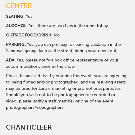
CENTER
SEATING:
Yes
ALCOHOL:
Yes, there are two bars in the inner lobby
O
UTSIDE FOOD/DRINK:
No
PARKING:
Yes, you can pre-pay for parking validation in the
Sandoval garage (across the street) during your checkout
ADA:
Yes, please notify a box office representative of your
accommodations prior to the show
Please be advised that by entering this event, you are agreeing
to being filmed and/or photographed, and the resulting assets
may be used for Lensic marketing or promotional purposes.
Should you wish not to be photographed or recorded on
video, please notify a staff member or one of the event
photographers/videographers.
CHANTICLEER