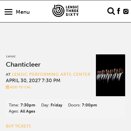
Menu
Lensic
Chanticleer
LENSIC PERFORMING ARTS CENTER
AT
APRIL 30, 2027 7:30 PM
ADD TO CAL
Time:
7:30pm
Day:
Friday
Doors:
7:00pm
Ages:
All Ages
BUY TICKETS