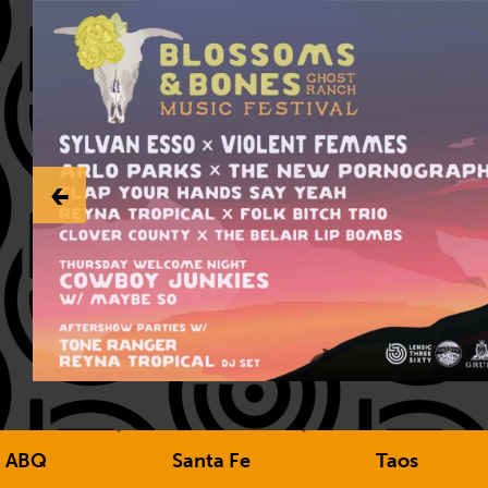
‹-
ABQ
Santa Fe
Taos