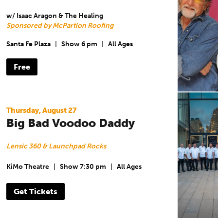
w/ Isaac Aragon & The Healing
Sponsored by McPartlon Roofing
Santa Fe Plaza
|
Show 6 pm
|
All Ages
Free
Thursday, August 27
Big Bad Voodoo Daddy
Lensic 360 & Launchpad Rocks
KiMo Theatre
|
Show 7:30 pm
|
All Ages
Get Tickets