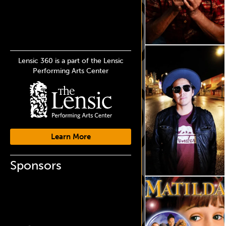
Lensic 360 is a part of the Lensic
Performing Arts Center
Learn More
Sponsors