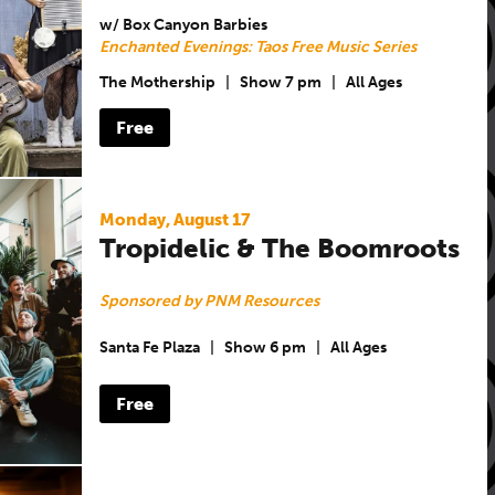
w/ Box Canyon Barbies
Enchanted Evenings: Taos Free Music Series
The Mothership
|
Show 7 pm
|
All Ages
Free
Monday, August 17
Tropidelic & The Boomroots
Sponsored by PNM Resources
Santa Fe Plaza
|
Show 6 pm
|
All Ages
Free