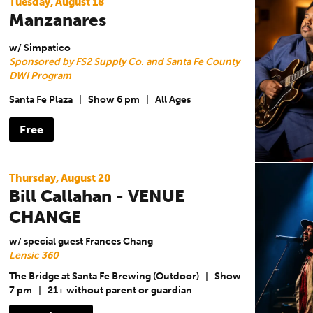
Tuesday, August 18
Manzanares
w/ Simpatico
Sponsored by FS2 Supply Co. and Santa Fe County
DWI Program
Santa Fe Plaza
|
Show 6 pm
|
All Ages
Free
Thursday, August 20
Bill Callahan - VENUE
CHANGE
w/ special guest Frances Chang
Lensic 360
The Bridge at Santa Fe Brewing (Outdoor)
|
Show
7 pm
|
21+ without parent or guardian