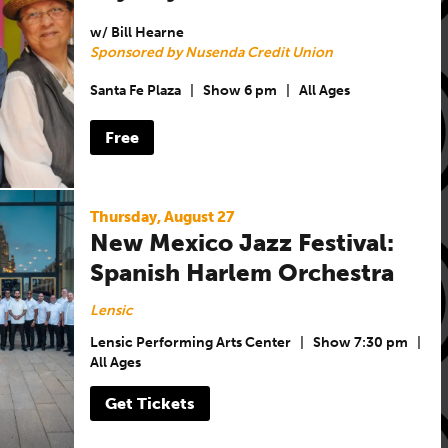
w/ Bill Hearne
Sponsored by Nusenda Credit Union
Santa Fe Plaza
|
Show 6 pm
|
All Ages
Free
Thursday, August 27
New Mexico Jazz Festival:
Spanish Harlem Orchestra
Lensic
Lensic Performing Arts Center
|
Show 7:30 pm
|
All Ages
Get Tickets