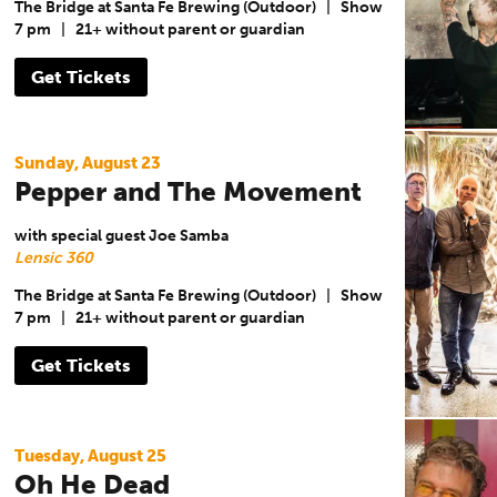
The Bridge at Santa Fe Brewing (Outdoor)
|
Show
7 pm
|
21+ without parent or guardian
Get Tickets
Sunday, August 23
Pepper and The Movement
with special guest Joe Samba
Lensic 360
The Bridge at Santa Fe Brewing (Outdoor)
|
Show
7 pm
|
21+ without parent or guardian
Get Tickets
Tuesday, August 25
Oh He Dead