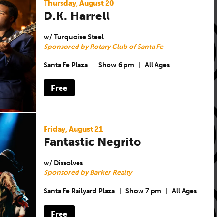
Thursday, August 20
D.K. Harrell
w/ Turquoise Steel
Sponsored by Rotary Club of Santa Fe
Santa Fe Plaza
|
Show 6 pm
|
All Ages
Free
Friday, August 21
Fantastic Negrito
w/ Dissolves
Sponsored by Barker Realty
Santa Fe Railyard Plaza
|
Show 7 pm
|
All Ages
Free