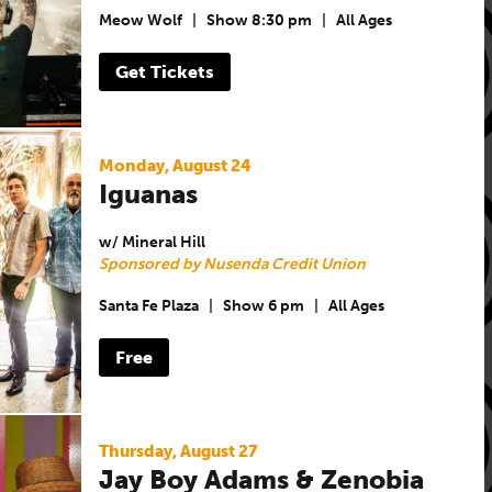
Meow Wolf
|
Show 8:30 pm
|
All Ages
Get Tickets
Monday, August 24
Iguanas
w/ Mineral Hill
Sponsored by Nusenda Credit Union
Santa Fe Plaza
|
Show 6 pm
|
All Ages
Free
Thursday, August 27
Jay Boy Adams & Zenobia