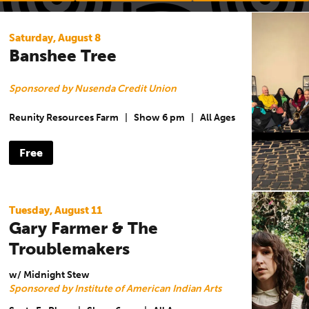
Saturday, August 8
Banshee Tree
Sponsored by Nusenda Credit Union
Reunity Resources Farm
|
Show 6 pm
|
All Ages
Free
Tuesday, August 11
Gary Farmer & The
Troublemakers
w/ Midnight Stew
Sponsored by Institute of American Indian Arts