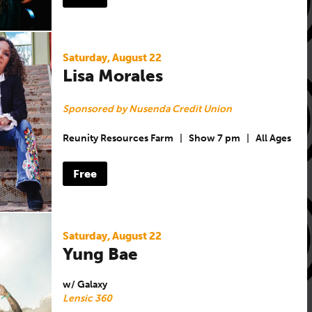
Saturday, August 22
Lisa Morales
Sponsored by Nusenda Credit Union
Reunity Resources Farm
|
Show 7 pm
|
All Ages
Free
Saturday, August 22
Yung Bae
w/ Galaxy
Lensic 360