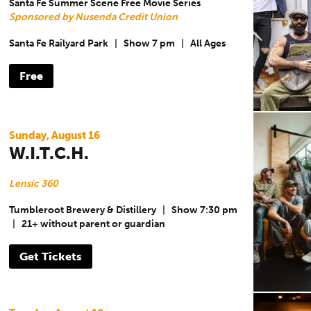
Santa Fe Summer Scene Free Movie Series
Sponsored by Nusenda Credit Union
Santa Fe Railyard Park
|
Show 7 pm
|
All Ages
Free
Sunday, August 16
W.I.T.C.H.
Lensic 360
Tumbleroot Brewery & Distillery
|
Show 7:30 pm
|
21+ without parent or guardian
Get Tickets