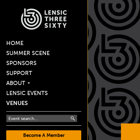
HOME
SUMMER SCENE
SPONSORS
SUPPORT
ABOUT
LENSIC EVENTS
VENUES
Become A Member