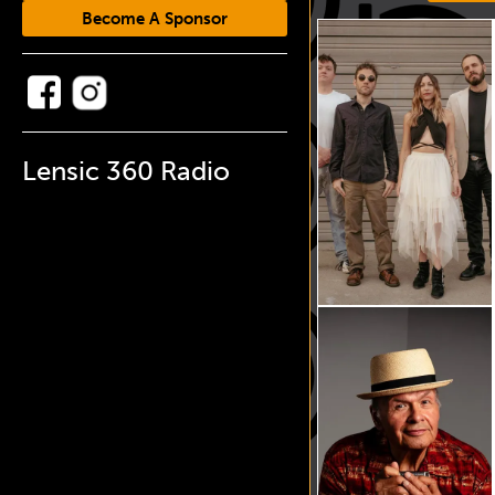
Become A Sponsor
Lensic 360 Radio