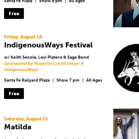
Santa Fe Plaza
|
Show 6 pm
|
All Ages
Free
Friday, August 14
IndigenousWays Festival
w/ Keith Secola, Levi Platero & Sage Bond
Sponsored by Nusenda Credit Union &
IndigenousWays
Santa Fe Railyard Plaza
|
Show 7 pm
|
All Ages
Free
Saturday, August 15
Matilda