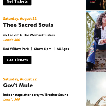
Get Tickets
Saturday, August 22
Thee Sacred Souls
w/ La Lom & The Womack Sisters
Lensic 360
Red Willow Park
|
Show 6 pm
|
All Ages
Get Tickets
Saturday, August 22
Gov't Mule
Indoor stage after party w/ Brother Sound
Lensic 360