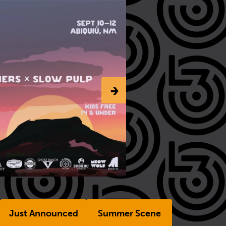
-›
Just Announced
Summer Scene