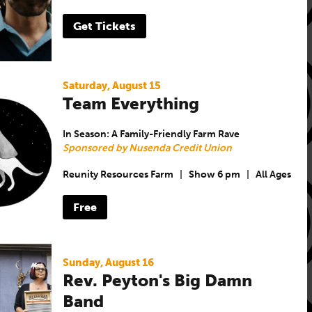
Get Tickets
Saturday, August 15
Team Everything
In Season: A Family-Friendly Farm Rave
Sponsored by Nusenda Credit Union
Reunity Resources Farm
|
Show 6 pm
|
All Ages
Free
Sunday, August 16
Rev. Peyton's Big Damn
Band