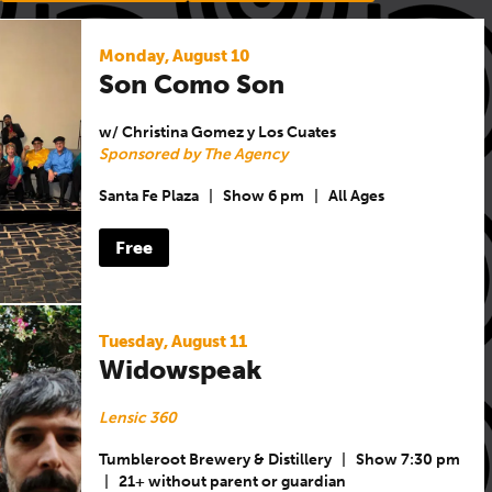
Monday, August 10
Son Como Son
w/ Christina Gomez y Los Cuates
Sponsored by The Agency
Santa Fe Plaza
|
Show 6 pm
|
All Ages
Free
Tuesday, August 11
Widowspeak
Lensic 360
Tumbleroot Brewery & Distillery
|
Show 7:30 pm
|
21+ without parent or guardian