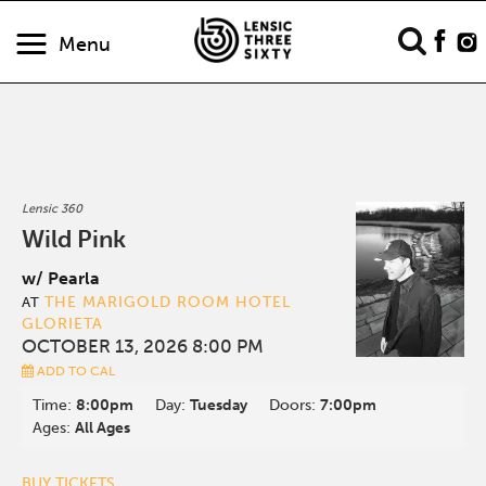
Menu
Lensic 360
Wild Pink
w/ Pearla
THE MARIGOLD ROOM HOTEL
AT
GLORIETA
OCTOBER 13, 2026 8:00 PM
ADD TO CAL
Time:
8:00pm
Day:
Tuesday
Doors:
7:00pm
Ages:
All Ages
BUY TICKETS