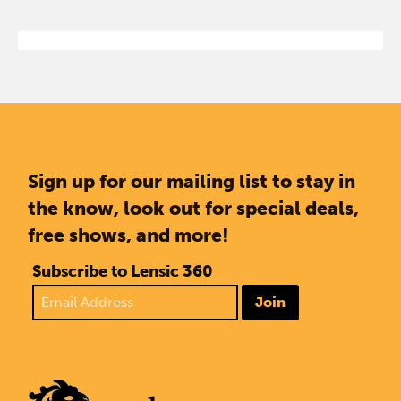
Sign up for our mailing list to stay in
the know, look out for special deals,
free shows, and more!
Subscribe to Lensic 360
Join