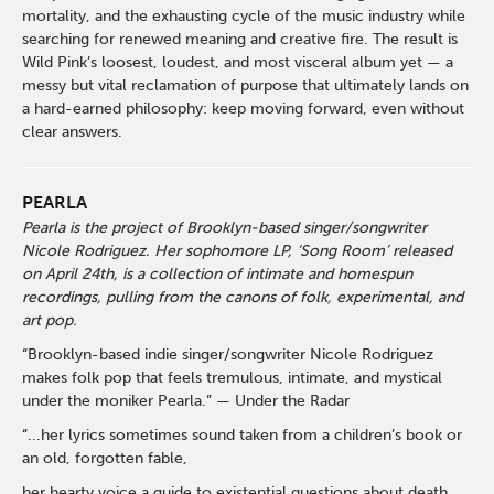
mortality, and the exhausting cycle of the music industry while
searching for renewed meaning and creative fire. The result is
Wild Pink’s loosest, loudest, and most visceral album yet — a
messy but vital reclamation of purpose that ultimately lands on
a hard-earned philosophy: keep moving forward, even without
clear answers.
PEARLA
Pearla is the project of Brooklyn-based singer/songwriter
Nicole Rodriguez. Her sophomore LP, ‘Song Room’ released
on April 24th, is a collection of intimate and homespun
recordings, pulling from the canons of folk, experimental, and
art pop.
“Brooklyn-based indie singer/songwriter Nicole Rodriguez
makes folk pop that feels tremulous, intimate, and mystical
under the moniker Pearla.” — Under the Radar
“...her lyrics sometimes sound taken from a children’s book or
an old, forgotten fable,
her hearty voice a guide to existential questions about death,