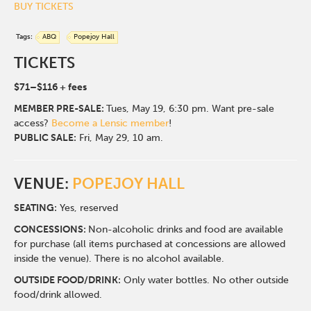
BUY TICKETS
Tags:
ABQ
Popejoy Hall
TICKETS
$71–$116 + fees
MEMBER
PRE-SALE:
Tues, May 19, 6:30 pm. Want pre-sale
access?
Become a Lensic member
!
PUBLIC SALE:
Fri, May 29, 10 am.
VENUE:
POPEJOY HALL
SEATING:
Yes, reserved
CONCESSIONS:
Non-alcoholic drinks and food are available
for purchase (all items purchased at concessions are allowed
inside the venue). There is no alcohol available.
OUTSIDE FOOD/DRINK:
Only water bottles. No other outside
food/drink allowed.