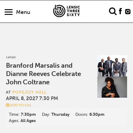
Menu
Lensic
Branford Marsalis and
Dianne Reeves Celebrate
John Coltrane
POPEJOY HALL
AT
APRIL 8, 2027 7:30 PM
ADD TO CAL
Time:
7:30pm
Day:
Thursday
Doors:
6:30pm
Ages:
All Ages