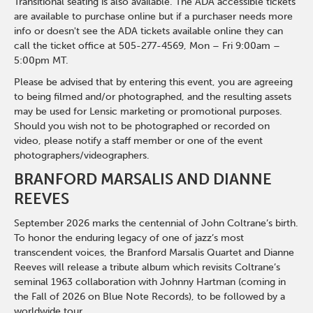
Transitional seating is also available. The ADA accessible tickets
are available to purchase online but if a purchaser needs more
info or doesn't see the ADA tickets available online they can
call the ticket office at 505-277-4569, Mon – Fri 9:00am –
5:00pm MT.
Please be advised that by entering this event, you are agreeing
to being filmed and/or photographed, and the resulting assets
may be used for Lensic marketing or promotional purposes.
Should you wish not to be photographed or recorded on
video, please notify a staff member or one of the event
photographers/videographers.
BRANFORD MARSALIS AND DIANNE
REEVES
September 2026 marks the centennial of John Coltrane’s birth.
To honor the enduring legacy of one of jazz’s most
transcendent voices, the Branford Marsalis Quartet and Dianne
Reeves will release a tribute album which revisits Coltrane’s
seminal 1963 collaboration with Johnny Hartman (coming in
the Fall of 2026 on Blue Note Records), to be followed by a
worldwide tour.