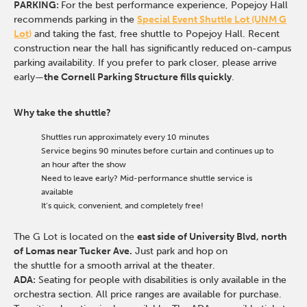
PARKING:
For the best performance experience, Popejoy Hall
recommends parking in the
Special Event Shuttle Lot (UNM G
Lot)
and taking the fast, free shuttle to Popejoy Hall.
Recent
construction near the hall has significantly reduced on-campus
parking availability. If you prefer to park closer, please arrive
early—
the Cornell Parking Structure fills quickly
.
Why take the shuttle?
Shuttles run approximately every 10 minutes
Service begins 90 minutes before curtain and continues up to
an hour after the show
Need to leave early? Mid-performance shuttle service is
available
It’s quick, convenient, and completely free!
The G Lot is located on the
east side of University Blvd, north
of Lomas near Tucker Ave.
Just park and hop on
the shuttle for a smooth arrival at the theater.
ADA:
Seating for people with disabilities is only available in the
orchestra section. All price ranges are available for purchase.