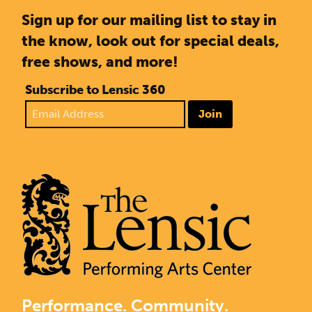
Sign up for our mailing list to stay in
the know, look out for special deals,
free shows, and more!
Subscribe to Lensic 360
Join
Performance. Community.