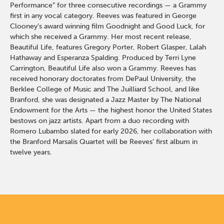
Performance” for three consecutive recordings — a Grammy
first in any vocal category. Reeves was featured in George
Clooney’s award winning film Goodnight and Good Luck, for
which she received a Grammy. Her most recent release,
Beautiful Life, features Gregory Porter, Robert Glasper, Lalah
Hathaway and Esperanza Spalding. Produced by Terri Lyne
Carrington, Beautiful Life also won a Grammy. Reeves has
received honorary doctorates from DePaul University, the
Berklee College of Music and The Juilliard School, and like
Branford, she was designated a Jazz Master by The National
Endowment for the Arts — the highest honor the United States
bestows on jazz artists. Apart from a duo recording with
Romero Lubambo slated for early 2026, her collaboration with
the Branford Marsalis Quartet will be Reeves’ first album in
twelve years.