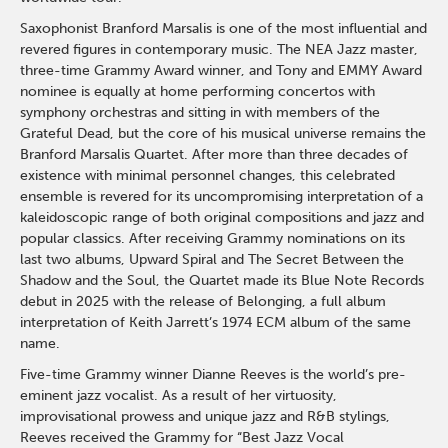
Saxophonist Branford Marsalis is one of the most influential and
revered figures in contemporary music. The NEA Jazz master,
three-time Grammy Award winner, and Tony and EMMY Award
nominee is equally at home performing concertos with
symphony orchestras and sitting in with members of the
Grateful Dead, but the core of his musical universe remains the
Branford Marsalis Quartet. After more than three decades of
existence with minimal personnel changes, this celebrated
ensemble is revered for its uncompromising interpretation of a
kaleidoscopic range of both original compositions and jazz and
popular classics. After receiving Grammy nominations on its
last two albums, Upward Spiral and The Secret Between the
Shadow and the Soul, the Quartet made its Blue Note Records
debut in 2025 with the release of Belonging, a full album
interpretation of Keith Jarrett’s 1974 ECM album of the same
name.
Five-time Grammy winner Dianne Reeves is the world’s pre-
eminent jazz vocalist. As a result of her virtuosity,
improvisational prowess and unique jazz and R&B stylings,
Reeves received the Grammy for “Best Jazz Vocal