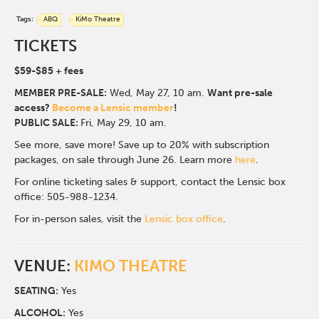
Tags:
ABQ
KiMo Theatre
TICKETS
$59-$85
+ fees
MEMBER PRE-SALE:
Wed, May 27, 10 a
m.
Want pre-sale
access?
Become a Lensic member
!
PUBLIC SALE:
Fri, May 29, 10 am.
See more, save more! Save up to 20% with subscription
packages, on sale through June 26. Learn more
here
.
For online ticketing sales & support, contact the Lensic box
office: 505-988-1234.
For in-person sales, visit the
Lensic box office
.
VENUE:
KIMO THEATRE
SEATING:
Yes
ALCOHOL:
Yes