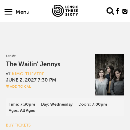
Menu
Lensic
The Wailin' Jennys
KIMO THEATRE
AT
JUNE 2, 2027 7:30 PM
ADD TO CAL
Time:
7:30pm
Day:
Wednesday
Doors:
7:00pm
Ages:
All Ages
BUY TICKETS