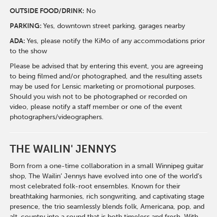
O
UTSIDE FOOD/DRINK:
No
PARKING:
Yes, downtown street parking, garages nearby
ADA:
Yes, please notify the KiMo of any accommodations prior
to the show
Please be advised that by entering this event, you are agreeing
to being filmed and/or photographed, and the resulting assets
may be used for Lensic marketing or promotional purposes.
Should you wish not to be photographed or recorded on
video, please notify a staff member or one of the event
photographers/videographers.
THE WAILIN' JENNYS
Born from a one-time collaboration in a small Winnipeg guitar
shop, The Wailin’ Jennys have evolved into one of the world’s
most celebrated folk-root ensembles. Known for their
breathtaking harmonies, rich songwriting, and captivating stage
presence, the trio seamlessly blends folk, Americana, pop, and
alt-country into a sound that is both timeless and fresh. With