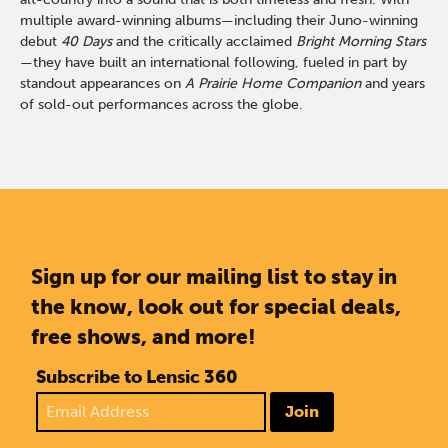
multiple award-winning albums—including their Juno-winning
debut
40 Days
and the critically acclaimed
Bright Morning Stars
—they have built an international following, fueled in part by
standout appearances on
A Prairie Home Companion
and years
of sold-out performances across the globe.
Sign up for our mailing list to stay in
the know, look out for special deals,
free shows, and more!
Subscribe to Lensic 360
Join