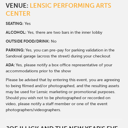
VENUE:
LENSIC PERFORMING ARTS
CENTER
SEATING:
Yes
ALCOHOL:
Yes, there are two bars in the inner lobby
O
UTSIDE FOOD/DRINK:
No
PARKING:
Yes, you can pre-pay for parking validation in the
Sandoval garage (across the street) during your checkout
ADA:
Yes, please notify a box office representative of your
accommodations prior to the show
Please be advised that by entering this event, you are agreeing
to being filmed and/or photographed, and the resulting assets
may be used for Lensic marketing or promotional purposes.
Should you wish not to be photographed or recorded on
video, please notify a staff member or one of the event
photographers/videographers.