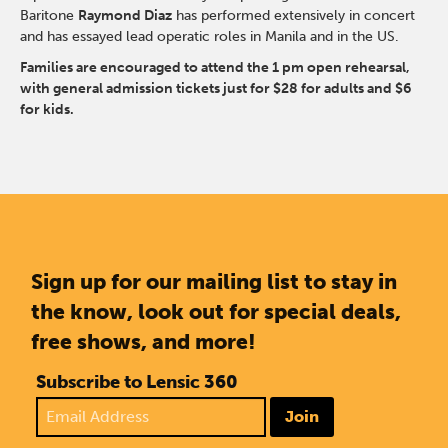
Baritone
Raymond Diaz
has performed extensively in concert
and has essayed lead operatic roles in Manila and in the US.
Families are encouraged to attend the 1 pm open rehearsal,
with general admission tickets just for $28 for adults and $6
for kids.
Sign up for our mailing list to stay in
the know, look out for special deals,
free shows, and more!
Subscribe to Lensic 360
Join