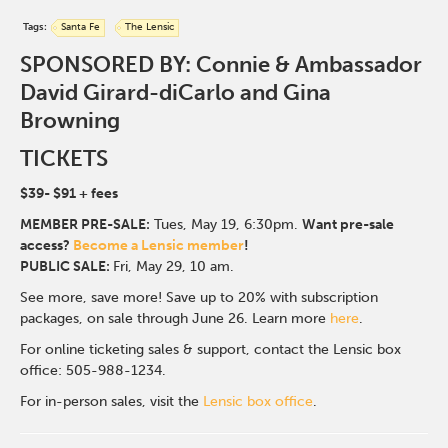
Tags:
Santa Fe
The Lensic
SPONSORED BY: Connie & Ambassador
David Girard-diCarlo and Gina
Browning
TICKETS
$39- $91
+ fees
MEMBER PRE-SALE:
Tues, May 19, 6:30p
m.
Want pre-sale
access?
Become a Lensic member
!
PUBLIC SALE:
Fri, May 29, 10 am.
See more, save more! Save up to 20% with subscription
packages, on sale through June 26. Learn more
here
.
For online ticketing sales & support, contact the Lensic box
office: 505-988-1234.
For in-person sales, visit the
Lensic box office
.