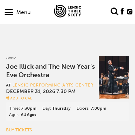
Menu
Lensic
Joe Illick and The New Year's
Eve Orchestra
LENSIC PERFORMING ARTS CENTER
AT
DECEMBER 31, 2026 7:30 PM
ADD TO CAL
Time:
7:30pm
Day:
Thursday
Doors:
7:00pm
Ages:
All Ages
BUY TICKETS