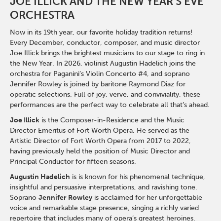
JOE ILLICK AND THE NEW YEAR'S EVE
ORCHESTRA
Now in its 19th year, our favorite holiday tradition returns!
Every December, conductor, composer, and music director
Joe Illick brings the brightest musicians to our stage to ring in
the New Year. In 2026, violinist Augustin Hadelich joins the
orchestra for Paganini’s Violin Concerto #4, and soprano
Jennifer Rowley is joined by baritone Raymond Diaz for
operatic selections. Full of joy, verve, and conviviality, these
performances are the perfect way to celebrate all that’s ahead.
Joe Illick
is the Composer-in-Residence and the Music
Director Emeritus of Fort Worth Opera. He served as the
Artistic Director of Fort Worth Opera from 2017 to 2022,
having previously held the position of Music Director and
Principal Conductor for fifteen seasons.
Augustin Hadelich
is is known for his phenomenal technique,
insightful and persuasive interpretations, and ravishing tone.
Soprano
Jennifer Rowley
is acclaimed for her unforgettable
voice and remarkable stage presence, singing a richly varied
repertoire that includes many of opera’s greatest heroines.