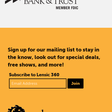
Sign up for our mailing list to stay in
the know, look out for special deals,
free shows, and more!
Subscribe to Lensic 360
Join