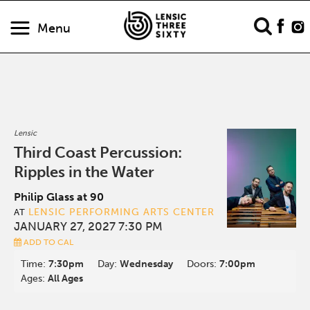
Menu
Lensic
Third Coast Percussion:
Ripples in the Water
Philip Glass at 90
LENSIC PERFORMING ARTS CENTER
AT
JANUARY 27, 2027 7:30 PM
ADD TO CAL
Time:
7:30pm
Day:
Wednesday
Doors:
7:00pm
Ages:
All Ages