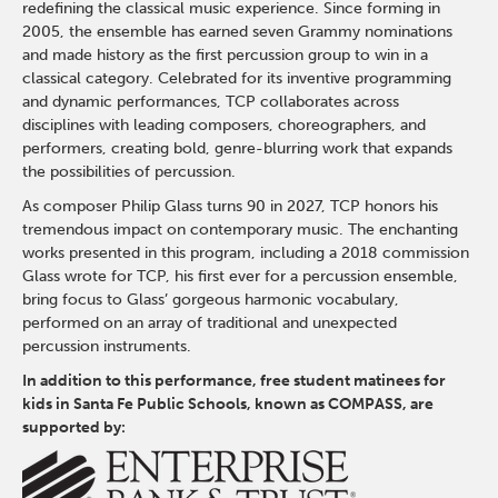
redefining the classical music experience. Since forming in
2005, the ensemble has earned seven Grammy nominations
and made history as the first percussion group to win in a
classical category. Celebrated for its inventive programming
and dynamic performances, TCP collaborates across
disciplines with leading composers, choreographers, and
performers, creating bold, genre-blurring work that expands
the possibilities of percussion.
As composer Philip Glass turns 90 in 2027, TCP honors his
tremendous impact on contemporary music. The enchanting
works presented in this program, including a 2018 commission
Glass wrote for TCP, his first ever for a percussion ensemble,
bring focus to Glass’ gorgeous harmonic vocabulary,
performed on an array of traditional and unexpected
percussion instruments.
In addition to this performance, free student matinees for
kids in Santa Fe Public Schools, known as COMPASS, are
supported by: