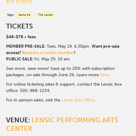
BUY TICKETS
Tags:
Santa Fe
The Lensic
TICKETS
$48-$76
+ fees
MEMBER PRE-SALE:
Tues, May 19, 6:30p
m.
Want pre-sale
access?
Become a Lensic member
!
PUBLIC SALE:
Fri, May 29, 10 am.
See more, save more! Save up to 20% with subscription
packages, on sale through June 26. Learn more
here
.
For online ticketing sales & support, contact the Lensic box
office: 505-988-1234.
For in-person sales, visit the
Lensic box office
.
VENUE:
LENSIC PERFORMING ARTS
CENTER