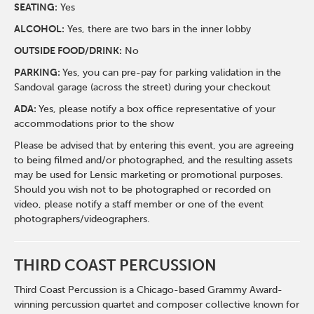
SEATING:
Yes
ALCOHOL:
Yes, there are two bars in the inner lobby
O
UTSIDE FOOD/DRINK:
No
PARKING:
Yes, you can pre-pay for parking validation in the
Sandoval garage (across the street) during your checkout
ADA:
Yes, please notify a box office representative of your
accommodations prior to the show
Please be advised that by entering this event, you are agreeing
to being filmed and/or photographed, and the resulting assets
may be used for Lensic marketing or promotional purposes.
Should you wish not to be photographed or recorded on
video, please notify a staff member or one of the event
photographers/videographers.
THIRD COAST PERCUSSION
Third Coast Percussion is a Chicago-based Grammy Award-
winning percussion quartet and composer collective known for