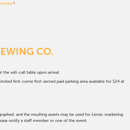
 member
!
REWING CO.
t the will-call table upon arrival.
mited first-come first-served paid parking area available for $24 at
graphed, and the resulting assets may be used for Lensic marketing
ase notify a staff member or one of the event