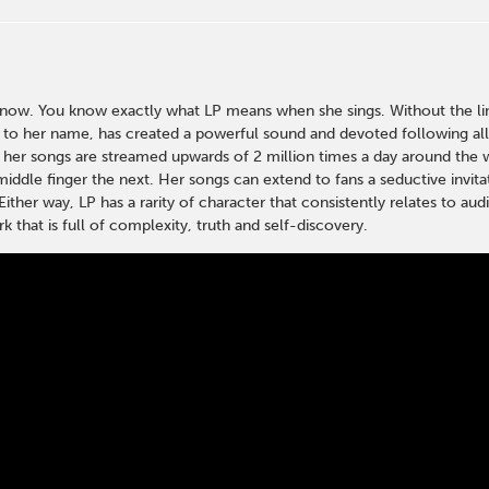
w. You know exactly what LP means when she sings. Without the limi
s to her name, has created a powerful sound and devoted following al
 her songs are streamed upwards of 2 million times a day around the wo
middle finger the next. Her songs can extend to fans a seductive invita
Either way, LP has a rarity of character that consistently relates to a
k that is full of complexity, truth and self-discovery.