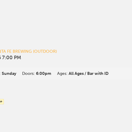
NTA FE BREWING (OUTDOOR)
 7:00 PM
:
Sunday
Doors:
6:00pm
Ages:
All Ages / Bar with ID
ge