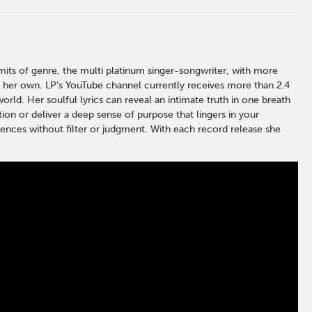
ts of genre, the multi platinum singer-songwriter, with more
l her own. LP’s YouTube channel currently receives more than 2.4
rld. Her soulful lyrics can reveal an intimate truth in one breath
tion or deliver a deep sense of purpose that lingers in your
udiences without filter or judgment. With each record release she