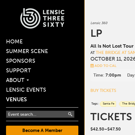
Lensic 360
LP
HOME
All Is Not Lost Tour
SUMMER SCENE
THE BRIDGE AT SA
AT
OCTOBER 11, 2026
SPONSORS
ADD TO CAL
SUPPORT
Time:
7:00pm
Day
ABOUT
LENSIC EVENTS
BUY TICKETS
VENUES
Tags:
Santa Fe
The Brid
TICKETS
$42.50–$47.50
Become A Member