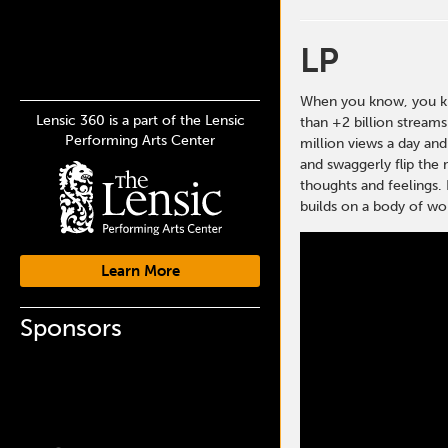
LP
When you know, you kno
Lensic 360 is a part of the Lensic
than +2 billion stream
Performing Arts Center
million views a day and
and swaggerly flip the 
thoughts and feelings. 
builds on a body of wor
Learn More
Sponsors