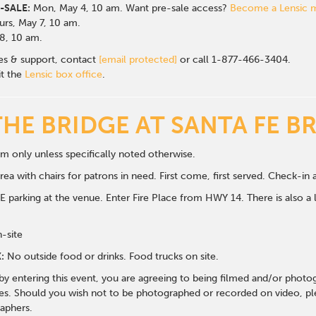
-SALE:
Mon, May 4, 10 am. Want pre-sale access?
Become a Lensic
rs, May 7, 10 am.
 8, 10 am.
les & support, contact
[email protected]
or call 1-877-466-3404.
it the
Lensic box office
.
THE BRIDGE AT SANTA FE B
m only unless specifically noted otherwise.
ea with chairs for patrons in need. First come, first served. Check-in a
 parking at the venue. Enter Fire Place from HWY 14. There is also a li
n-site
:
No outside food or drinks. Food trucks on site.
 by entering this event, you are agreeing to being filmed and/or photo
s. Should you wish not to be photographed or recorded on video, ple
aphers.