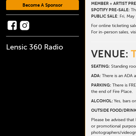
MEMBER + ARTIST PRE
Become A Sponsor
SPOTIFY PRE-SALE:
Thu
PUBLIC SALE
: Fri, May
For online ticketing sa
For in-person sales, vis
Lensic 360 Radio
VENUE:
SEATING:
Standing roo
ADA:
There is an ADA ar
PARKING:
There is FREE
the end of Fire Place.
ALCOHOL:
Yes, bars o
OUTSIDE FOOD/DRINK
Please be advised that
or promotional purpose
photographers/videogr