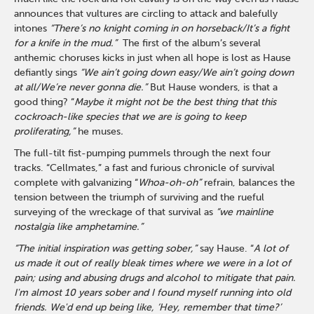
announces that vultures are circling to attack and balefully
intones
“There’s no knight coming in on horseback/It’s a fight
for a knife in the mud.”
The first of the album’s several
anthemic choruses kicks in just when all hope is lost as Hause
defiantly sings
“We ain’t going down easy/We ain’t going down
at all/We’re never gonna die.”
But Hause wonders, is that a
good thing? “
Maybe it might not be the best thing that this
cockroach-like species that we are is going to keep
proliferating,”
he muses
.
The full-tilt fist-pumping pummels through the next four
tracks. “Cellmates,” a fast and furious chronicle of survival
complete with galvanizing “
Whoa-oh-oh”
refrain, balances the
tension between the triumph of surviving and the rueful
surveying of the wreckage of that survival as
“we mainline
nostalgia like amphetamine.”
“The initial inspiration was getting sober,”
say Hause. “
A lot of
us made it out of really bleak times where we were in a lot of
pain; using and abusing drugs and alcohol to mitigate that pain.
I'm almost 10 years sober and I found myself running into old
friends. We'd end up being like, ‘Hey, remember that time?’