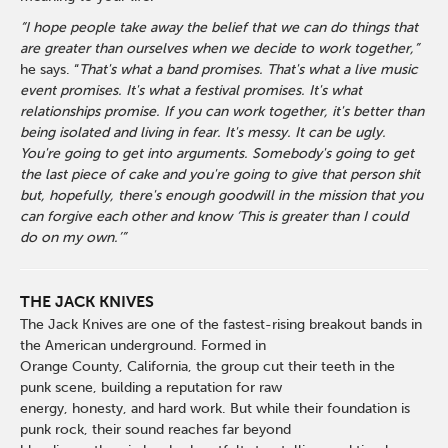
“I hope people take away the belief that we can do things that
are greater than ourselves when we decide to work together,”
he says. “
That's what a band promises. That's what a live music
event promises. It's what a festival promises. It's what
relationships promise. If you can work together, it's better than
being isolated and living in fear. It's messy. It can be ugly.
You're going to get into arguments. Somebody's going to get
the last piece of cake and you're going to give that person shit
but, hopefully, there's enough goodwill in the mission that you
can forgive each other and know ‘This is greater than I could
do on my own.’”
THE JACK KNIVES
The Jack Knives are one of the fastest-rising breakout bands in
the American underground. Formed in
Orange County, California, the group cut their teeth in the
punk scene, building a reputation for raw
energy, honesty, and hard work. But while their foundation is
punk rock, their sound reaches far beyond