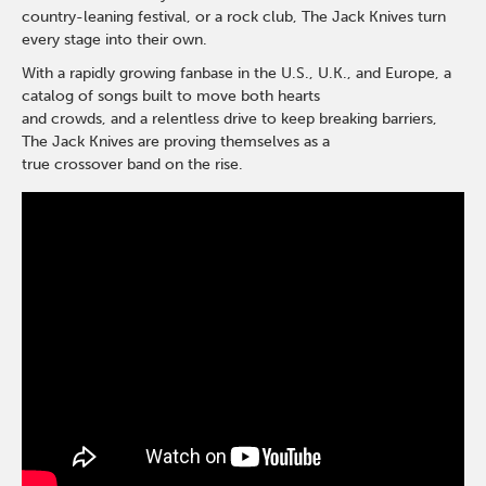
country-leaning festival, or a rock club, The Jack Knives turn
every stage into their own.
With a rapidly growing fanbase in the U.S., U.K., and Europe, a
catalog of songs built to move both hearts
and crowds, and a relentless drive to keep breaking barriers,
The Jack Knives are proving themselves as a
true crossover band on the rise.