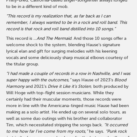
Philly-bred, California-based singer-songwriter always longed
to be in a different kind of mob.
“This record is my realization that, as far back as I can
remember, I always wanted to be in a rock and roll band. This
record is that rock and roll band distilled into 10 songs.”
This record is
…And The Mermaid
. And those 10 songs offer a
welcome shock to the system, blending Hause’s signature
lyrical elan and gift for surging melodies with his keening
vocals and some deliciously sharp musical elbows courtesy of
the titular group.
“I had made a couple of records in a row in Nashville, and I was
super happy with the outcomes,”
says Hause of 2023’s
Blood
Harmony
and 2021’s
Drive it Like it’s Stolen
, both produced by
Will Hoge with top-flight session musicians. While they
certainly had their muscular moments, those records were
more in line with the Americana-tinged music Hause had been
making as a solo artist. He ended up on several solo tours, as
well as some duo outings with his brother and collaborator
Tim, which necessitated stripping the songs back.
“It occurred
to me how far I’ve come from my roots,”
he says.
“Punk rock