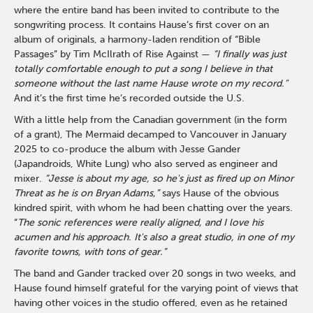
where the entire band has been invited to contribute to the
songwriting process. It contains Hause’s first cover on an
album of originals, a harmony-laden rendition of “Bible
Passages” by Tim McIlrath of Rise Against —
“I finally was just
totally comfortable enough to put a song I believe in that
someone without the last name Hause wrote on my record."
And it’s the first time he’s recorded outside the U.S.
With a little help from the Canadian government (in the form
of a grant), The Mermaid decamped to Vancouver in January
2025 to co-produce the album with Jesse Gander
(Japandroids, White Lung) who also served as engineer and
mixer.
“Jesse is about my age, so he's just as fired up on Minor
Threat as he is on Bryan Adams,”
says Hause of the obvious
kindred spirit, with whom he had been chatting over the years.
“
The sonic references were really aligned, and I love his
acumen and his approach. It's also a great studio, in one of my
favorite towns, with tons of gear.”
The band and Gander tracked over 20 songs in two weeks, and
Hause found himself grateful for the varying point of views that
having other voices in the studio offered, even as he retained