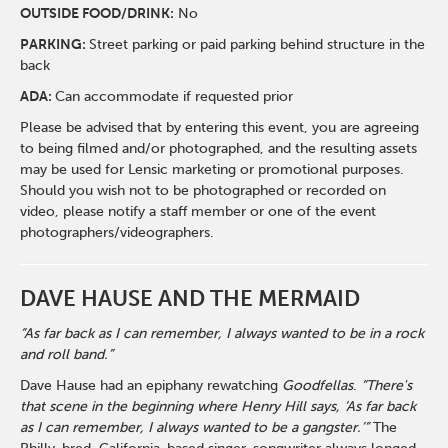
O
UTSIDE FOOD/DRINK:
No
PARKING:
Street parking or paid parking behind structure in the
back
ADA:
Can accommodate if requested prior
Please be advised that by entering this event, you are agreeing
to being filmed and/or photographed, and the resulting assets
may be used for Lensic marketing or promotional purposes.
Should you wish not to be photographed or recorded on
video, please notify a staff member or one of the event
photographers/videographers.
DAVE HAUSE AND THE MERMAID
“As far back as I can remember, I always wanted to be in a rock
and roll band.”
Dave Hause had an epiphany rewatching
Goodfellas
.
“There's
that scene in the beginning where Henry Hill says, ‘As far back
as I can remember, I always wanted to be a gangster.’”
The