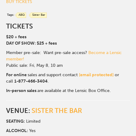
BUY TICKETS
Tags:
ABQ
Sister Bar
TICKETS
$20 + fees
DAY OF SHOW: $25 + fees
Member pre-sale: Want pre-sale access?
Become a Lensic
member!
Public sale: Fri, May 8, 10 am
For online
sales and support contact
[email protected]
or
call
1-877-466-3404
.
In-person sales
are available at the Lensic Box Office.
VENUE:
SISTER THE BAR
SEATING:
Limited
ALCOHOL:
Yes