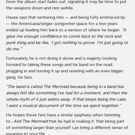
from the album start fades out, signaling it may be time to put
the weapons down and rest awhile.
Hause says that venturing into — and being fully embraced by
— the Americana/singer-songwriter space for a few years
ended up leading him back to a version of where he began.
“It
gave me enough confidence to come back to the rock and
punk thing and be like, ‘I got nothing to prove. I'm just going to
do me.’"
Fortunately he is not doing it alone and is eagerly looking
forward to taking these songs and his band on the road,
plugging in and turning it up and reveling with an even bigger
gang, his fans.
“The band is called The Mermaid because being in a band has
always felt like something I’ve had for a moment, and then the
whole myth of it just swims away. If that keeps being the case,
I want a musical document of the time we spent together.”
He hopes those fans have a similar epiphany when listening
to
…And The Mermaid
that he had in making it: that being part
of something larger than yourself can bring a different sense of
meaning to your life.