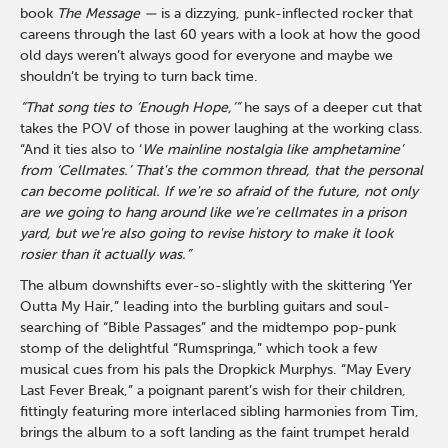
book
The Message —
is a dizzying, punk-inflected rocker that
careens through the last 60 years with a look at how the good
old days weren’t always good for everyone and maybe we
shouldn’t be trying to turn back time.
“That song ties to ‘Enough Hope,’”
he says of a deeper cut that
takes the POV of those in power laughing at the working class.
“And it ties also to ‘
We mainline nostalgia like amphetamine’
from ‘Cellmates.’
That's the common thread, that the personal
can become political. If we're so afraid of the future, not only
are we going to hang around like we're cellmates in a prison
yard, but we're also going to revise history to make it look
rosier than it actually was.”
The album downshifts ever-so-slightly with the skittering ‘Yer
Outta My Hair,” leading into the burbling guitars and soul-
searching of “Bible Passages” and the midtempo pop-punk
stomp of the delightful “Rumspringa,” which took a few
musical cues from his pals the Dropkick Murphys. “May Every
Last Fever Break,” a poignant parent’s wish for their children,
fittingly featuring more interlaced sibling harmonies from Tim,
brings the album to a soft landing as the faint trumpet herald