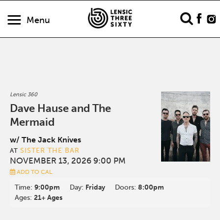
Menu
Lensic 360
Dave Hause and The
Mermaid
w/ The Jack Knives
SISTER THE BAR
AT
NOVEMBER 13, 2026 9:00 PM
ADD TO CAL
Time:
9:00pm
Day:
Friday
Doors:
8:00pm
Ages:
21+ Ages