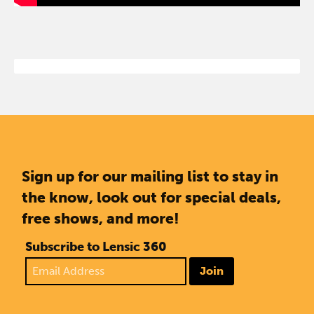
Sign up for our mailing list to stay in
the know, look out for special deals,
free shows, and more!
Subscribe to Lensic 360
Join