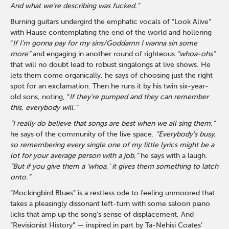
And what we’re describing was fucked.”
Burning guitars undergird the emphatic vocals of “Look Alive”
with Hause contemplating the end of the world and hollering
“
If I’m gonna pay for my sins/Goddamn I wanna sin some
more”
and engaging in another round of righteous
“whoa-ohs”
that will no doubt lead to robust singalongs at live shows. He
lets them come organically, he says of choosing just the right
spot for an exclamation. Then he runs it by his twin six-year-
old sons, noting, “
If they're pumped and they can remember
this, everybody will.”
“I really do believe that songs are best when we all sing them,”
he says of the community of the live space.
“Everybody's busy,
so remembering every single one of my little lyrics might be a
lot for your average person with a job,”
he says with a laugh
.
“But if you give them a ‘whoa,’ it gives them something to latch
onto.”
“Mockingbird Blues” is a restless ode to feeling unmoored that
takes a pleasingly dissonant left-turn with some saloon piano
licks that amp up the song’s sense of displacement. And
“Revisionist History” — inspired in part by Ta-Nehisi Coates’