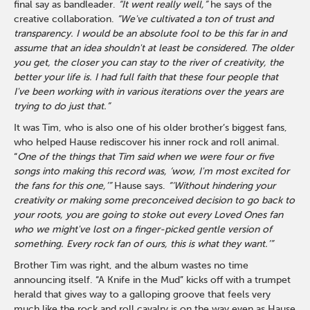
final say as bandleader.
“It went really well,”
he says of the
creative collaboration.
“We've cultivated a ton of trust and
transparency. I would be an absolute fool to be this far in and
assume that an idea shouldn't at least be considered. The older
you get, the closer you can stay to the river of creativity, the
better your life is. I had full faith that these four people that
I've been working with in various iterations over the years are
trying to do just that.”
It was Tim, who is also one of his older brother’s biggest fans,
who helped Hause rediscover his inner rock and roll animal.
“
One of the things that Tim said when we were four or five
songs into making this record was, ‘wow, I'm most excited for
the fans for this one,’”
Hause says.
“‘Without hindering your
creativity or making some preconceived decision to go back to
your roots, you are going to stoke out every Loved Ones fan
who we might've lost on a finger-picked gentle version of
something. Every rock fan of ours, this is what they want.’”
Brother Tim was right, and the album wastes no time
announcing itself. “A Knife in the Mud” kicks off with a trumpet
herald that gives way to a galloping groove that feels very
much like the rock and roll cavalry is on the way even as Hause