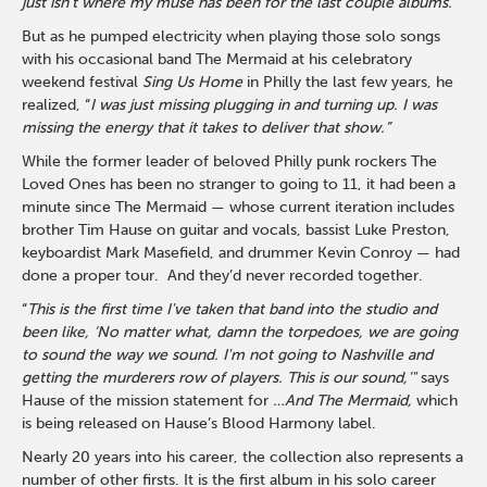
just isn’t where my muse has been for the last couple albums.”
But as he pumped electricity when playing those solo songs
with his occasional band The Mermaid at his celebratory
weekend festival
Sing Us Home
in Philly the last few years, he
realized, “
I was just missing plugging in and turning up. I was
missing the energy that it takes to deliver that show.”
While the former leader of beloved Philly punk rockers The
Loved Ones has been no stranger to going to 11, it had been a
minute since The Mermaid — whose current iteration includes
brother Tim Hause on guitar and vocals, bassist Luke Preston,
keyboardist Mark Masefield, and drummer Kevin Conroy — had
done a proper tour. And they’d never recorded together.
“
This is the first time I've taken that band into the studio and
been like, ‘No matter what, damn the torpedoes, we are going
to sound the way we sound. I'm not going to Nashville and
getting the murderers row of players. This is our sound,’"
says
Hause of the mission statement for
…And The Mermaid,
which
is being released on Hause’s Blood Harmony label.
Nearly 20 years into his career, the collection also represents a
number of other firsts. It is the first album in his solo career