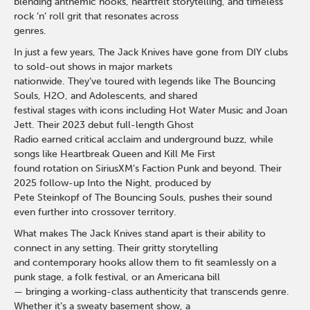
blending anthemic hooks, heartfelt storytelling, and timeless
rock ’n’ roll grit that resonates across
genres.
In just a few years, The Jack Knives have gone from DIY clubs
to sold-out shows in major markets
nationwide. They’ve toured with legends like The Bouncing
Souls, H2O, and Adolescents, and shared
festival stages with icons including Hot Water Music and Joan
Jett. Their 2023 debut full-length Ghost
Radio earned critical acclaim and underground buzz, while
songs like Heartbreak Queen and Kill Me First
found rotation on SiriusXM’s Faction Punk and beyond. Their
2025 follow-up Into the Night, produced by
Pete Steinkopf of The Bouncing Souls, pushes their sound
even further into crossover territory.
What makes The Jack Knives stand apart is their ability to
connect in any setting. Their gritty storytelling
and contemporary hooks allow them to fit seamlessly on a
punk stage, a folk festival, or an Americana bill
— bringing a working-class authenticity that transcends genre.
Whether it’s a sweaty basement show, a