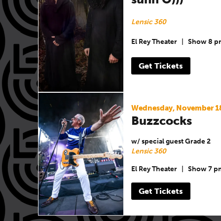
Lensic 360
El Rey Theater
|
Show 8 p
Get Tickets
Wednesday, November 1
Buzzcocks
w/ special guest Grade 2
Lensic 360
El Rey Theater
|
Show 7 p
Get Tickets