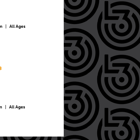
m
|
All Ages
8
m
|
All Ages