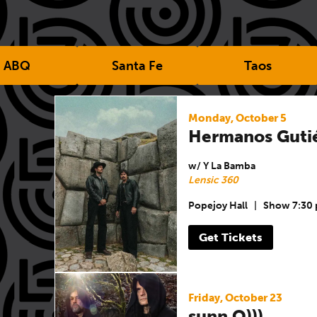
ABQ
Santa Fe
Taos
Monday, October 5
Hermanos Guti
w/ Y La Bamba
Lensic 360
Popejoy Hall
|
Show 7:30
Get Tickets
Friday, October 23
sunn O)))