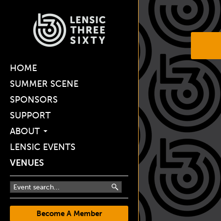
HOME
SUMMER SCENE
SPONSORS
SUPPORT
ABOUT
LENSIC EVENTS
VENUES
Become A Member