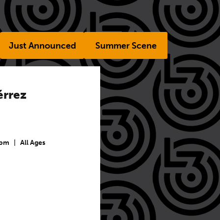
Just Announced
Summer Scene
érrez
 pm
|
All Ages