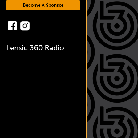
Become A Sponsor
Lensic 360 Radio