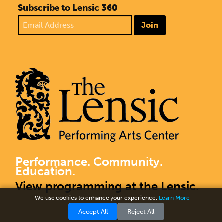
Subscribe to Lensic 360
Join
Performance. Community.
Education.
View programming at the Lensic.
We use cookies to enhance your experience.
Learn More
Accept All
Reject All