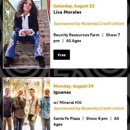
Saturday, August 22
Lisa Morales
Sponsored by Nusenda Credit Union
Reunity Resources Farm
|
Show 7
pm
|
All Ages
Free
Monday, August 24
Iguanas
w/ Mineral Hill
Sponsored by Nusenda Credit Union
Santa Fe Plaza
|
Show 6 pm
|
All
Ages