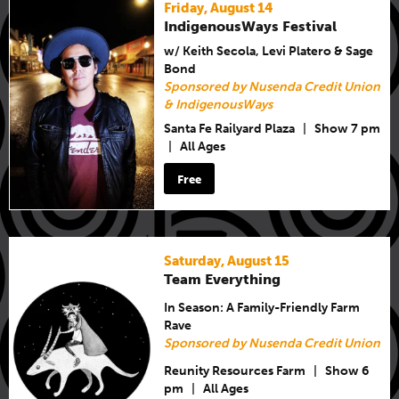
Friday, August 14
IndigenousWays Festival
w/ Keith Secola, Levi Platero & Sage
Bond
Sponsored by Nusenda Credit Union
& IndigenousWays
Santa Fe Railyard Plaza
|
Show 7 pm
|
All Ages
Free
Saturday, August 15
Team Everything
In Season: A Family-Friendly Farm
Rave
Sponsored by Nusenda Credit Union
Reunity Resources Farm
|
Show 6
pm
|
All Ages