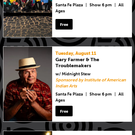
Santa Fe Plaza
|
Show 6 pm
|
All
Ages
Free
Tuesday, August 11
Gary Farmer & The
Troublemakers
w/ Midnight Stew
Sponsored by Institute of American
Indian Arts
Santa Fe Plaza
|
Show 6 pm
|
All
Ages
Free