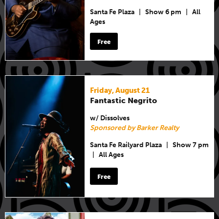
Santa Fe Plaza
|
Show 6 pm
|
All
Ages
Free
Friday, August 21
Fantastic Negrito
w/ Dissolves
Sponsored by Barker Realty
Santa Fe Railyard Plaza
|
Show 7 pm
|
All Ages
Free