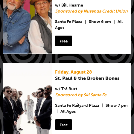
w/ Bill Hearne
Sponsored by Nusenda Credit Union
Santa Fe Plaza
|
Show 6 pm
|
All
Ages
Free
Friday, August 28
St. Paul & the Broken Bones
w/ Tré Burt
Sponsored by Ski Santa Fe
Santa Fe Railyard Plaza
|
Show 7 pm
|
All Ages
Free