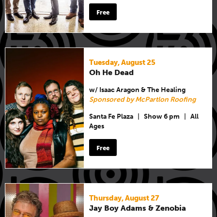
Free
Tuesday, August 25
Oh He Dead
w/ Isaac Aragon & The Healing
Sponsored by McPartlon Roofing
Santa Fe Plaza
|
Show 6 pm
|
All
Ages
Free
Thursday, August 27
Jay Boy Adams & Zenobia