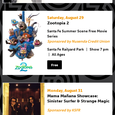
Saturday, August 29
Zootopia 2
Santa Fe Summer Scene Free Movie
Series
Sponsored by Nusenda Credit Union
Santa Fe Railyard Park
|
Show 7 pm
|
All Ages
Free
Monday, August 31
Mama Mañana Showcase:
Sinister Surfer & Strange Magic
Sponsored by KSFR