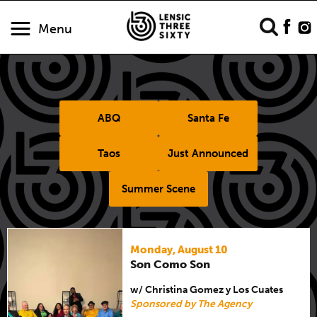
Menu
ABQ
Santa Fe
Taos
Just Announced
Summer Scene
Monday, August 10
Son Como Son
w/ Christina Gomez y Los Cuates
Sponsored by The Agency