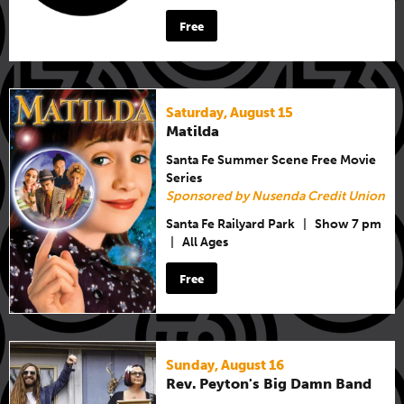
Free
Saturday, August 15
Matilda
Santa Fe Summer Scene Free Movie
Series
Sponsored by Nusenda Credit Union
Santa Fe Railyard Park
|
Show 7 pm
|
All Ages
Free
Sunday, August 16
Rev. Peyton's Big Damn Band