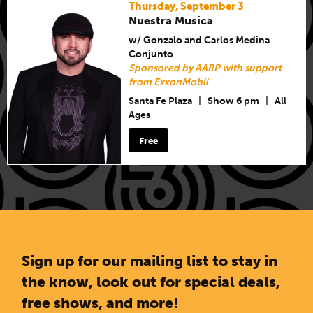
Thursday, September 3
Nuestra Musica
w/ Gonzalo and Carlos Medina
Conjunto
Sponsored by AARP with support
from ExxonMobil
Santa Fe Plaza
|
Show 6 pm
|
All
Ages
Free
Sign up for our mailing list to stay in
the know, look out for special deals,
free shows, and more!