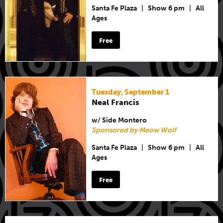
Santa Fe Plaza
|
Show 6 pm
|
All
Ages
Free
Tuesday, September 1
Neal Francis
w/ Side Montero
Sponsored by Meow Wolf
Santa Fe Plaza
|
Show 6 pm
|
All
Ages
Free