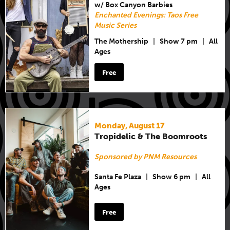
w/ Box Canyon Barbies
Enchanted Evenings: Taos Free
Music Series
The Mothership
|
Show 7 pm
|
All
Ages
Free
Monday, August 17
Tropidelic & The Boomroots
Sponsored by PNM Resources
Santa Fe Plaza
|
Show 6 pm
|
All
Ages
Free