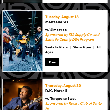
Tuesday, August 18
Manzanares
w/ Simpatico
Sponsored by FS2 Supply Co. and
Santa Fe County DWI Program
Santa Fe Plaza
|
Show 6 pm
|
All
Ages
Free
Thursday, August 20
D.K. Harrell
w/ Turquoise Steel
Sponsored by Rotary Club of Santa
Fe