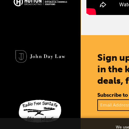
Sign up
in the 
deals, 
Subscribe to
We use