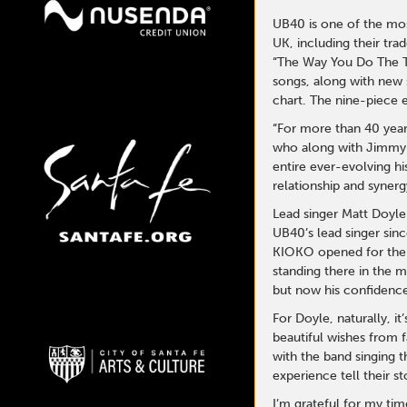
UB40 is one of the most
UK, including their tr
“The Way You Do The Th
songs, along with new
chart.
The nine-piece e
“For more than 40 year
who along with Jimmy B
entire ever-evolving h
relationship and synerg
Lead singer Matt Doyl
UB40’s lead singer sinc
KIOKO opened for them
standing there in the m
but now his confidence
For Doyle, naturally, 
beautiful wishes from f
with the band singing t
experience tell their s
I’m grateful for my ti