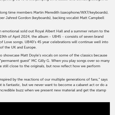
es long time members Martin Meredith (saxophone/WX7/keyboards),
er Jahred Gordon (keyboards), backing vocalist Matt Campbell
n emotional sold out Royal Albert Hall and a summer return to the
19th of April 2024, the album - UB45 - consists of seven brand
f Love songs. UB40’s 45 year celebrations will continue well into
 of the UK and Europe.
to showcase Matt Doyle's vocals on some of the classics because
e "permanent guest" MC Gilly G. When you play songs over so many
 still close to the originals, but now reflect how we perform
spired by the reactions of our multiple generations of fans,” says
t is fantastic, but we never want to become a cabaret act or do a
n incredible buzz when we present new material and get the stamp