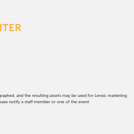
NTER
graphed, and the resulting assets may be used for Lensic marketing
ase notify a staff member or one of the event