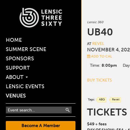
Lensic 360
UB40
HOME
REVEL
AT
SUMMER SCENE
NOVEMBER 4, 202
ADD TO CAL
SPONSORS
Time:
8:00pm
Day
SUPPORT
ABOUT
BUY TICKETS
LENSIC EVENTS
VENUES
Tags:
ABQ
Revel
TICKETS
$49 + fees
Become A Member