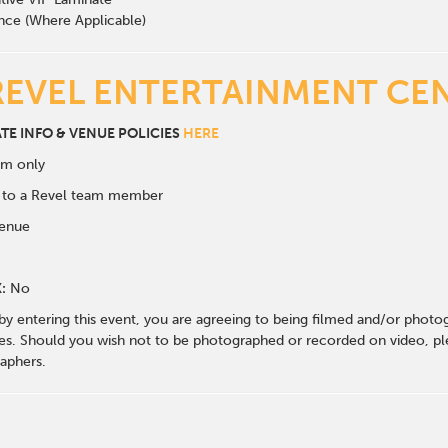
nce (Where Applicable)
REVEL ENTERTAINMENT CE
ATE INFO & VENUE POLICIES
HERE
om only
k to a Revel team member
venue
:
No
 by entering this event, you are agreeing to being filmed and/or photo
s. Should you wish not to be photographed or recorded on video, ple
aphers.