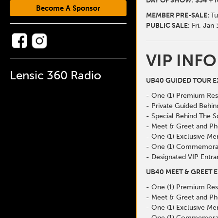
DAY OF SHOW: $54 + f
Become A Sponsor
MEMBER
PRE-SALE:
Tu
PUBLIC SALE:
Fri, Jan
VIP INFO
Lensic 360 Radio
UB40 GUIDED TOUR EX
- One (1) Premium Res
- Private Guided Behi
- Special Behind The 
- Meet & Greet and Ph
- One (1) Exclusive Me
- One (1) Commemorat
- Designated VIP Entra
UB40 MEET & GREET E
- One (1) Premium Res
- Meet & Greet and Ph
- One (1) Exclusive Me
- One (1) Commemorat