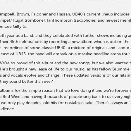
 Campbell, Brown, Falconer and Hassan, UB40’s current lineup includ
rumpet/ flugal trombone), IanThompson (saxophone) and newest memb
emcee Gilly G.
h year as a band, and they celebrated with further shows including a
their 45th celebrations by recording a new album which is out on the 
-recordings of some classic UB40, a mixture of originals and Labour o
lease of UB45, the band will embark on a massive headline arena tour
We're so proud of this album and the new songs, but we also wanted 
He's brought a new lease of life to our music, as has fellow Brummi
s and vocals evolve and change. These updated versions of our hits are
hey sound better than ever".
bums for the simple reason that we love doing it and we’re forever in
d Red Wine’ and having thousands of people sing back to us every nigh
we only play decades-old hits for nostalgia’s sake. There’s always a
udience.