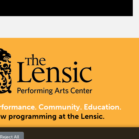
rformance. Community. Education.
ew programming at the Lensic.
Reject All