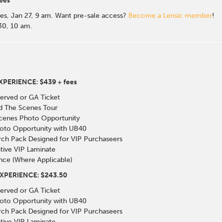
ees
es, Jan 27, 9 am. Want pre-sale access?
Become a Lensic member
!
 30, 10 am.
PERIENCE: $439 + fees
erved or GA Ticket
nd The Scenes Tour
Scenes Photo Opportunity
oto Opportunity with UB40
rch Pack Designed for VIP Purchaseers
ive VIP Laminate
nce (Where Applicable)
XPERIENCE: $243.50
erved or GA Ticket
oto Opportunity with UB40
rch Pack Designed for VIP Purchaseers
ive VIP Laminate