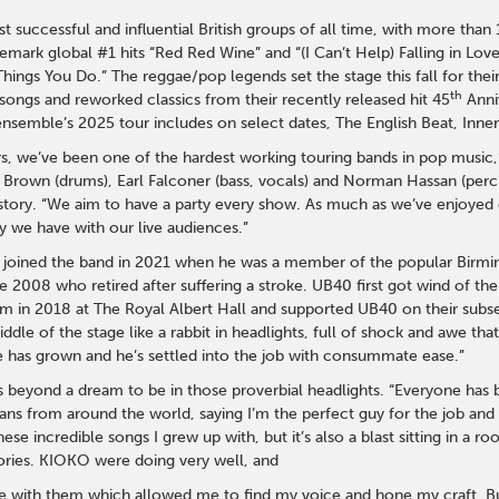
 successful and influential British groups of all time, with more than
ademark global #1 hits “Red Red Wine” and “(I Can’t Help) Falling in L
ings You Do.” The reggae/pop legends set the stage this fall for their
th
songs and reworked classics from their recently released hit 45
Anni
nsemble’s 2025 tour includes on select dates, The English Beat, Inner
s, we’ve been one of the hardest working touring bands in pop music,
rown (drums), Earl Falconer (bass, vocals) and Norman Hassan (percus
istory. “We aim to have a party every show. As much as we’ve enjoyed
y we have with our live audiences.”
e joined the band in 2021 when he was a member of the popular Bir
e 2008 who retired after suffering a stroke. UB40 first got wind of t
 in 2018 at The Royal Albert Hall and supported UB40 on their subs
iddle of the stage like a rabbit in headlights, full of shock and awe th
 has grown and he’s settled into the job with consummate ease.”
it’s beyond a dream to be in those proverbial headlights. “Everyone ha
ans from around the world, saying I’m the perfect guy for the job and
hese incredible songs I grew up with, but it’s also a blast sitting in a
tories. KIOKO were doing very well, and
me with them which allowed me to find my voice and hone my craft. But 