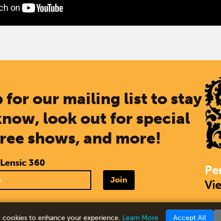
 for our mailing list to stay
know, look out for special
free shows, and more!
 Lensic 360
Pe
Join
Vi
 cookies to enhance your experience.
Learn More
Accept All