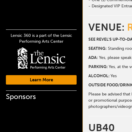
- Designated VIP Entra
VENUE:
Lensic 360 is a part of the Lensic
SEE REVEL'S UP-TO-D
Performing Arts Center
SEATING:
Standing ro
ADA:
Yes, please spea
PARKING:
Yes, at the 
ALCOHOL:
Yes
Learn More
OUTSIDE FOOD/DRINK
Please be advised that
Sponsors
or promotional purpose
photographers/videogr
UB40