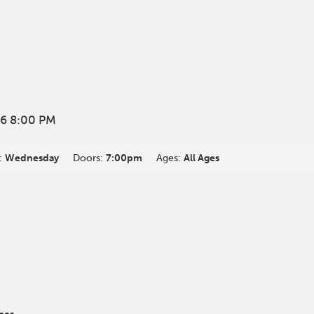
6 8:00 PM
:
Wednesday
Doors:
7:00pm
Ages:
All Ages