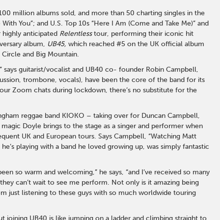
 100 million albums sold, and more than 50 charting singles in the
ove With You”; and U.S. Top 10s “Here I Am (Come and Take Me)” and
 highly anticipated
Relentless
tour, performing their iconic hit
versary album,
UB45,
which reached #5 on the UK official album
 Circle and Big Mountain.
” says guitarist/vocalist and UB40 co- founder Robin Campbell,
sion, trombone, vocals), have been the core of the band for its
 our Zoom chats during lockdown, there’s no substitute for the
mingham reggae band KIOKO – taking over for Duncan Campbell,
he magic Doyle brings to the stage as a singer and performer when
equent UK and European tours. Says Campbell, “Watching Matt
at he’s playing with a band he loved growing up, was simply fantastic
s been so warm and welcoming,” he says, “and I’ve received so many
 they can’t wait to see me perform. Not only is it amazing being
 room just listening to these guys with so much worldwide touring
joining UB40 is like jumping on a ladder and climbing straight to