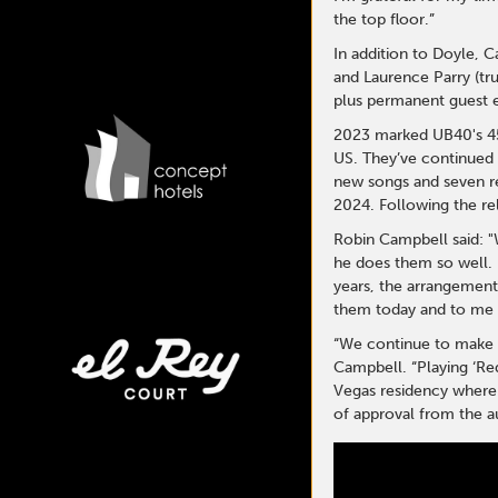
the top floor.”
In addition to Doyle,
and Laurence Parry (t
plus permanent guest 
2023 marked UB40's 45t
US. They’ve continued 
new songs and seven re
2024. Following the re
Robin Campbell said: "
he does them so well. 
years, the arrangement
them today and to me t
“We continue to make al
Campbell. “Playing ‘Re
Vegas residency where 
of approval from the a