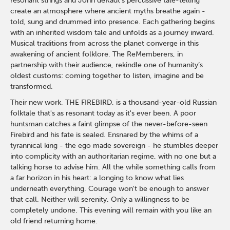
resonant strings and John deKadt’s percussive tale-telling
create an atmosphere where ancient myths breathe again -
told, sung and drummed into presence. Each gathering begins
with an inherited wisdom tale and unfolds as a journey inward.
Musical traditions from across the planet converge in this
awakening of ancient folklore. The ReMemberers, in
partnership with their audience, rekindle one of humanity’s
oldest customs: coming together to listen, imagine and be
transformed.
Their new work, THE FIREBIRD, is a thousand-year-old Russian
folktale that's as resonant today as it's ever been. A poor
huntsman catches a faint glimpse of the never-before-seen
Firebird and his fate is sealed. Ensnared by the whims of a
tyrannical king - the ego made sovereign - he stumbles deeper
into complicity with an authoritarian regime, with no one but a
talking horse to advise him. All the while something calls from
a far horizon in his heart: a longing to know what lies
underneath everything. Courage won't be enough to answer
that call. Neither will serenity. Only a willingness to be
completely undone. This evening will remain with you like an
old friend returning home.