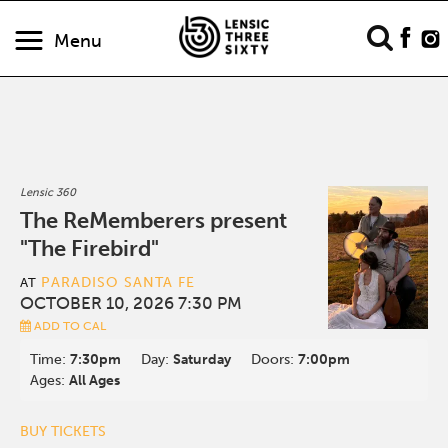
Menu
Lensic 360
The ReMemberers present
"The Firebird"
PARADISO SANTA FE
AT
OCTOBER 10, 2026 7:30 PM
ADD TO CAL
Time:
7:30pm
Day:
Saturday
Doors:
7:00pm
Ages:
All Ages
BUY TICKETS