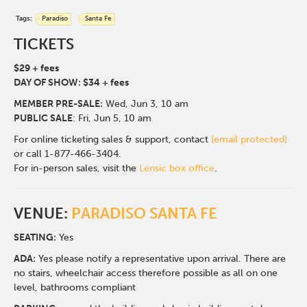
Tags:
Paradiso
Santa Fe
TICKETS
$29 + fees
DAY OF SHOW: $34 + fees
MEMBER PRE-SALE:
Wed, Jun 3
, 10 am
PUBLIC SALE
: Fri, Jun 5, 10 am
For online ticketing sales & support, contact
[email protected]
or call 1-877-466-3404.
For in-person sales, visit the
Lensic box office
.
VENUE:
PARADISO SANTA FE
SEATING:
Yes
ADA:
Yes please notify a representative upon arrival. There are
no stairs, wheelchair access therefore possible as all on one
level, bathrooms compliant