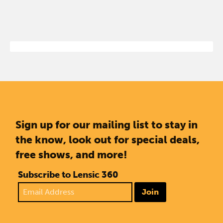
Sign up for our mailing list to stay in
the know, look out for special deals,
free shows, and more!
Subscribe to Lensic 360
Join