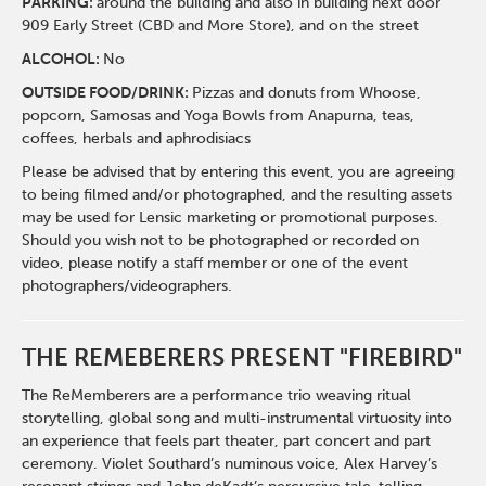
PARKING:
around the building and also in building next door
909 Early Street (CBD and More Store), and on the street
ALCOHOL:
No
OUTSIDE FOOD/DRINK:
Pizzas and donuts from Whoose,
popcorn, Samosas and Yoga Bowls from Anapurna, teas,
coffees, herbals and aphrodisiacs
Please be advised that by entering this event, you are agreeing
to being filmed and/or photographed, and the resulting assets
may be used for Lensic marketing or promotional purposes.
Should you wish not to be photographed or recorded on
video, please notify a staff member or one of the event
photographers/videographers.
THE REMEBERERS PRESENT "FIREBIRD"
The ReMemberers are a performance trio weaving ritual
storytelling, global song and multi-instrumental virtuosity into
an experience that feels part theater, part concert and part
ceremony. Violet Southard’s numinous voice, Alex Harvey’s