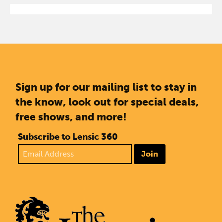
Sign up for our mailing list to stay in
the know, look out for special deals,
free shows, and more!
Subscribe to Lensic 360
Join