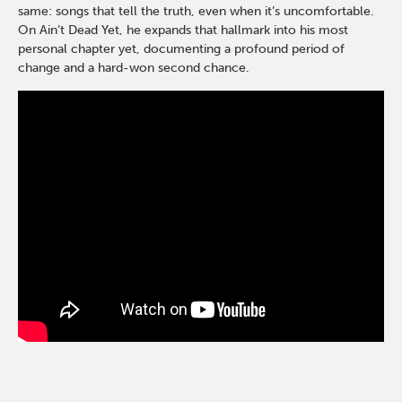
same: songs that tell the truth, even when it’s uncomfortable.
On Ain’t Dead Yet, he expands that hallmark into his most
personal chapter yet, documenting a profound period of
change and a hard-won second chance.