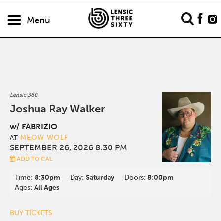
Menu
Lensic 360
Joshua Ray Walker
w/ FABRIZIO
MEOW WOLF
AT
SEPTEMBER 26, 2026 8:30 PM
ADD TO CAL
Time:
8:30pm
Day:
Saturday
Doors:
8:00pm
Ages:
All Ages
BUY TICKETS