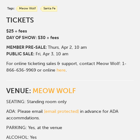
Tags:
Meow Wolf
Santa Fe
TICKETS
$25 + fees
DAY OF SHOW: $30 + fees
MEMBER PRE-SALE:
Thurs, Apr 2
, 10 am
PUBLIC SALE:
Fri, Apr 3, 10 am
For online ticketing sales & support, contact Meow Wolf: 1-
866-636-9969 or online
here
.
VENUE:
MEOW WOLF
SEATING: Standing room only
ADA: Please email
[email protected]
in advance for ADA
accommdations.
PARKING: Yes, at the venue
ALCOHOL: Yes