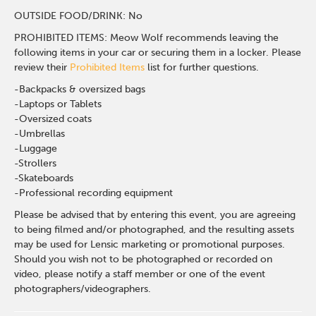
OUTSIDE FOOD/DRINK: No
PROHIBITED ITEMS: Meow Wolf recommends leaving the
following items in your car or securing them in a locker. Please
review their
Prohibited Items
list for further questions.
-Backpacks & oversized bags
-Laptops or Tablets
-Oversized coats
-Umbrellas
-Luggage
-Strollers
-Skateboards
-Professional recording equipment
Please be advised that by entering this event, you are agreeing
to being filmed and/or photographed, and the resulting assets
may be used for Lensic marketing or promotional purposes.
Should you wish not to be photographed or recorded on
video, please notify a staff member or one of the event
photographers/videographers.