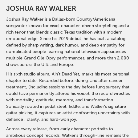
JOSHUA RAY WALKER
Joshua Ray Walker is a Dallas-born Country/Americana
songwriter known for vivid, character-driven storytelling and a
rich tenor that blends classic Texas tradition with a modern
emotional edge. Since his 2019 debut, he has built a catalog
defined by sharp writing, dark humor, and deep empathy for
complicated people, earning national television appearances,
multiple Grand Ole Opry performances, and more than 2,000
shows across the U.S. and Europe.
His sixth studio album, Ain’t Dead Yet, marks his most personal
chapter to date. Recorded before, during, and after cancer
treatment, (including sessions the day before lung surgery that
could have permanently altered his voice), the record wrestles
with mortality, gratitude, memory, and transformation.
Sonically rooted in pedal steel, fiddle, and Walker’s signature
guitar picking, it captures an artist confronting uncertainty with
defiance , clarity, and hard-won joy.
Across every release, from early character portraits to
ambitious concept records, Walker’s through-line remains the