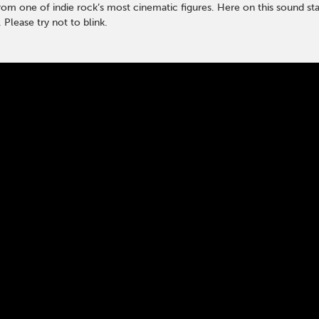
rom one of indie rock’s most cinematic figures. Here on this sound sta
 Please try not to blink.