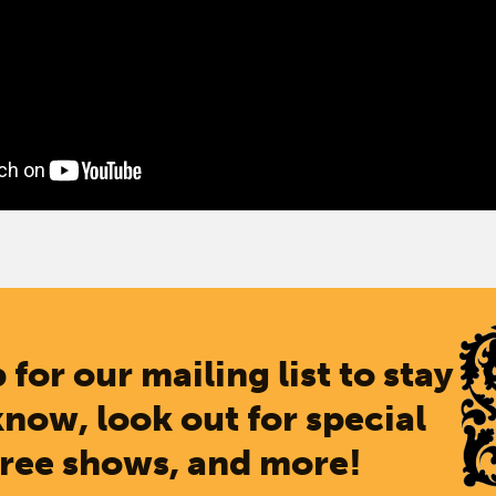
 for our mailing list to stay
know, look out for special
free shows, and more!