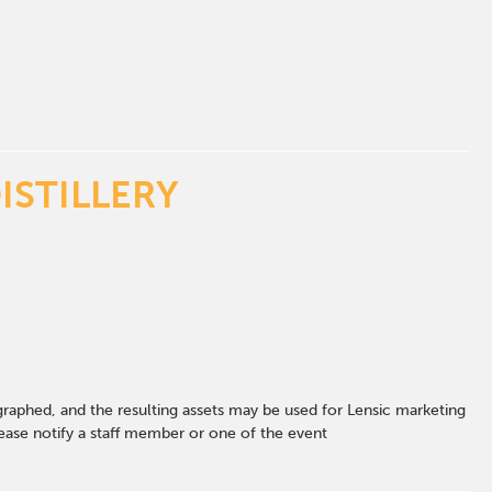
ISTILLERY
graphed, and the resulting assets may be used for Lensic marketing
ase notify a staff member or one of the event