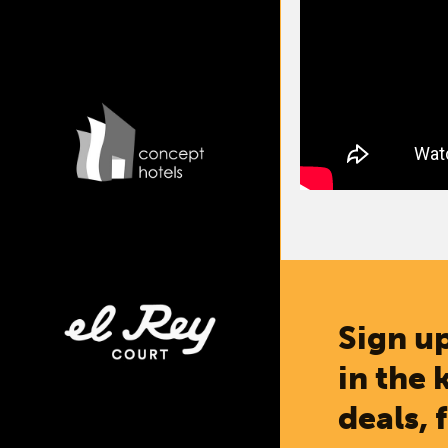
Sign up
in the 
deals, 