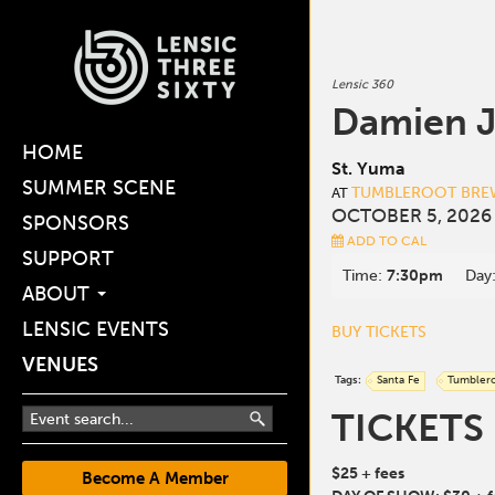
Lensic 360
Damien 
HOME
St. Yuma
SUMMER SCENE
TUMBLEROOT BREW
AT
OCTOBER 5, 2026
SPONSORS
ADD TO CAL
SUPPORT
Time:
7:30pm
Day
ABOUT
LENSIC EVENTS
BUY TICKETS
VENUES
Tags:
Santa Fe
Tumbler
TICKETS
$25 + fees
Become A Member