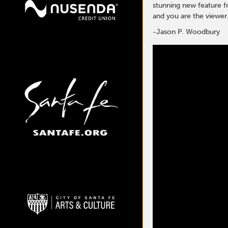
stunning new feature f
and you are the viewer.
-Jason P. Woodbury