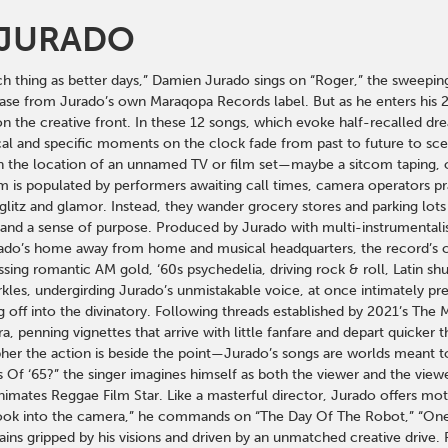
 JURADO
ch thing as better days,” Damien Jurado sings on “Roger,” the sweeping
e from Jurado’s own Maraqopa Records label. But as he enters his 25th y
n the creative front. In these 12 songs, which evoke half-recalled d
al and specific moments on the clock fade from past to future to scen
the location of an unnamed TV or film set—maybe a sitcom taping, or 
is populated by performers awaiting call times, camera operators pray
glitz and glamor. Instead, they wander grocery stores and parking lots
and a sense of purpose. Produced by Jurado with multi-instrumentali
urado’s home away from home and musical headquarters, the record’s c
ng romantic AM gold, ‘60s psychedelia, driving rock & roll, Latin shuf
rkles, undergirding Jurado’s unmistakable voice, at once intimately pr
g off into the divinatory. Following threads established by 2021’s T
a, penning vignettes that arrive with little fanfare and depart quicker
her the action is beside the point—Jurado’s songs are worlds meant to
Of ‘65?” the singer imagines himself as both the viewer and the viewe
animates Reggae Film Star. Like a masterful director, Jurado offers mot
Look into the camera,” he commands on “The Day Of The Robot,” “One 
ins gripped by his visions and driven by an unmatched creative drive. 