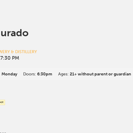
Jurado
ERY & DISTILLERY
 7:30 PM
:
Monday
Doors:
6:30pm
Ages:
21+ without parent or guardian
oot