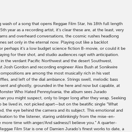
 wash of a song that opens Reggae Film Star, his 18th full length
ear as a recording artist, it’s clear these are, at the least, very
reams and overheard conversations, the cosmic rushes headlong
es set only in the eternal now. Playing out like a backlot
perhaps it’s a low budget science fiction B-movie, or could it be
ing for their shot, and studio audiences rapt with anticipation.
 in the verdant Pacific Northwest and the desert Southwest,
st Josh Gordon and recording engineer Alex Bush at Sonikwire
ompositions are among the most musically rich in his vast
fles, and left of the dial ambiance. Strings swell, melodic bass
esent and ghostly, grounded in the here and now but capable, at
he Monster Who Hated Pennsylvania, the album sees Jurado
 than you might suspect, only to linger long after they wrap. Seeking
 be lived in, not picked apart—but on the beatific single “What
d, the eye behind the camera and its subject. This emotional and
ivation to the listener, staring unblinkingly from the mise-en-
more time with anger/And sadness/I believe you.” A quarter-
Reggae Film Star is one of Damien Jurado’s finest works to date, a