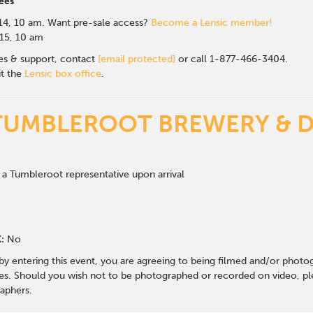
ees
14, 10 am.
Want pre-sale access?
Become a Lensic member!
 15, 10 am
les & support, contact
[email protected]
or call 1-877-466-3404.
it the
Lensic box office
.
TUMBLEROOT BREWERY & D
 a Tumbleroot representative upon arrival
:
No
 by entering this event, you are agreeing to being filmed and/or photo
s. Should you wish not to be photographed or recorded on video, ple
aphers.