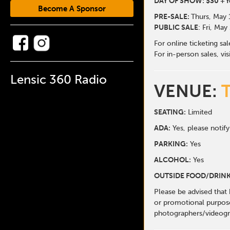
DAY OF SHOW: $30 + f
Become A Sponsor
PRE-SALE:
Thurs, May 
PUBLIC SALE
: Fri, May
For online ticketing sa
For in-person sales, vis
Lensic 360 Radio
VENUE:
SEATING:
Limited
ADA:
Yes, please notify
PARKING:
Yes
ALCOHOL:
Yes
OUTSIDE FOOD/DRINK
Please be advised that
or promotional purpose
photographers/videogr