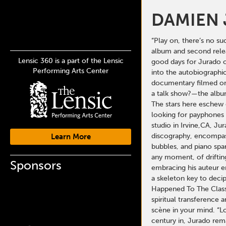
DAMIEN
“Play on, there’s no su
album and second releas
Lensic 360 is a part of the Lensic
good days for Jurado o
Performing Arts Center
into the autobiographic
documentary filmed on 
a talk show?—the album 
The stars here eschew 
looking for payphones 
studio in Irvine,CA, J
discography, encompassi
Learn More
bubbles, and piano spa
any moment, of driftin
Sponsors
embracing his auteur er
a skeleton key to decip
Happened To The Class 
spiritual transference 
scène in your mind. “
century in, Jurado rema