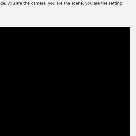
ge, you are the camera, you are the scene, you are the setting,