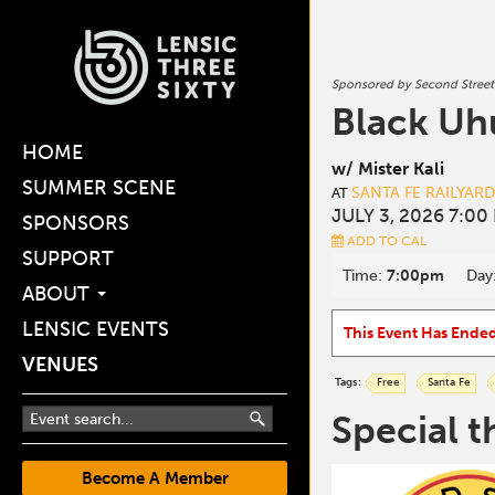
Sponsored by Second Street
Black Uh
HOME
w/ Mister Kali
SUMMER SCENE
SANTA FE RAILYAR
AT
JULY 3, 2026 7:00
SPONSORS
ADD TO CAL
SUPPORT
Time:
7:00pm
Day
ABOUT
LENSIC EVENTS
This Event Has Ende
VENUES
Tags:
Free
Santa Fe
Special t
Become A Member