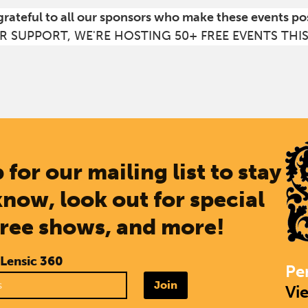
grateful to all our sponsors who make these events po
R SUPPORT, WE'RE HOSTING 50+ FREE EVENTS THI
 for our mailing list to stay
know, look out for special
free shows, and more!
 Lensic 360
Pe
Join
Vi