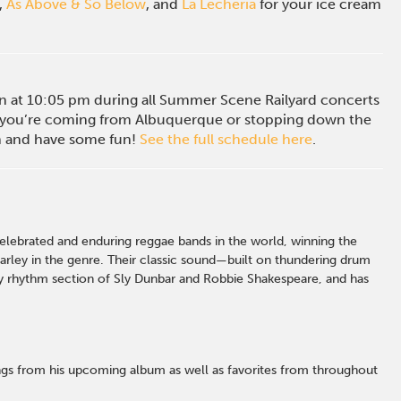
,
As Above & So Below
, and
La Lecheria
for your ice cream
ion at 10:05 pm during all Summer Scene Railyard concerts
you’re coming from Albuquerque or stopping down the
in and have some fun!
See the full schedule here
.
lebrated and enduring reggae bands in the world, winning the
rley in the genre.
Their classic sound—built on thundering drum
ry rhythm section of Sly Dunbar and
Robbie Shakespeare, and
has
ngs from his upcoming album as well as favorites from throughout