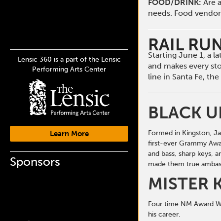
FOOD/DRINK:
Are a
needs. Food vendors 
RAIL RU
Starting June 1, a 
Lensic 360 is a part of the Lensic
and makes every st
Performing Arts Center
line in Santa Fe, t
BLACK 
Formed in Kingston, Ja
Learn More
first-ever Grammy Awa
and bass, sharp keys, 
Sponsors
made them true ambass
MISTER 
Four time NM Award Win
his career.