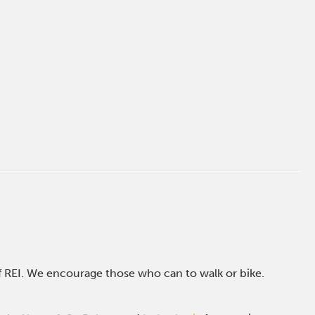
of REI. We encourage those who can to walk or bike.