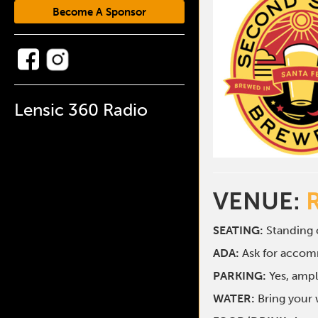
Become A Sponsor
Lensic 360 Radio
VENUE:
SEATING:
Standing o
ADA:
Ask for acco
PARKING:
Yes, ampl
WATER:
Bring your w