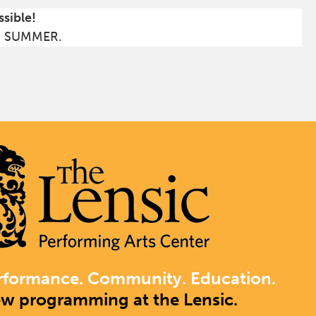
ssible!
S SUMMER.
rformance. Community. Education.
ew programming at the Lensic.