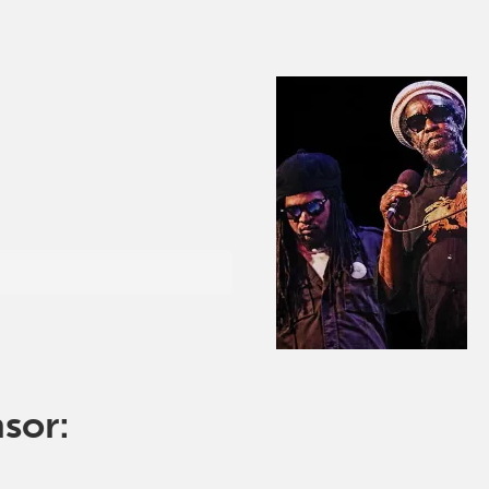
nsor: