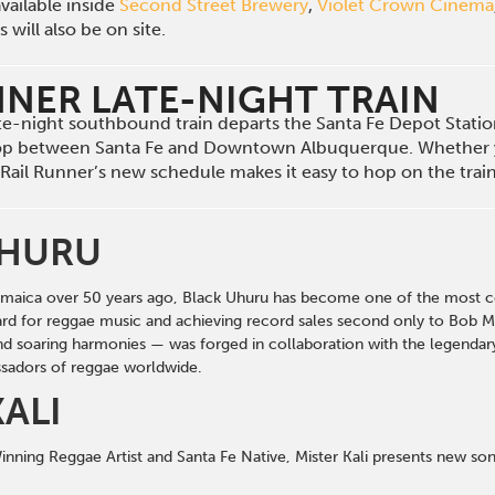
vailable inside
Second Street Brewery
,
Violet Crown Cinema
will also be on site.
NNER LATE-NIGHT TRAIN
late-night southbound train departs the Santa Fe Depot Stat
op between Santa Fe and Downtown Albuquerque. Whether 
he Rail Runner’s new schedule makes it easy to hop on the tra
UHURU
maica over 50 years ago, Black Uhuru has become one of the most ce
rd for reggae music
and achieving record sales second only to Bob Ma
and soaring harmonies — was forged in collaboration with the legenda
adors of reggae worldwide.
KALI
ning Reggae Artist and Santa Fe Native, Mister Kali presents new so