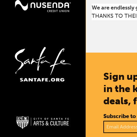
We are endlessly 
THANKS TO THEI
Sign up
in the 
deals, 
Subscribe to