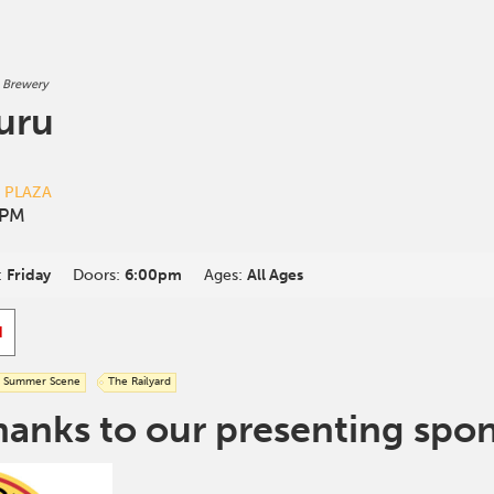
 Brewery
uru
D PLAZA
 PM
:
Friday
Doors:
6:00pm
Ages:
All Ages
d
Summer Scene
The Railyard
hanks to our presenting spo