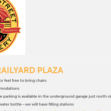
RAILYARD PLAZA
r feel free to bring chairs
mmodations
e parking is available in the underground garage just north 
ater bottle—we will have filling stations