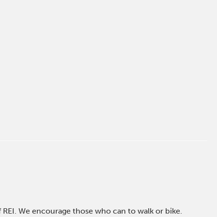
of REI. We encourage those who can to walk or bike.