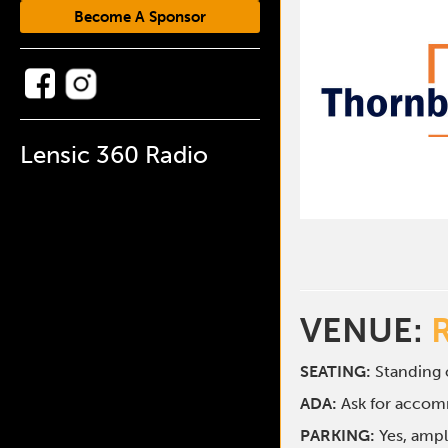
Become A Sponsor
Lensic 360 Radio
VENUE:
SEATING:
Standing o
ADA:
Ask for acco
PARKING:
Yes, ampl