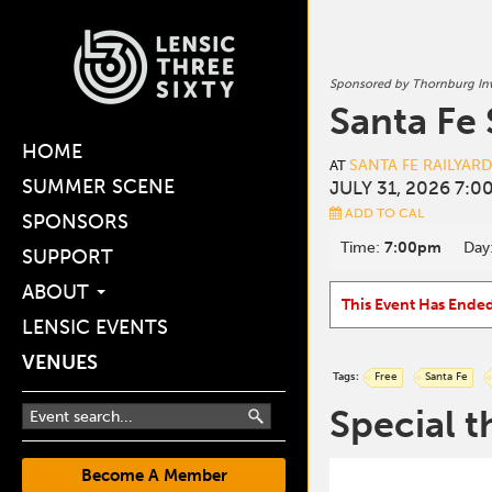
Sponsored by Thornburg I
Santa Fe
HOME
SANTA FE RAILYAR
AT
SUMMER SCENE
JULY 31, 2026 7:0
ADD TO CAL
SPONSORS
Time:
7:00pm
Day
SUPPORT
ABOUT
This Event Has Ende
LENSIC EVENTS
VENUES
Tags:
Free
Santa Fe
Special t
Become A Member