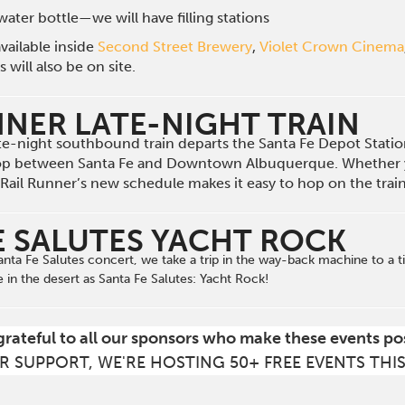
ater bottle—we will have filling stations
vailable inside
Second Street Brewery
,
Violet Crown Cinema
will also be on site.
NNER LATE-NIGHT TRAIN
late-night southbound train departs the Santa Fe Depot Stat
op between Santa Fe and Downtown Albuquerque. Whether 
he Rail Runner’s new schedule makes it easy to hop on the tra
E SALUTES YACHT ROCK
 Santa Fe Salutes concert, we take a trip in the way-back machine to 
e in the desert
as
Santa Fe Salutes: Yacht Rock!
grateful to all our sponsors who make these events po
R SUPPORT, WE'RE HOSTING 50+ FREE EVENTS THI