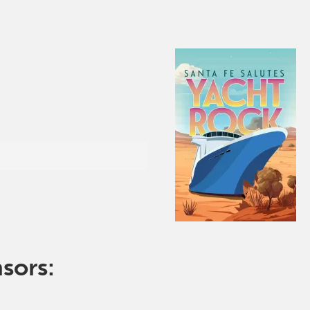
nsors: