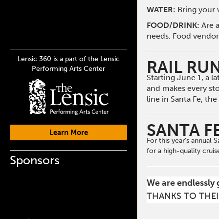
WATER:
Bring your w
FOOD/DRINK:
Are a
needs. Food vendors 
Lensic 360 is a part of the Lensic
RAIL RU
Performing Arts Center
Starting June 1, a 
and makes every st
line in Santa Fe, t
SANTA F
Learn More
For this year’s annual
for a high-quality cruis
Sponsors
We are endlessly 
THANKS TO THEI