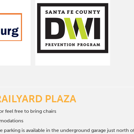
RAILYARD PLAZA
r feel free to bring chairs
mmodations
e parking is available in the underground garage just north 