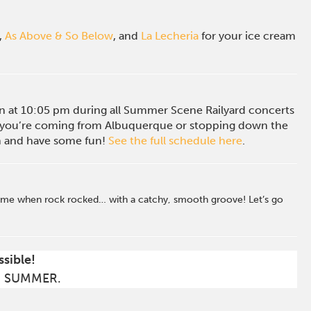
,
As Above & So Below
, and
La Lecheria
for your ice cream
ion at 10:05 pm during all Summer Scene Railyard concerts
you’re coming from Albuquerque or stopping down the
in and have some fun!
See the full schedule here
.
a time when rock rocked… with a catchy, smooth groove! Let’s go
ssible!
S SUMMER.