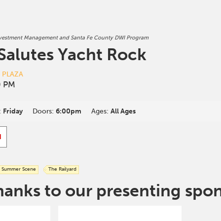
nvestment Management and Santa Fe County DWI Program
 Salutes Yacht Rock
D PLAZA
0 PM
:
Friday
Doors:
6:00pm
Ages:
All Ages
d
Summer Scene
The Railyard
hanks to our presenting spo