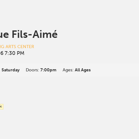
e Fils-Aimé
NG ARTS CENTER
6 7:30 PM
:
Saturday
Doors:
7:00pm
Ages:
All Ages
ic