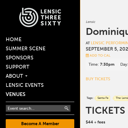
Lensic
Dominiqu
HOME
LENSIC PERFORMI
AT
SUMMER SCENE
SEPTEMBER 5, 202
ADD TO CAL
SPONSORS
Time:
7:30pm
Day
SUPPORT
ABOUT
BUY TICKETS
LENSIC EVENTS
VENUES
Tags:
Santa Fe
The Lens
TICKETS
$44
+ fees
Become A Member