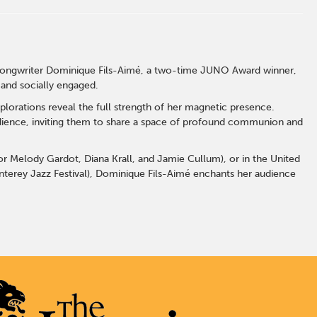
-songwriter Dominique Fils-Aimé, a two-time JUNO Award winner,
 and socially engaged.
lorations reveal the full strength of her magnetic presence.
udience, inviting them to share a space of profound communion and
for Melody Gardot, Diana Krall, and Jamie Cullum), or in the United
terey Jazz Festival), Dominique Fils-Aimé enchants her audience