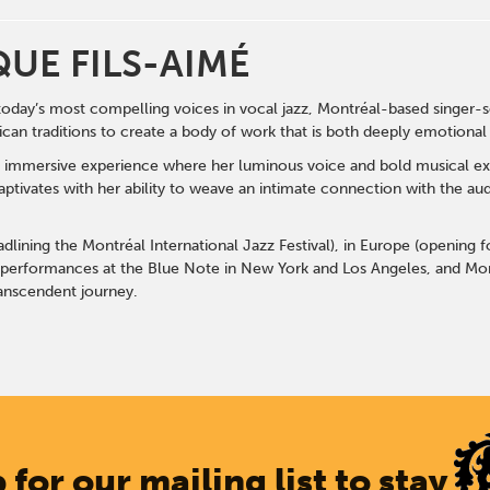
UE FILS-AIMÉ
today’s most compelling voices in vocal jazz, Montréal-based singer
an traditions to create a body of work that is both deeply emotional
n immersive experience where her luminous voice and bold musical exp
ptivates with her ability to weave an intimate connection with the a
lining the Montréal International Jazz Festival), in Europe (opening 
 performances at the Blue Note in New York and Los Angeles, and Mon
anscendent journey.
 for our mailing list to stay