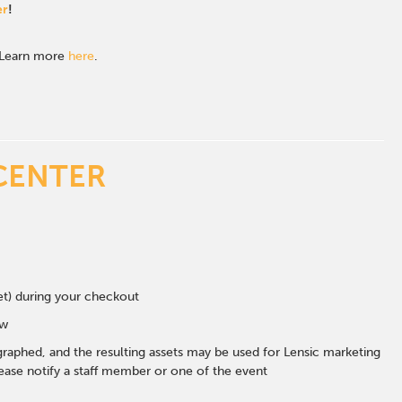
er
!
. Learn more
here
.
CENTER
eet) during your checkout
ow
graphed, and the resulting assets may be used for Lensic marketing
ase notify a staff member or one of the event