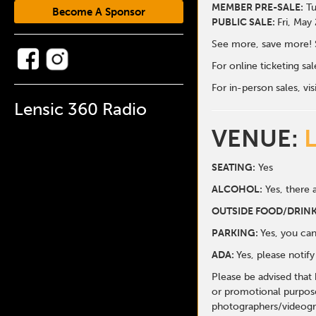
MEMBER PRE-SALE:
Tu
Become A Sponsor
PUBLIC SALE:
Fri, May
See more, save more! 
For online ticketing s
For in-person sales, vis
Lensic 360 Radio
VENUE:
SEATING:
Yes
ALCOHOL:
Yes, there a
O
UTSIDE FOOD/DRINK
PARKING:
Yes, you can
ADA:
Yes, please notif
Please be advised that
or promotional purpose
photographers/videogr