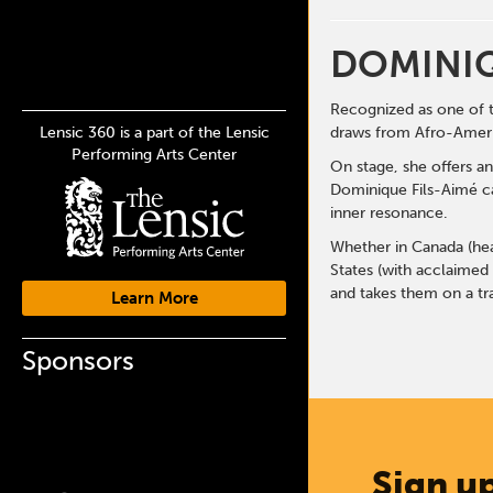
DOMINIQ
Recognized as one of 
Lensic 360 is a part of the Lensic
draws from Afro-Americ
Performing Arts Center
On stage, she offers a
Dominique Fils-Aimé ca
inner resonance.
Whether in Canada (head
States (with acclaimed
and takes them on a tr
Learn More
Sponsors
Sign up