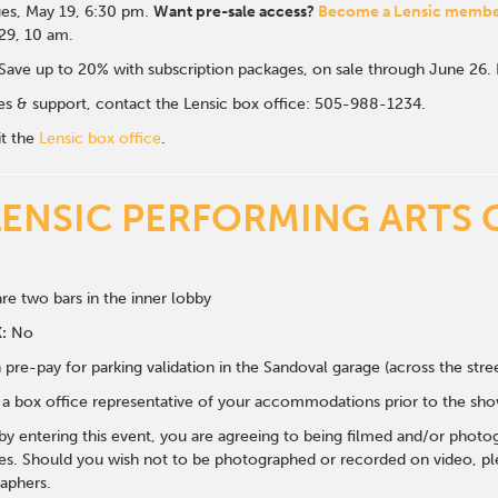
es, May 19, 6:30 p
m.
Want pre-sale access?
Become a Lensic memb
 29, 10 am.
Save up to 20% with subscription packages, on sale through June 26
ales & support, contact the Lensic box office: 505-988-1234.
it the
Lensic box office
.
LENSIC PERFORMING ARTS 
re two bars in the inner lobby
:
No
 pre-pay for parking validation in the Sandoval garage (across the str
y a box office representative of your accommodations prior to the sh
 by entering this event, you are agreeing to being filmed and/or photo
s. Should you wish not to be photographed or recorded on video, ple
aphers.