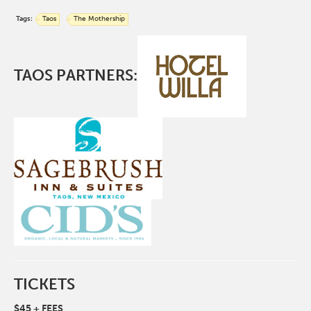
Tags:
Taos
The Mothership
TAOS PARTNERS:
TICKETS
$45 + FEES