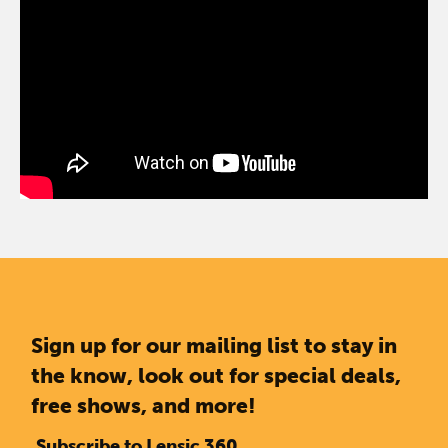
Sign up for our mailing list to stay in
the know, look out for special deals,
free shows, and more!
Subscribe to Lensic 360