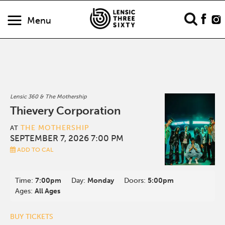
Menu
Lensic 360 & The Mothership
Thievery Corporation
THE MOTHERSHIP
AT
SEPTEMBER 7, 2026 7:00 PM
ADD TO CAL
Time:
7:00pm
Day:
Monday
Doors:
5:00pm
Ages:
All Ages
BUY TICKETS