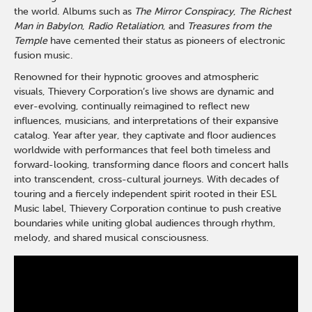
the world. Albums such as
The Mirror Conspiracy
,
The Richest
Man in Babylon
,
Radio Retaliation
, and
Treasures from the
Temple
have cemented their status as pioneers of electronic
fusion music.
Renowned for their hypnotic grooves and atmospheric
visuals,
Thievery
Corporation’s live shows are dynamic and
ever-evolving, continually reimagined to reflect new
influences, musicians, and interpretations of their expansive
catalog. Year after year, they captivate and floor audiences
worldwide with performances that feel both timeless and
forward-looking, transforming dance floors and concert halls
into transcendent, cross-cultural journeys. With decades of
touring and a fiercely independent spirit rooted in their ESL
Music label,
Thievery
Corporation continue to push creative
boundaries while uniting global audiences through rhythm,
melody, and shared musical consciousness.