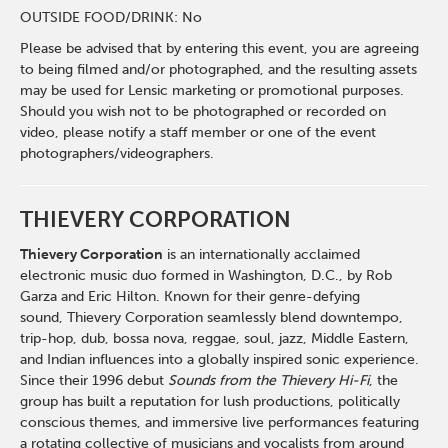
OUTSIDE FOOD/DRINK: No
Please be advised that by entering this event, you are agreeing
to being filmed and/or photographed, and the resulting assets
may be used for Lensic marketing or promotional purposes.
Should you wish not to be photographed or recorded on
video, please notify a staff member or one of the event
photographers/videographers.
THIEVERY CORPORATION
Thievery
Corporation
is an internationally acclaimed
electronic music duo formed in Washington, D.C., by Rob
Garza and Eric Hilton. Known for their genre-defying
sound,
Thievery
Corporation seamlessly blend downtempo,
trip-hop, dub, bossa nova, reggae, soul, jazz, Middle Eastern,
and Indian influences into a globally inspired sonic experience.
Since their 1996 debut
Sounds from the
Thievery
Hi-Fi
, the
group has built a reputation for lush productions, politically
conscious themes, and immersive live performances featuring
a rotating collective of musicians and vocalists from around