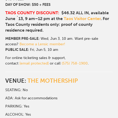
DAY OF SHOW: $50 + FEES
TAOS COUNTY DISCOUNT:
$46.32 ALL IN, available
June `13, 9 am–12 pm at the
Taos Visitor Center
. For
Taos County residents only: proof of county
residence required.
MEMBER PRE-SALE:
Wed, Jun 3, 10 am. Want pre-sale
access?
Become a Lensic member!
PUBLIC SALE:
Fri, Jun 5, 10 am
For online ticketing sales & support,
contact
[email protected]
or call
(575) 758-1900
.
VENUE:
THE MOTHERSHIP
SEATING: No
ADA: Ask for accommodations
PARKING: Yes
ALCOHOL: Yes