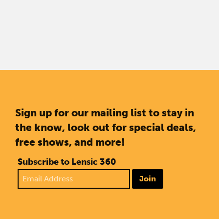
Sign up for our mailing list to stay in
the know, look out for special deals,
free shows, and more!
Subscribe to Lensic 360
Join