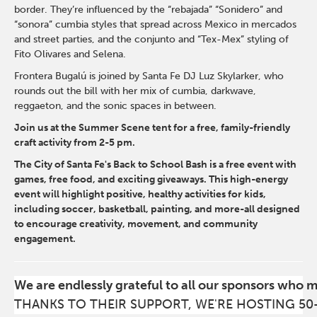
border. They’re influenced by the “rebajada” “Sonidero” and
“sonora” cumbia styles that spread across Mexico in mercados
and street parties, and the conjunto and “Tex-Mex” styling of
Fito Olivares and Selena.
Frontera Bugalú is joined by Santa Fe DJ Luz Skylarker, who
rounds out the bill with her mix of cumbia, darkwave,
reggaeton, and the sonic spaces in between.
Join us at the Summer Scene tent for a free, family-friendly
craft activity from 2-5 pm.
The City of Santa Fe's Back to School Bash is a free event with
games, free food, and exciting giveaways. This high-energy
event will highlight positive, healthy activities for kids,
including soccer, basketball, painting, and more-all designed
to encourage creativity, movement, and community
engagement.
We are endlessly grateful to all our sponsors who 
THANKS TO THEIR SUPPORT, WE'RE HOSTING 50