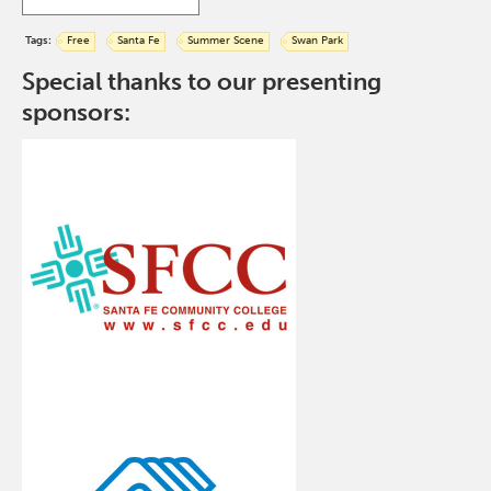
Tags:
Free
Santa Fe
Summer Scene
Swan Park
Special thanks to our presenting
sponsors: