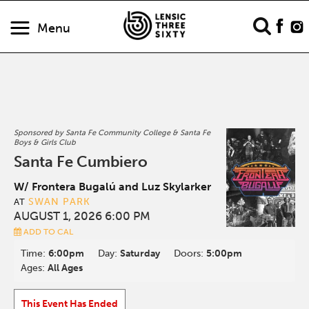
Menu
Sponsored by Santa Fe Community College & Santa Fe
Boys & Girls Club
Santa Fe Cumbiero
W/ Frontera Bugalú and Luz Skylarker
SWAN PARK
AT
AUGUST 1, 2026 6:00 PM
ADD TO CAL
Time:
6:00pm
Day:
Saturday
Doors:
5:00pm
Ages:
All Ages
This Event Has Ended