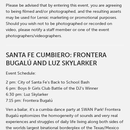
Please be advised that by entering this event, you are agreeing
to being filmed and/or photographed, and the resulting assets
may be used for Lensic marketing or promotional purposes.
Should you wish not to be photographed or recorded on
video, please notify a staff member or one of the event
photographers/videographers.
SANTA FE CUMBIERO: FRONTERA
BUGALÚ AND LUZ SKYLARKER
Event Schedule:
2 pm: City of Santa Fe's Back to School Bash
6 pm: Boys & Girls Club Battle of the DJ's Winner
6:30 pm: Luz Skylarker
7:15 pm: Frontera Bugalú
Ven a bailar, it's a cumbia dance party at SWAN Park! Frontera
Bugalú epitomizes the homogeneity of sounds and very real
experiences and struggles of daily life living along both sides of
the worlds largest binational borderplex of the Texas/Mexico