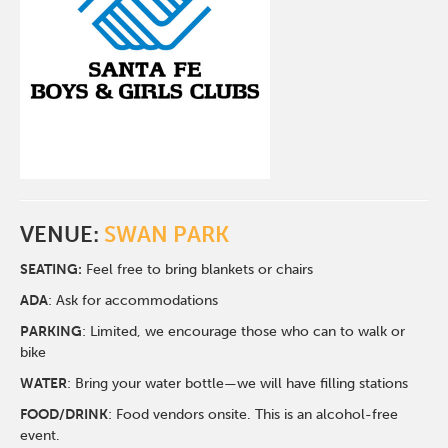
VENUE:
SWAN PARK
SEATING:
Feel free to bring blankets or chairs
ADA
: Ask for accommodations
PARKING
: Limited, we encourage those who can to walk or
bike
WATER
: Bring your water bottle—we will have filling stations
FOOD/DRINK
: Food vendors onsite. This is an alcohol-free
event.