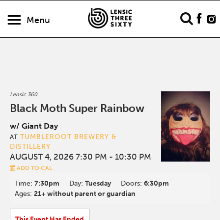
Menu
Lensic 360
Black Moth Super Rainbow
w/ Giant Day
TUMBLEROOT BREWERY &
AT
DISTILLERY
AUGUST 4, 2026 7:30 PM
- 10:30 PM
ADD TO CAL
Time:
7:30pm
Day:
Tuesday
Doors:
6:30pm
Ages:
21+ without parent or guardian
This Event Has Ended