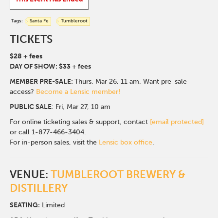
Tags:
Santa Fe
Tumbleroot
TICKETS
$28 + fees
DAY OF SHOW: $33 + fees
MEMBER PRE-SALE:
Thurs, Mar 26, 11 am. Want pre-sale
access?
Become a Lensic member!
PUBLIC SALE
: Fri, Mar 27, 10 am
For online ticketing sales & support, contact
[email protected]
or call 1-877-466-3404.
For in-person sales, visit the
Lensic box office
.
VENUE:
TUMBLEROOT BREWERY &
DISTILLERY
SEATING:
Limited