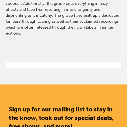
vocoder. Additionally, the group coat everything in hazy
effects and tape hiss, resulting in music as grimy and
disorienting as it is catchy. The group have built up a dedicated
fan base through touring as well as their acclaimed recordings,
which are often released through their own labels in limited
editions.
Sign up for our mailing list to stay in
the know, look out for special deals,
free shows, and more!