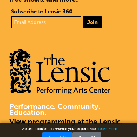
Subscribe to Lensic 360
Join
Performance. Community.
Education.
View programming at the Lensic.
We use cookies to enhance your experience.
Learn More