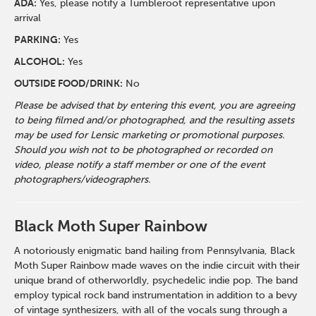
ADA:
Yes, please notify a Tumbleroot representative upon
arrival
PARKING:
Yes
ALCOHOL:
Yes
OUTSIDE FOOD/DRINK:
No
Please be advised that by entering this event, you are agreeing
to being filmed and/or photographed, and the resulting assets
may be used for Lensic marketing or promotional purposes.
Should you wish not to be photographed or recorded on
video, please notify a staff member or one of the event
photographers/videographers.
Black Moth Super Rainbow
A notoriously enigmatic band hailing from Pennsylvania, Black
Moth Super Rainbow made waves on the indie circuit with their
unique brand of otherworldly, psychedelic indie pop. The band
employ typical rock band instrumentation in addition to a bevy
of vintage synthesizers, with all of the vocals sung through a