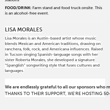
FOOD/DRINK:
Farm stand and food truck onsite. This
is an alcohol-free event.
LISA MORALES
Lisa Morales is an Austin-based artist whose music
blends Mexican and American traditions, drawing on
ranchera, folk, rock, and Americana influences. Raised
in Tucson singing Spanish-language songs with her
sister Roberta Morales, she developed a signature
“Spanglish” songwriting style that fuses cultures and
languages.
We are endlessly grateful to all our sponsors who 
THANKS TO THEIR SUPPORT, WE'RE HOSTING 50