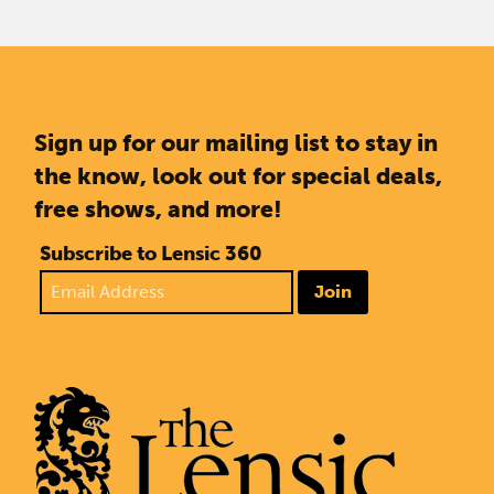
Sign up for our mailing list to stay in
the know, look out for special deals,
free shows, and more!
Subscribe to Lensic 360
Join