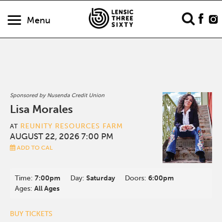
Menu
Sponsored by Nusenda Credit Union
Lisa Morales
REUNITY RESOURCES FARM
AT
AUGUST 22, 2026 7:00 PM
ADD TO CAL
Time:
7:00pm
Day:
Saturday
Doors:
6:00pm
Ages:
All Ages
BUY TICKETS