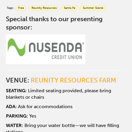
Tags:
Free
Reunity Resources
Santa Fe
Summer Scene
Special thanks to our presenting
sponsor:
VENUE:
REUNITY RESOURCES FARM
SEATING:
Limited seating provided, please bring
blankets or chairs
ADA:
Ask for accommodations
PARKING:
Yes
WATER:
Bring your water bottle—we will have filling
stations