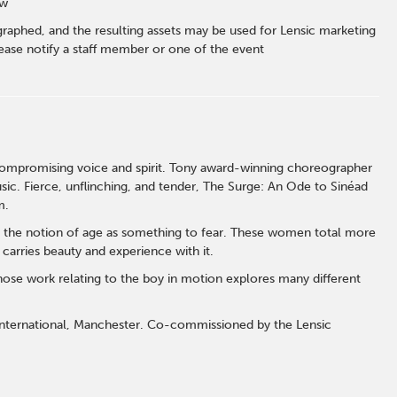
ow
graphed, and the resulting assets may be used for Lensic marketing
ase notify a staff member or one of the event
compromising voice and spirit. Tony award-winning choreographer
sic. Fierce, unflinching, and tender, The Surge: An Ode to Sinéad
rm.
 the notion of age as something to fear. These women total more
t carries beauty and experience with it.
hose work relating to the boy in motion explores many different
nternational, Manchester. Co-commissioned by the Lensic