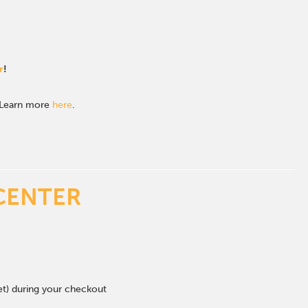
r
!
. Learn more
here
.
CENTER
eet) during your checkout