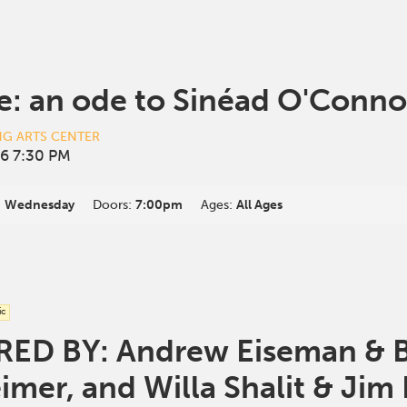
e: an ode to Sinéad O'Conno
NG ARTS CENTER
6 7:30 PM
:
Wednesday
Doors:
7:00pm
Ages:
All Ages
ic
D BY: Andrew Eiseman & Br
mer, and Willa Shalit & Jim