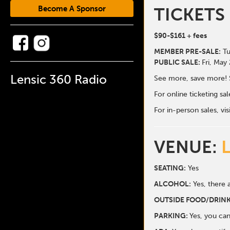
Become A Sponsor
TICKETS
$90-$161
+ fees
MEMBER PRE-SALE:
Tu
PUBLIC SALE:
Fri, May
Lensic 360 Radio
See more, save more! 
For online ticketing s
For in-person sales, vis
VENUE:
SEATING:
Yes
ALCOHOL:
Yes, there a
O
UTSIDE FOOD/DRINK
PARKING:
Yes, you can