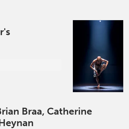
r's
ian Braa, Catherine
 Heynan