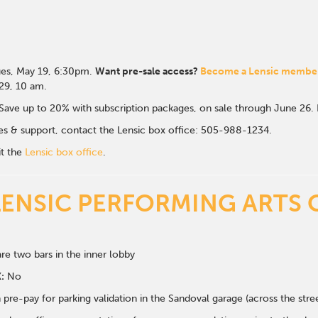
es, May 19, 6:30p
m.
Want pre-sale access?
Become a Lensic membe
 29, 10 am.
Save up to 20% with subscription packages, on sale through June 26
ales & support, contact the Lensic box office: 505-988-1234.
it the
Lensic box office
.
LENSIC PERFORMING ARTS 
re two bars in the inner lobby
:
No
 pre-pay for parking validation in the Sandoval garage (across the str