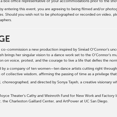
y a box office representative of your accommodations prior to the sh
 by entering this event, you are agreeing to being filmed and/or photo
s. Should you wish not to be photographed or recorded on video, ple
aphers.
GE
 to co-commission a new production inspired by Sinéad O’Connor’s un
eh brings her singular vision to a dance work set to the O’Connor’s mu
n on voice, protest, and the courage to live a life that defies the no
d by a company of ten women—ten dance artists cutting right through
 of collective wisdom, affirming the passing of time as a privilege tha
, choreographed, and directed by Sonya Tayeh, a creative visionary w
oyce Theater’s Cathy and Weinroth Fund for New Work and Factory I
, the Charleston Gaillard Center, and ArtPower at UC San Diego.