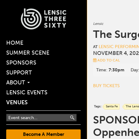
Lensic
The Surg
HOME
LENSIC PERFORMI
AT
SUMMER SCENE
NOVEMBER 4, 202
ADD TO CAL
SPONSORS
Time:
7:30pm
Day
SUPPORT
ABOUT
BUY TICKETS
LENSIC EVENTS
VENUES
Tags:
Santa Fe
The Lens
SPONSORE
Oppenhei
Become A Member