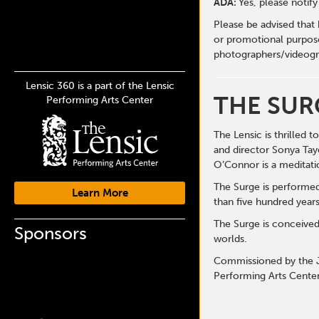
ADA:
Yes, please notif
Please be advised that
or promotional purpose
photographers/videogr
Lensic 360 is a part of the Lensic
THE SUR
Performing Arts Center
The Lensic is thrilled
and director Sonya Tay
O’Connor is a meditatio
The Surge is performe
Learn More
than five hundred years
The Surge is conceived
Sponsors
worlds.
Commissioned by the J
Performing Arts Center