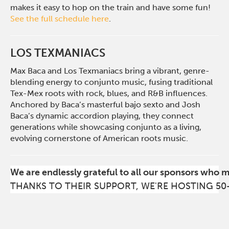
makes it easy to hop on the train and have some fun!
See the full schedule here
.
LOS TEXMANIACS
Max Baca and Los Texmaniacs bring a vibrant, genre-
blending energy to conjunto music, fusing traditional
Tex-Mex roots with rock, blues, and R&B influences.
Anchored by Baca’s masterful bajo sexto and Josh
Baca’s dynamic accordion playing, the
y connect
generations while showcasing conjunto as a living,
evolving cornerstone of American roots music.
We are endlessly grateful to all our sponsors who 
THANKS TO THEIR SUPPORT, WE'RE HOSTING 50