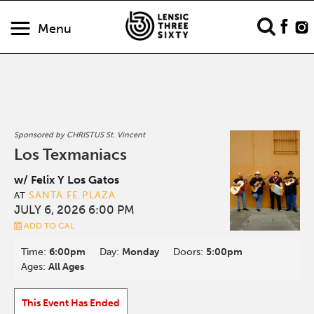
Menu
Sponsored by CHRISTUS St. Vincent
Los Texmaniacs
w/ Felix Y Los Gatos
SANTA FE PLAZA
AT
JULY 6, 2026 6:00 PM
ADD TO CAL
Time:
6:00pm
Day:
Monday
Doors:
5:00pm
Ages:
All Ages
This Event Has Ended