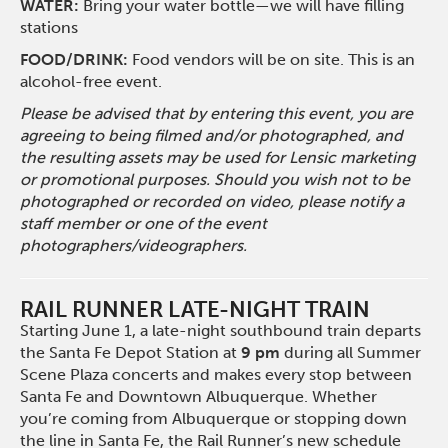
WATER:
Bring your water bottle—we will have filling
stations
FOOD/DRINK:
Food vendors will be on site. This is an
alcohol-free event.
Please be advised that by entering this event, you are
agreeing to being filmed and/or photographed, and
the resulting assets may be used for Lensic marketing
or promotional purposes. Should you wish not to be
photographed or recorded on video, please notify a
staff member or one of the event
photographers/videographers.
RAIL RUNNER LATE-NIGHT TRAIN
Starting June 1, a late-night southbound train departs
the Santa Fe Depot Station at
9 pm
during all Summer
Scene Plaza concerts and makes every stop between
Santa Fe and Downtown Albuquerque. Whether
you’re coming from Albuquerque or stopping down
the line in Santa Fe, the Rail Runner’s new schedule