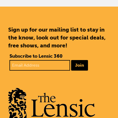
Sign up for our mailing list to stay in
the know, look out for special deals,
free shows, and more!
Subscribe to Lensic 360
Join