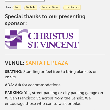
Tags:
Free
Santa Fe
Summer Scene
The Railyard
Special thanks to our presenting
sponsor:
VENUE:
SANTA FE PLAZA
SEATING:
Standing or feel free to bring blankets or
chairs
ADA:
Ask for accommodations
PARKING:
Yes, street parking or city parking garage on
W. San Francisco St. across from the Lensic. We
encourage those who can to walk or bike.