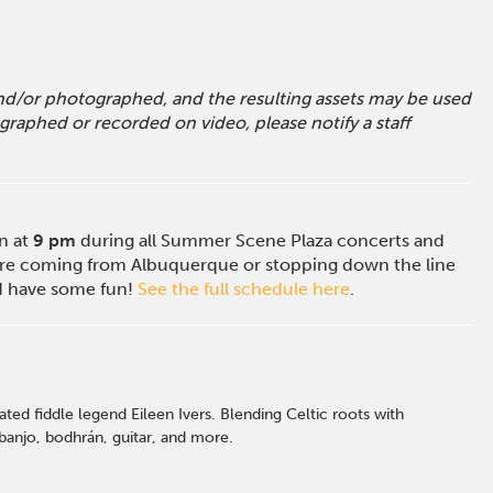
 and/or photographed, and the resulting assets may be used
raphed or recorded on video, please notify a staff
on at
9 pm
during all Summer Scene Plaza concerts and
e coming from Albuquerque or stopping down the line
nd have some fun!
See the full schedule here
.
ed fiddle legend Eileen Ivers. Blending Celtic roots with
 banjo, bodhrán, guitar, and more.