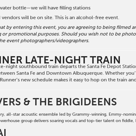
ater bottle—we will have filling stations
vendors will be on site. This is an alcohol-free event.
hat by entering this event, you are agreeing to being filmed
g or promotional purposes. Should you wish not to be photog
he event photographers/videographers.
NNER LATE-NIGHT TRAIN
late-night southbound train departs the Santa Fe Depot Stati
etween Santa Fe and Downtown Albuquerque. Whether you’r
il Runner’s new schedule makes it easy to hop on the train a
VERS & THE BRIGIDEENS
iery, all-star acoustic ensemble led by Grammy-winning, Emmy-nominat
werhouse group delivers soaring vocals
and
top-tier talent on fi
d
dle,
AI