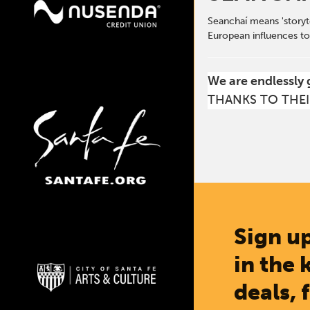
Seanchaí means 'storyte
European influences to
We are endlessly 
THANKS TO THEI
Sign up
in the 
deals, 