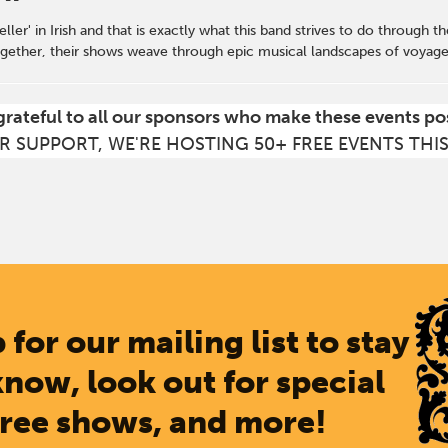
ller' in Irish and that is exactly what this band strives to do through t
gether, their shows weave through epic musical landscapes of voyages 
grateful to all our sponsors who make these events po
R SUPPORT, WE'RE HOSTING 50+ FREE EVENTS THI
 for our mailing list to stay
know, look out for special
free shows, and more!