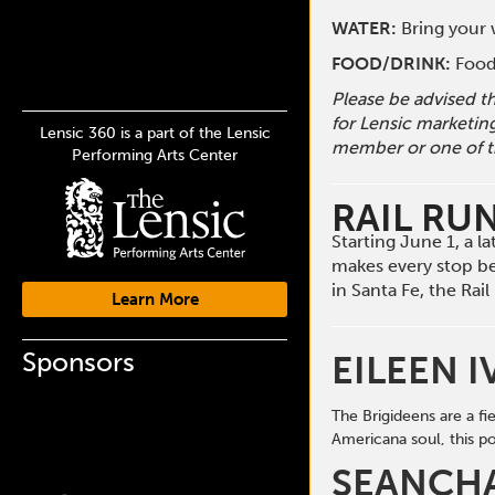
WATER:
Bring your w
FOOD/DRINK:
Food 
Please be advised t
for Lensic marketin
Lensic 360 is a part of the Lensic
member or one of t
Performing Arts Center
RAIL RU
Starting June 1, a 
makes every stop b
in Santa Fe, the Ra
Learn More
Sponsors
EILEEN I
The Brigideens are a f
Americana soul, this
po
SEANCH