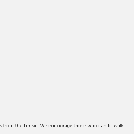
ross from the Lensic. We encourage those who can to walk