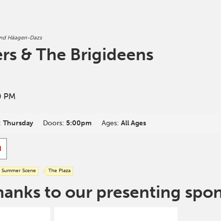
and Häagen-Dazs
ers & The Brigideens
0 PM
:
Thursday
Doors:
5:00pm
Ages:
All Ages
d
Summer Scene
The Plaza
hanks to our presenting spo