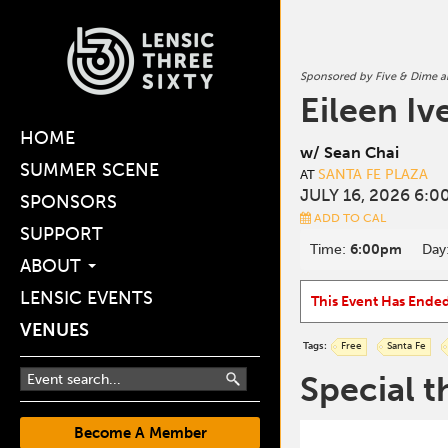
Sponsored by Five & Dime 
Eileen Iv
HOME
w/ Sean Chai
SUMMER SCENE
SANTA FE PLAZA
AT
JULY 16, 2026 6:0
SPONSORS
ADD TO CAL
SUPPORT
Time:
6:00pm
Day
ABOUT
LENSIC EVENTS
This Event Has Ende
VENUES
Tags:
Free
Santa Fe
Special t
Become A Member