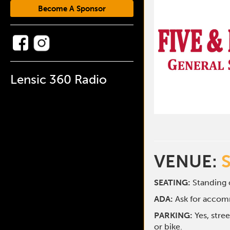
Become A Sponsor
Lensic 360 Radio
VENUE:
SEATING:
Standing o
ADA:
Ask for acco
PARKING:
Yes, stre
or bike.