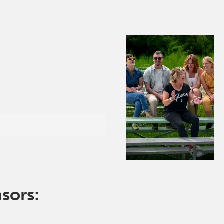
nsors: