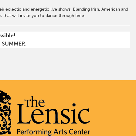
heir eclectic and energetic live shows. Blending Irish, American and
that will invite you to dance through time.
ssible!
S SUMMER.