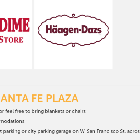
SANTA FE PLAZA
r feel free to bring blankets or chairs
mmodations
et parking or city parking garage on W. San Francisco St. ac