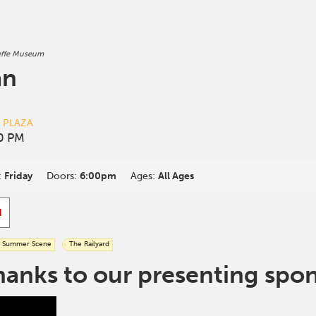
effe Museum
an
D PLAZA
00 PM
:
Friday
Doors:
6:00pm
Ages:
All Ages
d
Summer Scene
The Railyard
hanks to our presenting spo