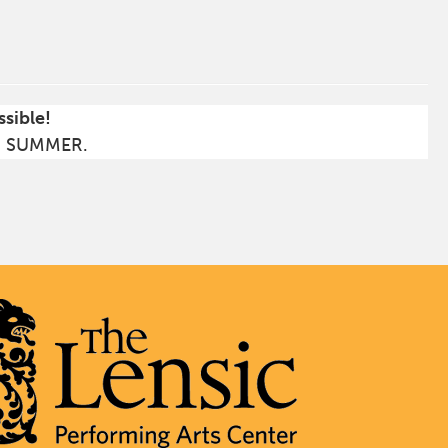
ssible!
S SUMMER.