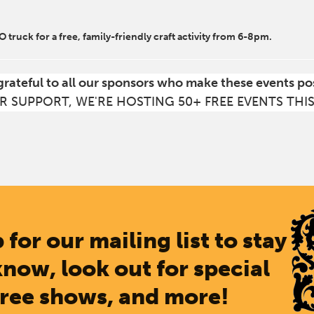
.O truck for a free, family-friendly craft activity from 6-8pm.
grateful to all our sponsors who make these events po
R SUPPORT, WE'RE HOSTING 50+ FREE EVENTS THI
 for our mailing list to stay
know, look out for special
free shows, and more!