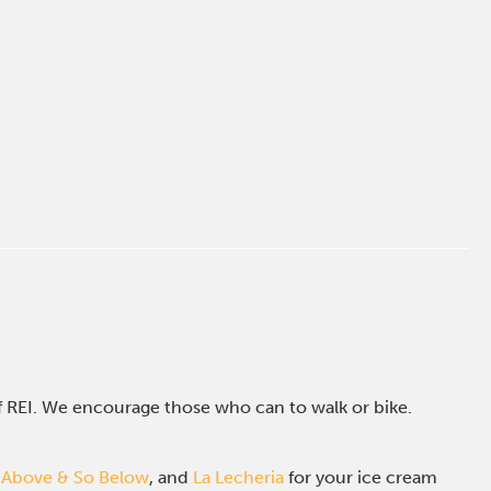
of REI. We encourage those who can to walk or bike.
 Above & So Below
, and
La Lecheria
for your ice cream