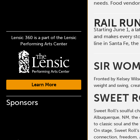
needs. Food vendors 
RAIL RU
Starting June 1, a 
and makes every st
Lensic 360 is a part of the Lensic
line in Santa Fe, t
Performing Arts Center
SIR WO
Fronted by Kelsey Wils
Learn More
weight and swing, creat
SWEET R
Sponsors
Sweet Roll’s soulful c
Albuquerque, NM, the 
to classic soul and the
On stage, Sweet Roll’s
connection, freedom, 