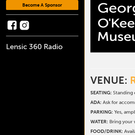
Become A Sponsor
Lensic 360 Radio
VENUE:
SEATING:
Standing o
ADA:
Ask for acco
PARKING:
Yes, ampl
WATER:
Bring your w
FOOD/DRINK:
Avai