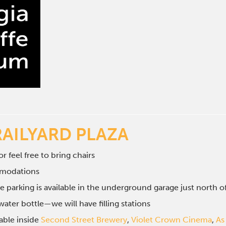
RAILYARD PLAZA
r feel free to bring chairs
mmodations
e parking is available in the underground garage just north 
ater bottle—we will have filling stations
lable inside
Second Street Brewery
,
Violet Crown Cinema
,
As