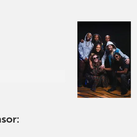
nsor: