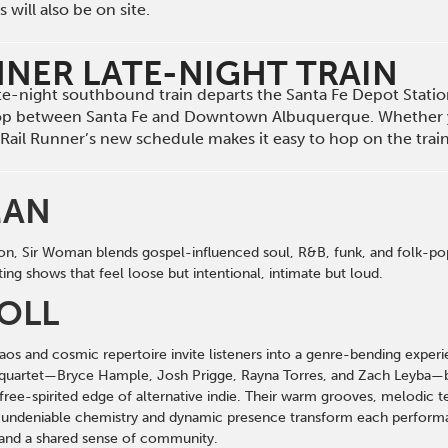
will also be on site.
NNER LATE-NIGHT TRAIN
late-night southbound train departs the Santa Fe Depot Stat
op between Santa Fe and Downtown Albuquerque. Whether 
he Rail Runner’s new schedule makes it easy to hop on the tra
MAN
on, Sir Woman blends gospel-influenced soul, R&B, funk, and folk-pop i
ing shows that feel loose but intentional, intimate but loud.
OLL
haos and cosmic repertoire invite listeners into a genre-bending expe
quartet—Bryce Hample, Josh Prigge, Rayna Torres, and Zach Leyba—bl
 free-spirited edge of alternative indie. Their warm grooves, melodic te
 undeniable chemistry and dynamic presence transform each performan
and a shared sense of community.