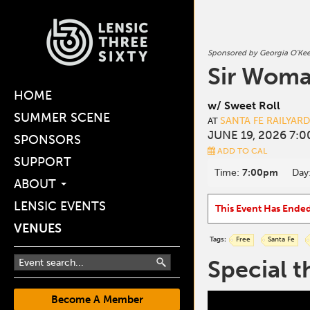
Sponsored by Georgia O'Ke
Sir Wom
HOME
w/ Sweet Roll
SUMMER SCENE
SANTA FE RAILYAR
AT
JUNE 19, 2026 7:
SPONSORS
ADD TO CAL
SUPPORT
Time:
7:00pm
Day
ABOUT
LENSIC EVENTS
This Event Has Ende
VENUES
Tags:
Free
Santa Fe
Special t
Become A Member