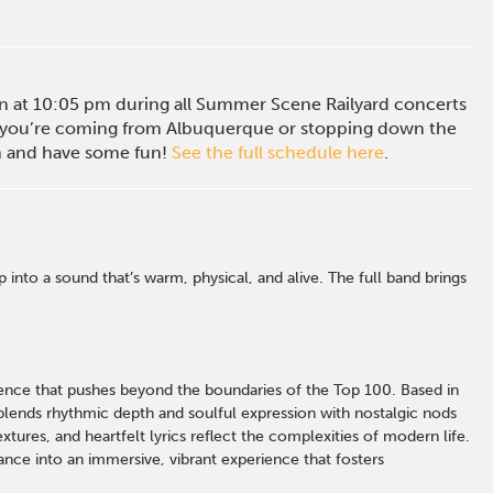
ion at 10:05 pm during all Summer Scene Railyard concerts
you’re coming from Albuquerque or stopping down the
in and have some fun!
See the full schedule here
.
nto a sound that’s warm, physical, and alive. The full band brings
rience that pushes beyond the boundaries of the Top 100. Based in
ends rhythmic depth and soulful expression with nostalgic nods
xtures, and heartfelt lyrics reflect the complexities of modern life.
ce into an immersive, vibrant experience that fosters