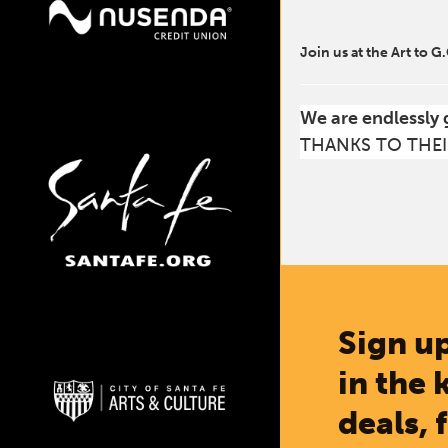
Join us at the Art to G
We are endlessly 
THANKS TO THEI
Sign up
in the 
deals, 