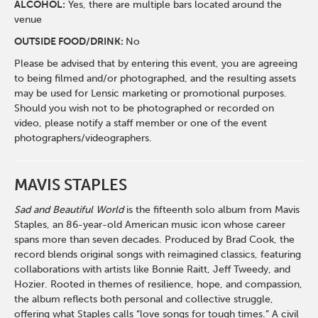
ALCOHOL:
Yes, there are multiple bars located around the
venue
OUTSIDE FOOD/DRINK:
No
Please be advised that by entering this event, you are agreeing
to being filmed and/or photographed, and the resulting assets
may be used for Lensic marketing or promotional purposes.
Should you wish not to be photographed or recorded on
video, please notify a staff member or one of the event
photographers/videographers.
MAVIS STAPLES
Sad and Beautiful World
is the fifteenth solo album from Mavis
Staples, an 86-year-old American music icon whose career
spans more than seven decades. Produced by Brad Cook, the
record blends original songs with reimagined classics, featuring
collaborations with artists like Bonnie Raitt, Jeff Tweedy, and
Hozier. Rooted in themes of resilience, hope, and compassion,
the album reflects both personal and collective struggle,
offering what Staples calls “love songs for tough times.” A civil