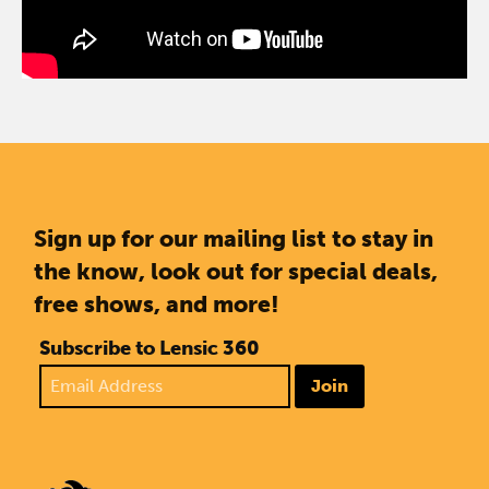
Sign up for our mailing list to stay in
the know, look out for special deals,
free shows, and more!
Subscribe to Lensic 360
Join