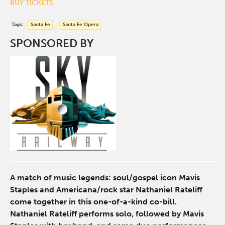
BUY TICKETS
Tags:
Santa Fe
Santa Fe Opera
SPONSORED BY
A match of music legends: soul/gospel icon Mavis
Staples and Americana/rock star Nathaniel Rateliff
come together in this one-of-a-kind co-bill.
Nathaniel Rateliff performs solo, followed by Mavis