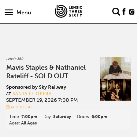
Menu
Lensic 360
Mavis Staples & Nathaniel
Rateliff - SOLD OUT
Sponsored by Sky Railway
SANTA FE OPERA
AT
SEPTEMBER 19, 2026 7:00 PM
ADD TO CAL
Time:
7:00pm
Day:
Saturday
Doors:
6:00pm
Ages:
All Ages