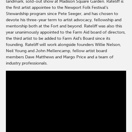
landmark, sold-out show at Madison Square Garden. Rateliff is
the first artist appointee to the Newport Folk Festival’s
Stewardship program since Pete Seeger, and has chosen to
devote his three-year term to artist advocacy, fellowship and
mentorship both at the Fort and beyond. Rateliff was also this
year unanimously appointed to the Farm Aid board of directors,
the third artist to be added to Farm Aid’s Board since its
founding. Rateliff will work alongside founders Willie Nelson,
Neil Young and John Mellencamp, fellow artist board
members Dave Matthews and Margo Price and a team of
industry professionals.