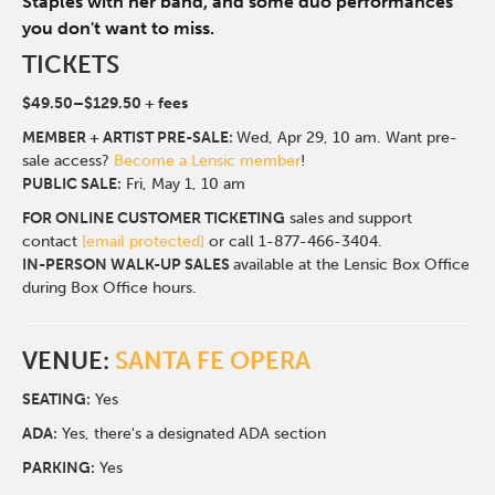
Staples with her band, and some duo performances
you don't want to miss.
TICKETS
$49.50–$129.50 + fees
MEMBER + ARTIST PRE-SALE:
Wed, Apr 29, 10 am. Want pre-
sale access?
Become a Lensic member
!
PUBLIC SALE:
Fri, May 1, 10 am
FOR ONLINE CUSTOMER TICKETING
sales and support
contact
[email protected]
or call 1-877-466-3404.
IN-PERSON WALK-UP SALES
available at the Lensic Box Office
during Box Office hours.
VENUE:
SANTA FE OPERA
SEATING:
Yes
ADA:
Yes, there's a designated ADA section
PARKING:
Yes