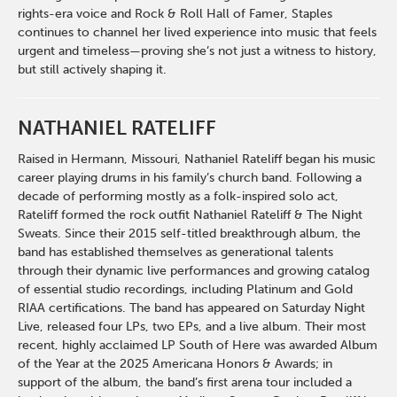
rights-era voice and Rock & Roll Hall of Famer, Staples
continues to channel her lived experience into music that feels
urgent and timeless—proving she’s not just a witness to history,
but still actively shaping it.
NATHANIEL RATELIFF
Raised in Hermann, Missouri, Nathaniel Rateliff began his music
career playing drums in his family’s church band. Following a
decade of performing mostly as a folk-inspired solo act,
Rateliff formed the rock outfit Nathaniel Rateliff & The Night
Sweats. Since their 2015 self-titled breakthrough album, the
band has established themselves as generational talents
through their dynamic live performances and growing catalog
of essential studio recordings, including Platinum and Gold
RIAA certifications. The band has appeared on Saturday Night
Live, released four LPs, two EPs, and a live album. Their most
recent, highly acclaimed LP South of Here was awarded Album
of the Year at the 2025 Americana Honors & Awards; in
support of the album, the band’s first arena tour included a