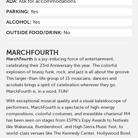
ADA:
Ask for accommodations
PARKING:
Yes
ALCOHOL:
Yes
OUTSIDE FOOD/DRINK:
No
MARCHFOURTH
MarchFourth
is a joy-inducing force of entertainment,
celebrating their 23rd Anniversary this year. The colorful
explosion of brassy funk, rock, and jazz is all about the groove.
This larger-than-life group of 15 musicians, dancers and
acrobats brings a spirit of celebration wherever they go.
MarchFourth is, in a word, FUN!
With exceptional musical quality and a visual kaleidoscope of
performers, MarchFourth is a spectacle of high-energy
compositions, colorful costumes, and irresistible charisma! M4
has been seen on stages from ESPN’s Espy Awards to festivals
like Wakarusa, Bumbershoot, and High Sierra Music Fest, to
world-class venues like The Kennedy Center, Hollywood Bowl,