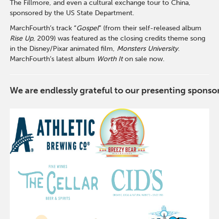
The Fillmore, and even a cultural exchange tour to China,
sponsored by the US State Department.
MarchFourth’s track “
Gospel
” (from their self-released album
Rise Up
, 2009) was featured as the closing credits theme song
in the Disney/Pixar animated film,
Monsters University
.
MarchFourth’s latest album
Worth It
on sale now.
We are endlessly grateful to our presenting spons