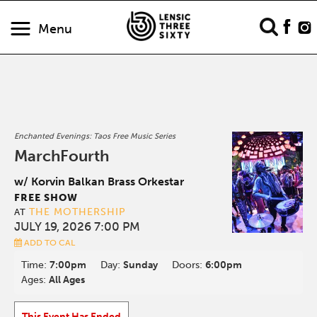
Menu
Enchanted Evenings: Taos Free Music Series
MarchFourth
w/ Korvin Balkan Brass Orkestar
FREE SHOW
THE MOTHERSHIP
AT
JULY 19, 2026 7:00 PM
ADD TO CAL
Time:
7:00pm
Day:
Sunday
Doors:
6:00pm
Ages:
All Ages
This Event Has Ended