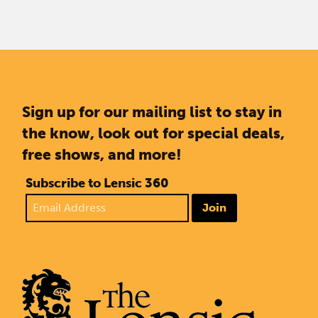
Sign up for our mailing list to stay in
the know, look out for special deals,
free shows, and more!
Subscribe to Lensic 360
Join