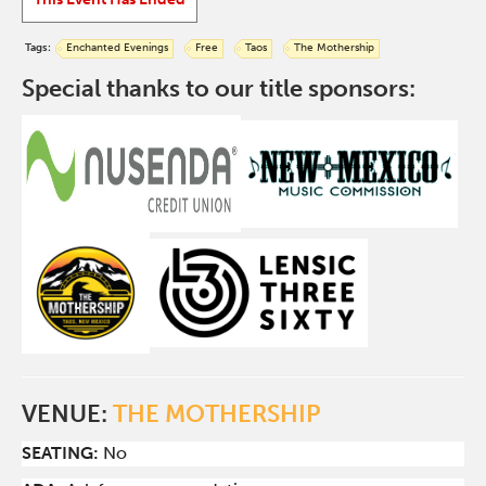
Tags:
Enchanted Evenings
Free
Taos
The Mothership
Special thanks to our title sponsors:
VENUE:
THE MOTHERSHIP
SEATING:
No