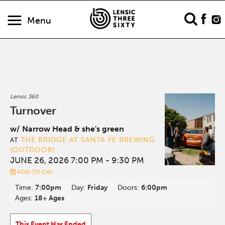
Menu
Lensic 360
Turnover
w/ Narrow Head & she's green
THE BRIDGE AT SANTA FE BREWING
AT
(OUTDOOR)
JUNE 26, 2026 7:00 PM
- 9:30 PM
ADD TO CAL
Time:
7:00pm
Day:
Friday
Doors:
6:00pm
Ages:
18+ Ages
This Event Has Ended