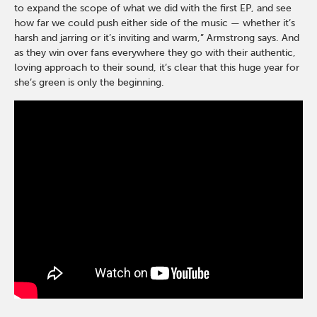
to expand the scope of what we did with the first EP, and see
how far we could push either side of the music — whether it’s
harsh and jarring or it’s inviting and warm,” Armstrong says. And
as they win over fans everywhere they go with their authentic,
loving approach to their sound, it’s clear that this huge year for
she’s green is only the beginning.