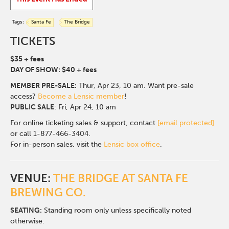
Tags:
Santa Fe
The Bridge
TICKETS
$35 + fees
DAY OF SHOW: $40 + fees
MEMBER PRE-SALE:
Thur
, Apr 23, 10 am. Want pre-sale
access?
Become a Lensic member
!
PUBLIC SALE
: Fri, Apr 24, 10 am
For online ticketing sales & support, contact
[email protected]
or call 1-877-466-3404.
For in-person sales, visit the
Lensic box office
.
VENUE:
THE BRIDGE AT SANTA FE
BREWING CO.
SEATING:
Standing room only unless specifically noted
otherwise.