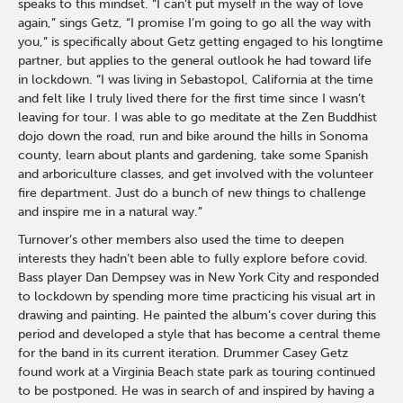
speaks to this mindset. “I can’t put myself in the way of love
again,” sings Getz, “I promise I’m going to go all the way with
you,” is specifically about Getz getting engaged to his longtime
partner, but applies to the general outlook he had toward life
in lockdown. “I was living in Sebastopol, California at the time
and felt like I truly lived there for the first time since I wasn’t
leaving for tour. I was able to go meditate at the Zen Buddhist
dojo down the road, run and bike around the hills in Sonoma
county, learn about plants and gardening, take some Spanish
and arboriculture classes, and get involved with the volunteer
fire department. Just do a bunch of new things to challenge
and inspire me in a natural way.”
Turnover’s other members also used the time to deepen
interests they hadn’t been able to fully explore before covid.
Bass player Dan Dempsey was in New York City and responded
to lockdown by spending more time practicing his visual art in
drawing and painting. He painted the album’s cover during this
period and developed a style that has become a central theme
for the band in its current iteration. Drummer Casey Getz
found work at a Virginia Beach state park as touring continued
to be postponed. He was in search of and inspired by having a