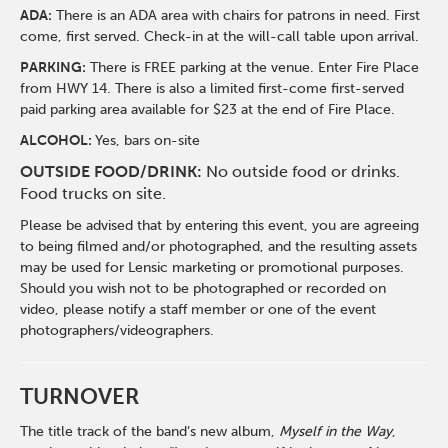
ADA:
There is an ADA area with chairs for patrons in need. First
come, first served. Check-in at the will-call table upon arrival.
PARKING:
There is FREE parking at the venue. Enter Fire Place
from HWY 14. There is also a limited first-come first-served
paid parking area available for $23 at the end of Fire Place.
ALCOHOL:
Yes, bars on-site
OUTSIDE FOOD/DRINK:
No outside food or drinks.
Food trucks on site.
Please be advised that by entering this event, you are agreeing
to being filmed and/or photographed, and the resulting assets
may be used for Lensic marketing or promotional purposes.
Should you wish not to be photographed or recorded on
video, please notify a staff member or one of the event
photographers/videographers.
TURNOVER
The title track of the band’s new album,
Myself in the Way
,