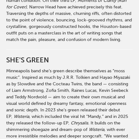
human condition. On their third LP,
Moments of Clarity (Run
for Cover)
, Narrow Head have achieved precisely this feat.
Traversing the depths of massive, churning riffs, often distorted
to the point of violence, bouncing, lock-grooved rhythms, and
crystalline, gorgeously constructed hooks, the Houston-based
outfit puts on a masterclass in the art of writing songs that
match the pain, pleasure, and confusion of modern living.
SHE'S GREEN
Minneapolis band she’s green describe themselves as “moss
music”. Inspired as much by J.R.R. Tolkien and Hayao Miyazaki
as by Slowdive and the Cocteau Twins, the band — consisting
of Liam Armstrong, Zofia Smith, Raines Lucas, Kevin Seebeck
and Teddy Nordvold — aim to create their own musical and
visual world defined by dreamy fantasy, emotional openness
and sonic depth. In 2023 she’s green released their debut
EP,
Wisteria,
which included the viral hit “Mandy,” and in 2025
they released the follow-up EP,
Chrysalis.
It builds on the
shimmering shoegaze and dream-pop of
Wisteria,
with ever
more irresistible melodies and deeper songcraft. “We wanted