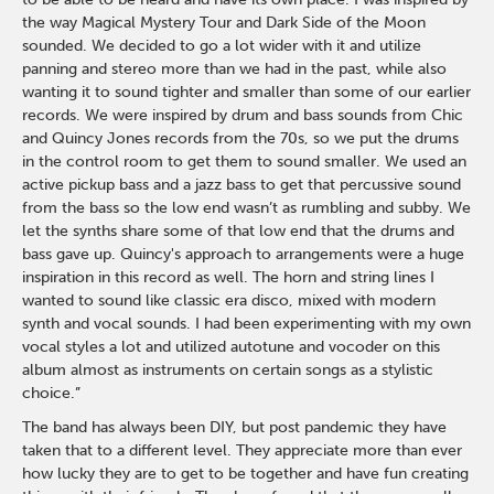
the way Magical Mystery Tour and Dark Side of the Moon
sounded. We decided to go a lot wider with it and utilize
panning and stereo more than we had in the past, while also
wanting it to sound tighter and smaller than some of our earlier
records. We were inspired by drum and bass sounds from Chic
and Quincy Jones records from the 70s, so we put the drums
in the control room to get them to sound smaller. We used an
active pickup bass and a jazz bass to get that percussive sound
from the bass so the low end wasn’t as rumbling and subby. We
let the synths share some of that low end that the drums and
bass gave up. Quincy's approach to arrangements were a huge
inspiration in this record as well. The horn and string lines I
wanted to sound like classic era disco, mixed with modern
synth and vocal sounds. I had been experimenting with my own
vocal styles a lot and utilized autotune and vocoder on this
album almost as instruments on certain songs as a stylistic
choice.”
The band has always been DIY, but post pandemic they have
taken that to a different level. They appreciate more than ever
how lucky they are to get to be together and have fun creating