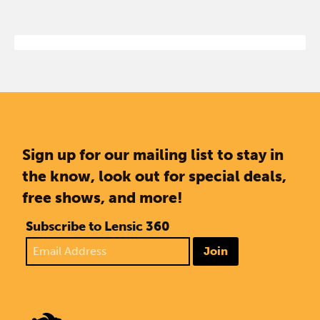
Sign up for our mailing list to stay in
the know, look out for special deals,
free shows, and more!
Subscribe to Lensic 360
Join