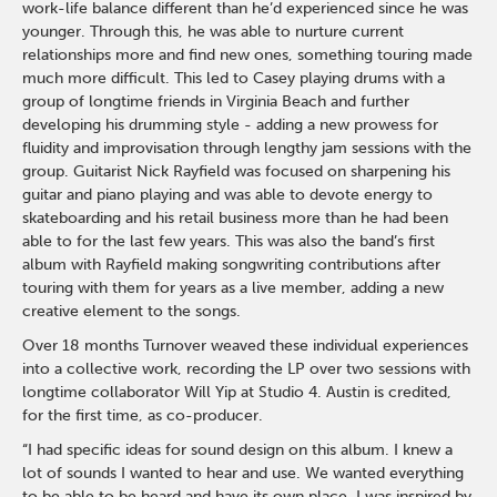
work-life balance different than he’d experienced since he was
younger. Through this, he was able to nurture current
relationships more and find new ones, something touring made
much more difficult. This led to Casey playing drums with a
group of longtime friends in Virginia Beach and further
developing his drumming style - adding a new prowess for
fluidity and improvisation through lengthy jam sessions with the
group. Guitarist Nick Rayfield was focused on sharpening his
guitar and piano playing and was able to devote energy to
skateboarding and his retail business more than he had been
able to for the last few years. This was also the band’s first
album with Rayfield making songwriting contributions after
touring with them for years as a live member, adding a new
creative element to the songs.
Over 18 months Turnover weaved these individual experiences
into a collective work, recording the LP over two sessions with
longtime collaborator Will Yip at Studio 4. Austin is credited,
for the first time, as co-producer.
“I had specific ideas for sound design on this album. I knew a
lot of sounds I wanted to hear and use. We wanted everything
to be able to be heard and have its own place. I was inspired by