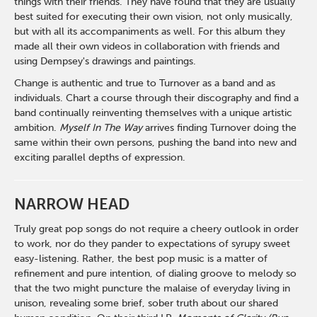
things with their friends. They have found that they are usually
best suited for executing their own vision, not only musically,
but with all its accompaniments as well. For this album they
made all their own videos in collaboration with friends and
using Dempsey's drawings and paintings.
Change is authentic and true to Turnover as a band and as
individuals. Chart a course through their discography and find a
band continually reinventing themselves with a unique artistic
ambition.
Myself In The Way
arrives finding Turnover doing the
same within their own persons, pushing the band into new and
exciting parallel depths of expression.
NARROW HEAD
Truly great pop songs do not require a cheery outlook in order
to work, nor do they pander to expectations of syrupy sweet
easy-listening. Rather, the best pop music is a matter of
refinement and pure intention, of dialing groove to melody so
that the two might puncture the malaise of everyday living in
unison, revealing some brief, sober truth about our shared