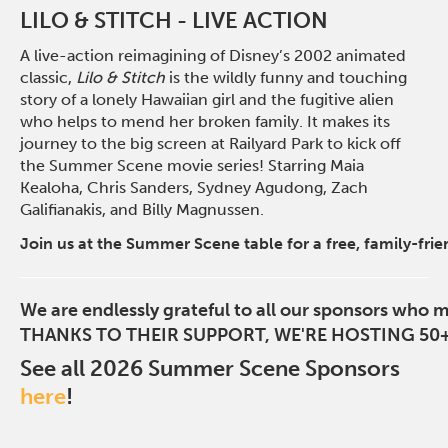
LILO & STITCH - LIVE ACTION
A live-action reimagining of Disney’s 2002 animated
classic,
Lilo & Stitch
is the wildly funny and touching
story of a lonely Hawaiian girl and the fugitive alien
who helps to mend her broken family. It makes its
journey to the big screen at Railyard Park to kick off
the Summer Scene movie series! Starring Maia
Kealoha, Chris Sanders, Sydney Agudong, Zach
Galifianakis, and Billy Magnussen.
Join us at the Summer Scene table for a free, family-frie
We are endlessly grateful to all our sponsors who 
THANKS TO THEIR SUPPORT, WE'RE HOSTING 50+
See all 2026 Summer Scene Sponsors
here
!