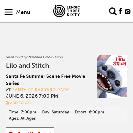
Menu
Sponsored by Nusenda Credit Union
Lilo and Stitch
Santa Fe Summer Scene Free Movie
Series
SANTA FE RAILYARD PARK
AT
JUNE 6, 2026 7:00 PM
ADD TO CAL
Time:
7:00pm
Day:
Saturday
Doors:
6:00pm
Ages:
All Ages