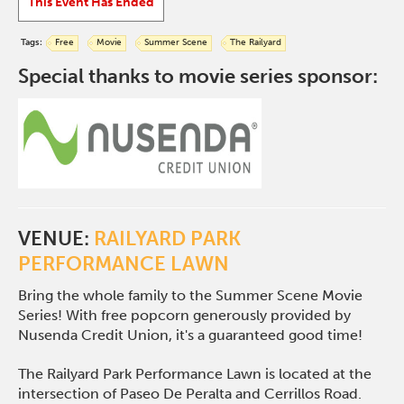
This Event Has Ended
Tags:
Free
Movie
Summer Scene
The Railyard
Special thanks to movie series sponsor:
VENUE:
RAILYARD PARK
PERFORMANCE LAWN
Bring the whole family to the Summer Scene Movie
Series! With free popcorn generously provided by
Nusenda Credit Union, it's a guaranteed good time!
The Railyard Park Performance Lawn is located at the
intersection of Paseo De Peralta and Cerrillos Road.