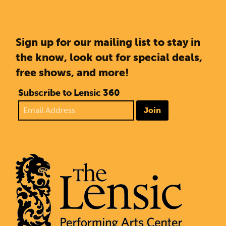
Sign up for our mailing list to stay in
the know, look out for special deals,
free shows, and more!
Subscribe to Lensic 360
Join