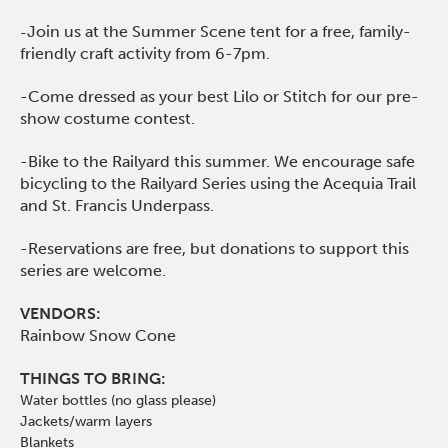
Join us at the Summer Scene tent for a free, family-
-
friendly craft activity from 6-7pm.
-Come dressed as your best Lilo or Stitch for our pre-
show costume contest.
-Bike to the Railyard this summer. We encourage safe
bicycling to the Railyard Series using the Acequia Trail
and St. Francis Underpass.
-Reservations are free, but donations to support this
series are welcome.
VENDORS:
Rainbow Snow Cone
THINGS TO BRING:
Water bottles (no glass please)
Jackets/warm layers
Blankets