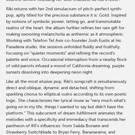
Riki returns with her 2nd simulacrum of pitch-perfect synth-
pop, aptly titled for the precious substance it is: Gold. Inspired
by notions of symbolic power, letting go, and transmutable
realms of the heart, the album further refines her rare gift for
making swooning melancholia as anthemic as it atmospheric.
Working with Telefon Tel Aviv co-founder Josh Eustis at his
Pasadena studio, the sessions unfolded fluidly and fruitfully,
focusing on “quieter moments” and refining the record’s
palette and voice. Occasional interruption from a nearby flock
of wild parrots infused a mood of California dreaming, purple
sunsets dissolving into deepening neon night.
Like all the most elusive pop, Riki’s songcraft is simultaneously
direct and oblique, dynamic and detached, shifting from
sparkling chorus to elliptical outro according to its own poetic
logic. She characterizes her lyrical muse as “very much what’s
going on in my life, things I wanted to say but didn’t have the
platform.” This subcurrent of dream fulfillment animates the
melodies with a specificity and immediacy that transcends her
pantheon of 80’s influences: from Saâda Bonaire and
Strawberry Switchblade to Bryan Ferry, Bananarama, and