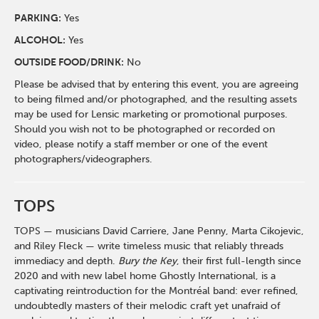
PARKING:
Yes
ALCOHOL:
Yes
OUTSIDE FOOD/DRINK:
No
Please be advised that by entering this event, you are agreeing
to being filmed and/or photographed, and the resulting assets
may be used for Lensic marketing or promotional purposes.
Should you wish not to be photographed or recorded on
video, please notify a staff member or one of the event
photographers/videographers.
TOPS
TOPS — musicians David Carriere, Jane Penny, Marta Cikojevic,
and Riley Fleck — write timeless music that reliably threads
immediacy and depth.
Bury the Key
, their first full-length since
2020 and with new label home Ghostly International, is a
captivating reintroduction for the Montréal band: ever refined,
undoubtedly masters of their melodic craft yet unafraid of