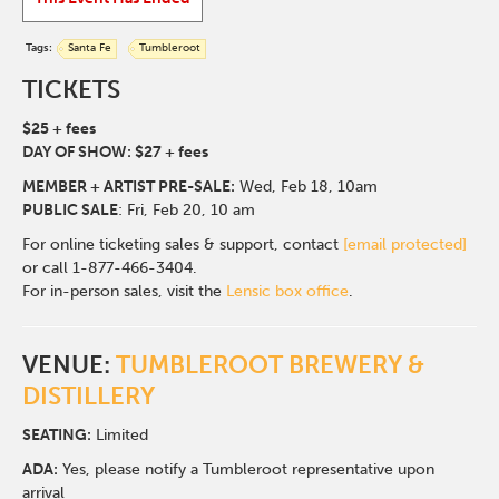
Tags:
Santa Fe
Tumbleroot
TICKETS
$25 + fees
DAY OF SHOW: $27 + fees
MEMBER + ARTIST PRE-SALE:
Wed, Feb 18, 10am
PUBLIC SALE
: Fri, Feb 20, 10 am
For online ticketing sales & support, contact
[email protected]
or call 1-877-466-3404.
For in-person sales, visit the
Lensic box office
.
VENUE:
TUMBLEROOT BREWERY &
DISTILLERY
SEATING:
Limited
ADA:
Yes, please notify a Tumbleroot representative upon
arrival