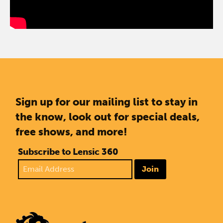
Sign up for our mailing list to stay in
the know, look out for special deals,
free shows, and more!
Subscribe to Lensic 360
Join