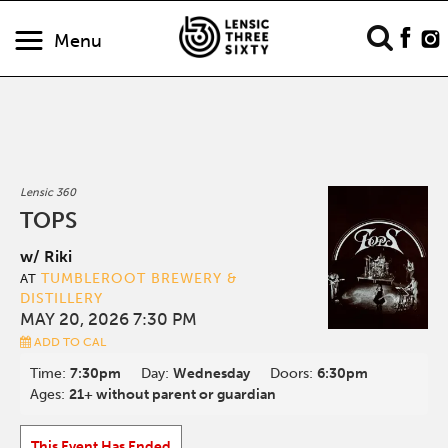
Menu
Lensic 360
TOPS
w/ Riki
TUMBLEROOT BREWERY &
AT
DISTILLERY
MAY 20, 2026 7:30 PM
ADD TO CAL
Time:
7:30pm
Day:
Wednesday
Doors:
6:30pm
Ages:
21+ without parent or guardian
This Event Has Ended