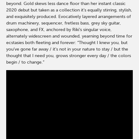
beyond. Gold skews less dance floor than her instant classic
2020 debut but taken as a collection it’s equally stirring, stylish,
and exquisitely produced. Evocatively layered arrangements of
drum machinery, sequencer, fretless bass, grey sky guitar,
saxophone, and FX, anchored by Riki’s singular voice,
alternately widescreen and wounded, yearning beyond time for
ecstasies both fleeting and forever: “Thought I knew you, but
you’ve gone far away / it’s not in your nature to stay / but the
thought that I need you, grows stronger every day / the colors
begin / to change.”