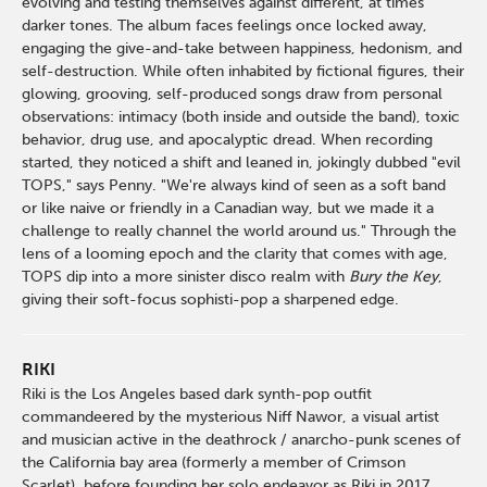
evolving and testing themselves against different, at times
darker tones. The album faces feelings once locked away,
engaging the give-and-take between happiness, hedonism, and
self-destruction. While often inhabited by fictional figures, their
glowing, grooving, self-produced songs draw from personal
observations: intimacy (both inside and outside the band), toxic
behavior, drug use, and apocalyptic dread. When recording
started, they noticed a shift and leaned in, jokingly dubbed "evil
TOPS," says Penny. "We're always kind of seen as a soft band
or like naive or friendly in a Canadian way, but we made it a
challenge to really channel the world around us." Through the
lens of a looming epoch and the clarity that comes with age,
TOPS dip into a more sinister disco realm with
Bury the Key
,
giving their soft-focus sophisti-pop a sharpened edge.
RIKI
Riki is the Los Angeles based dark synth-pop outfit
commandeered by the mysterious Niff Nawor, a visual artist
and musician active in the deathrock / anarcho-punk scenes of
the California bay area (formerly a member of Crimson
Scarlet), before founding her solo endeavor as Riki in 2017.