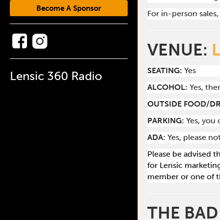
Become A Sponsor
For in-person sales, 
VENUE:
SEATING:
Yes
Lensic 360 Radio
ALCOHOL:
Yes, the
O
UTSIDE FOOD/DR
PARKING:
Yes, you 
ADA:
Yes, please no
Please be advised t
for Lensic marketin
member or one of t
THE BAD