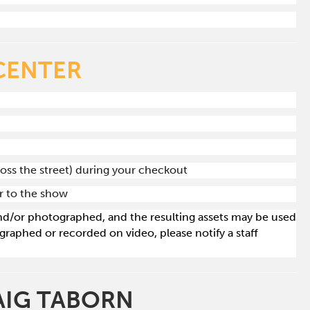
CENTER
ross the street) during your checkout
or to the show
 and/or photographed, and the resulting assets may be used
raphed or recorded on video, please notify a staff
RAIG TABORN