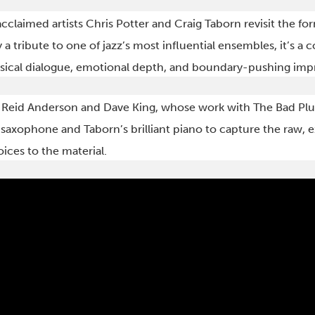
cclaimed artists Chris Potter and Craig Taborn revisit the fo
 a tribute to one of jazz’s most influential ensembles, it’s a 
cal dialogue, emotional depth, and boundary-pushing impr
eid Anderson and Dave King, whose work with The Bad Plus
xophone and Taborn’s brilliant piano to capture the raw, e
oices to the material.