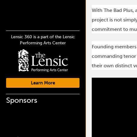
With The Bad Plus, a
project is not simply
commitment to musi
Lensic 360 is a part of the Lensic
Performing Arts Center
Founding members R
commanding tenor sa
their own distinct v
Learn More
Sponsors