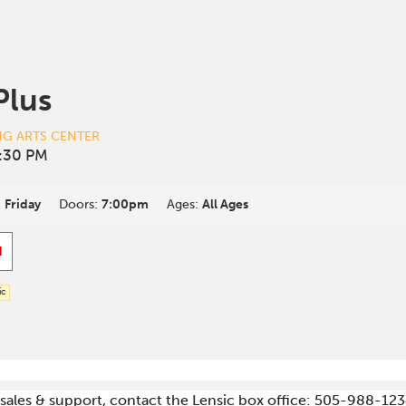
Plus
NG ARTS CENTER
:30 PM
:
Friday
Doors:
7:00pm
Ages:
All Ages
d
ic
g sales & support, contact the Lensic box office: 505-988-123