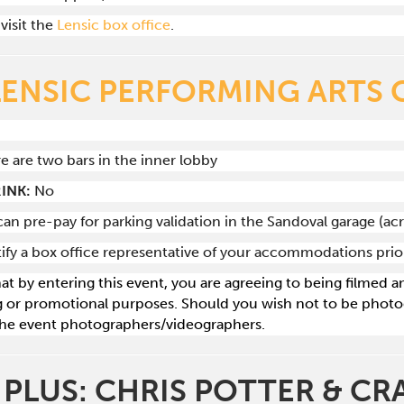
visit the
Lensic box office
.
LENSIC PERFORMING ARTS 
re are two bars in the inner lobby
INK:
No
can pre-pay for parking validation in the Sandoval garage (ac
tify a box office representative of your accommodations pri
hat by entering this event, you are agreeing to being filmed
g or promotional purposes. Should you wish not to be photog
he event photographers/videographers.
 PLUS: CHRIS POTTER & C