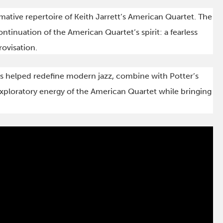
rmative repertoire of Keith Jarrett’s American Quartet. The
continuation of the American Quartet’s spirit: a fearless
ovisation.
 helped redefine modern jazz, combine with Potter’s
xploratory energy of the American Quartet while bringing