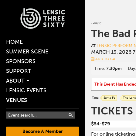
Lensic
The Bad 
HOME
LENSIC PERFORMI
AT
SUMMER SCENE
MARCH 13, 2026 7
ADD TO CAL
SPONSORS
Time:
7:30pm
Day
SUPPORT
ABOUT
This Event Has Ende
LENSIC EVENTS
Tags:
Santa Fe
The Lens
VENUES
TICKETS
$54-$79
Become A Member
For online ticketin