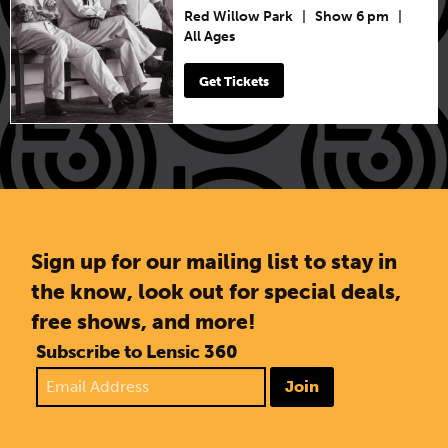
Red Willow Park
|
Show 6 pm
|
All Ages
Get Tickets
Sign up for our mailing list to stay in
the know, look out for special deals,
free shows, and more!
Subscribe to Lensic 360
Join