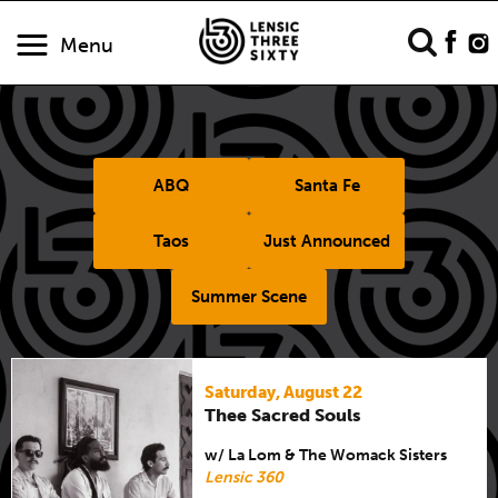
Menu
ABQ
Santa Fe
Taos
Just Announced
Summer Scene
Saturday, August 22
Thee Sacred Souls
w/ La Lom & The Womack Sisters
Lensic 360