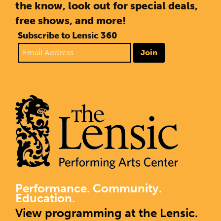
the know, look out for special deals,
free shows, and more!
Subscribe to Lensic 360
Join
Performance. Community.
Education.
View programming at the Lensic.