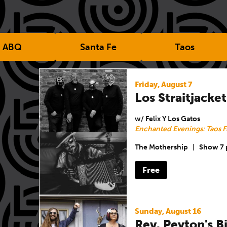
ABQ
Santa Fe
Taos
Friday, August 7
Los Straitjacket
w/ Felix Y Los Gatos
Enchanted Evenings: Taos F
The Mothership
|
Show 7
Free
Sunday, August 16
Rev. Peyton's 