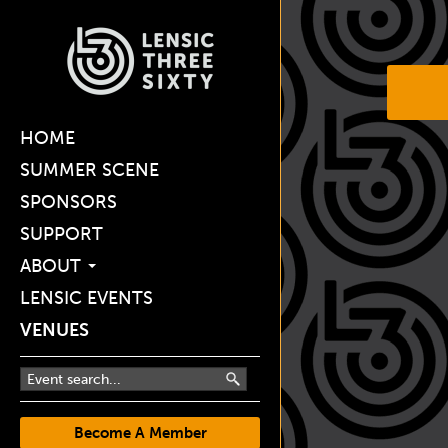
HOME
SUMMER SCENE
SPONSORS
SUPPORT
ABOUT
LENSIC EVENTS
VENUES
Become A Member