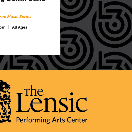
ree Music Series
 pm
|
All Ages