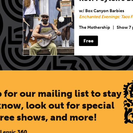
w/ Box Canyon Barbies
Enchanted Evenings: Taos F
The Mothership
|
Show 7
Free
 for our mailing list to stay
know, look out for special
free shows, and more!
 Lensic 360