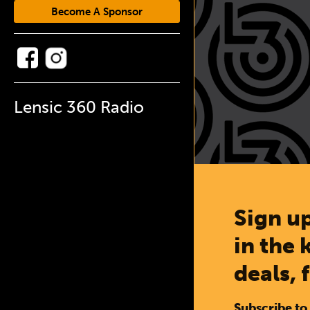
Become A Sponsor
Lensic 360 Radio
Sign up
in the 
deals, 
Subscribe to