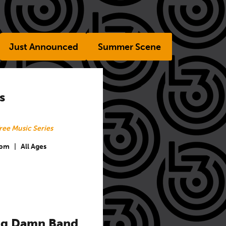
Just Announced
Summer Scene
s
ree Music Series
 pm
|
All Ages
Big Damn Band