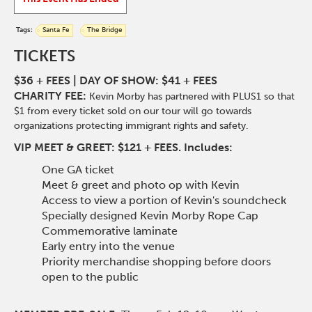
Tags:
Santa Fe
The Bridge
TICKETS
$36 + FEES |
DAY OF SHOW: $41 + FEES
CHARITY FEE:
Kevin
Morby
has partnered with PLUS1 so that
$1 from every ticket sold on our tour will go towards
organizations protecting immigrant rights and safety.
VIP MEET & GREET: $121 + FEES. Includes:
One GA ticket
Meet & greet and photo op with Kevin
Access to view a portion of Kevin's soundcheck
Specially designed Kevin Morby Rope Cap
Commemorative laminate
Early entry into the venue
Priority merchandise shopping before doors
open to the public