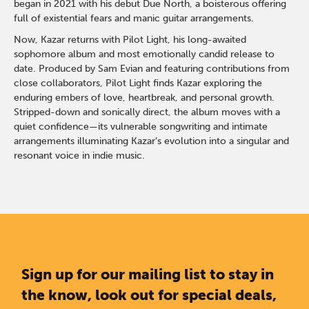
began in 2021 with his debut Due North, a boisterous offering
full of existential fears and manic guitar arrangements.
Now, Kazar returns with Pilot Light, his long-awaited
sophomore album and most emotionally candid release to
date. Produced by Sam Evian and featuring contributions from
close collaborators, Pilot Light finds Kazar exploring the
enduring embers of love, heartbreak, and personal growth.
Stripped-down and sonically direct, the album moves with a
quiet confidence—its vulnerable songwriting and intimate
arrangements illuminating Kazar’s evolution into a singular and
resonant voice in indie music.
Sign up for our mailing list to stay in
the know, look out for special deals,