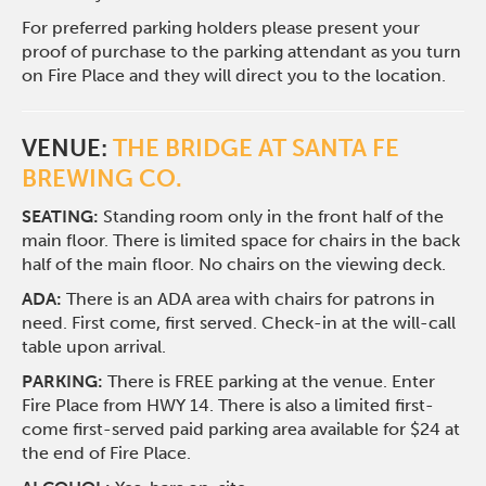
For preferred parking holders please present your
proof of purchase to the parking attendant as you turn
on Fire Place and they will direct you to the location.
VENUE:
THE BRIDGE AT SANTA FE
BREWING CO.
SEATING:
Standing room only in the front half of the
main floor. There is limited space for chairs in the back
half of the main floor. No chairs on the viewing deck.
ADA:
There is an ADA area with chairs for patrons in
need. First come, first served. Check-in at the will-call
table upon arrival.
PARKING:
There is FREE parking at the venue. Enter
Fire Place from HWY 14. There is also a limited first-
come first-served paid parking area available for $24 at
the end of Fire Place.