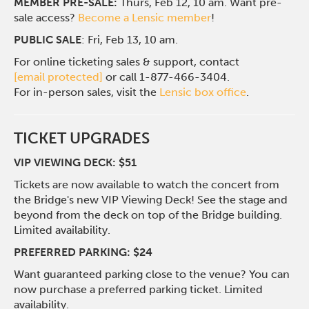
MEMBER PRE-SALE:
Thurs, Feb 12, 10 am. Want pre-
sale access?
Become a Lensic member
!
PUBLIC SALE
: Fri, Feb 13, 10 am.
For online ticketing sales & support, contact
[email protected]
or call 1-877-466-3404.
For in-person sales, visit the
Lensic box office
.
TICKET UPGRADES
VIP VIEWING DECK: $51
Tickets are now available to watch the concert from
the Bridge's new VIP Viewing Deck! See the stage and
beyond from the deck on top of the Bridge building.
Limited availability.
PREFERRED PARKING: $24
Want guaranteed parking close to the venue? You can
now purchase a preferred parking ticket. Limited
availability.