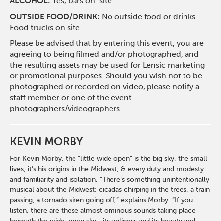
ALCOHOL:
Yes, bars on-site
OUTSIDE FOOD/DRINK:
No outside food or drinks.
Food trucks on site.
Please be advised that by entering this event, you are
agreeing to being filmed and/or photographed, and
the resulting assets may be used for Lensic marketing
or promotional purposes. Should you wish not to be
photographed or recorded on video, please notify a
staff member or one of the event
photographers/videographers.
KEVIN MORBY
For Kevin Morby, the “little wide open” is the big sky, the small
lives, it’s his origins in the Midwest, & every duty and modesty
and familiarity and isolation. “There’s something unintentionally
musical about the Midwest; cicadas chirping in the trees, a train
passing, a tornado siren going off,” explains Morby. “If you
listen, there are these almost ominous sounds taking place
beneath the wide-open sky—its ugliness and its beauty and