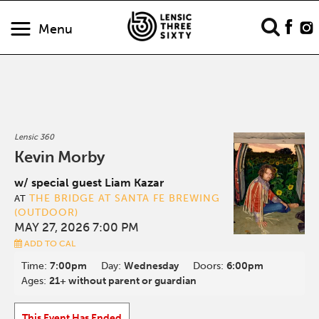
Menu
Lensic 360
Kevin Morby
w/ special guest Liam Kazar
THE BRIDGE AT SANTA FE BREWING
AT
(OUTDOOR)
MAY 27, 2026 7:00 PM
ADD TO CAL
Time:
7:00pm
Day:
Wednesday
Doors:
6:00pm
Ages:
21+ without parent or guardian
This Event Has Ended