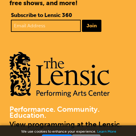
free shows, and more!
Subscribe to Lensic 360
Join
Performance. Community.
Education.
View programming at the Lensic.
We use cookies to enhance your experience.
Learn More