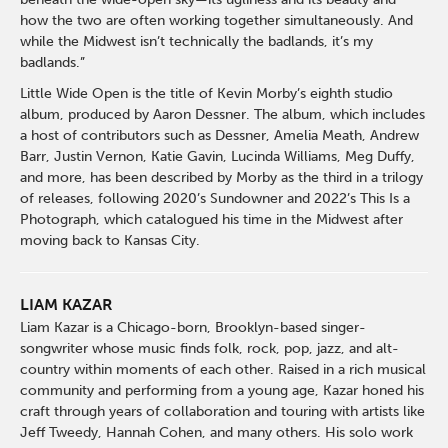
how the two are often working together simultaneously. And
while the Midwest isn’t technically the badlands, it’s my
badlands.”
Little Wide Open is the title of Kevin Morby’s eighth studio
album, produced by Aaron Dessner. The album, which includes
a host of contributors such as Dessner, Amelia Meath, Andrew
Barr, Justin Vernon, Katie Gavin, Lucinda Williams, Meg Duffy,
and more, has been described by Morby as the third in a trilogy
of releases, following 2020’s Sundowner and 2022’s This Is a
Photograph, which catalogued his time in the Midwest after
moving back to Kansas City.
LIAM KAZAR
Liam Kazar is a Chicago-born, Brooklyn-based singer-
songwriter whose music finds folk, rock, pop, jazz, and alt-
country within moments of each other. Raised in a rich musical
community and performing from a young age, Kazar honed his
craft through years of collaboration and touring with artists like
Jeff Tweedy, Hannah Cohen, and many others. His solo work