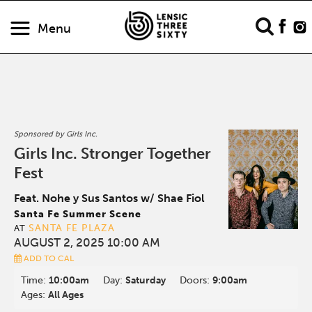
Menu
Sponsored by Girls Inc.
Girls Inc. Stronger Together
Fest
Feat. Nohe y Sus Santos w/ Shae Fiol
Santa Fe Summer Scene
SANTA FE PLAZA
AT
AUGUST 2, 2025 10:00 AM
ADD TO CAL
Time:
10:00am
Day:
Saturday
Doors:
9:00am
Ages:
All Ages