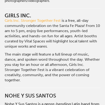
photographers/videographers.
GIRLS INC.
Girls Inc. Stronger Together Fest
is a
free, all-day
community celebration on
the Santa Fe Plaza! From 10
am to 5 pm,
enjoy live performances, youth-led
activities, and hands-on fun for all ages.
Artist booths
curated by Vital Spaces will
highlight local talent with
unique works
and wares.
The main stage will feature a full
lineup of music,
dance, and spoken
word throughout the day. Whether
you stay for an hour or all afternoon,
Girls Inc.
Stronger Together Fest is
a vibrant celebration of
creativity,
community, and the power of
coming
together.
NOHE Y SUS SANTOS
Nohe Y Sus Santos is a genre-bending Latin band from