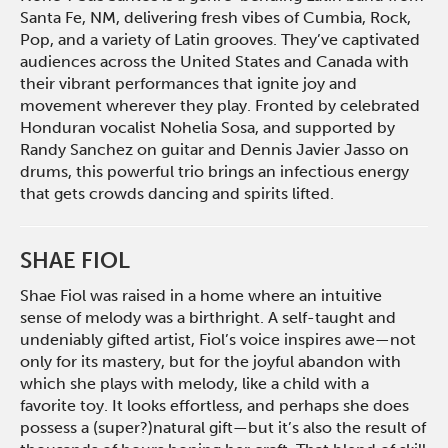
Santa Fe, NM, delivering fresh vibes of Cumbia, Rock,
Pop, and a variety of Latin grooves. They’ve captivated
audiences across the United States and Canada with
their vibrant performances that ignite joy and
movement wherever they play. Fronted by celebrated
Honduran vocalist Nohelia Sosa, and supported by
Randy Sanchez on guitar and Dennis Javier Jasso on
drums, this powerful trio brings an infectious energy
that gets crowds dancing and spirits lifted.
SHAE FIOL
Shae Fiol was raised in a home where an intuitive
sense of melody was a birthright. A self-taught and
undeniably gifted artist, Fiol’s voice inspires awe—not
only for its mastery, but for the joyful abandon with
which she plays with melody, like a child with a
favorite toy. It looks effortless, and perhaps she does
possess a (super?)natural gift—but it’s also the result of