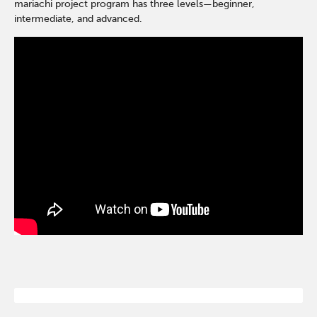
mariachi project program has three levels—beginner,
intermediate, and advanced.