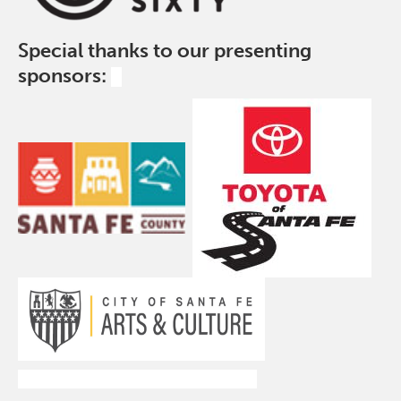
Special thanks to our presenting
sponsors: