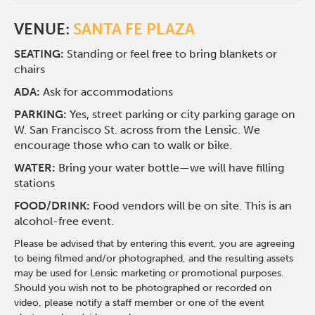
VENUE:
SANTA FE PLAZA
SEATING:
Standing or feel free to bring blankets or
chairs
ADA:
Ask for accommodations
PARKING:
Yes, street parking or city parking garage on
W. San Francisco St. across from the Lensic. We
encourage those who can to walk or bike.
WATER:
Bring your water bottle—we will have filling
stations
FOOD/DRINK:
Food vendors will be on site. This is an
alcohol-free event.
Please be advised that by entering this event, you are agreeing
to being filmed and/or photographed, and the resulting assets
may be used for Lensic marketing or promotional purposes.
Should you wish not to be photographed or recorded on
video, please notify a staff member or one of the event