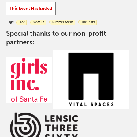
This Event Has Ended
Tags:
Free
Santa Fe
Summer Scene
The Plaza
Special thanks to our non-profit
partners: