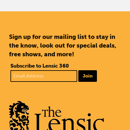
Sign up for our mailing list to stay in
the know, look out for special deals,
free shows, and more!
Subscribe to Lensic 360
Join