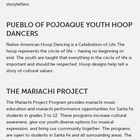
storytellers.
PUEBLO OF POJOAQUE YOUTH HOOP
DANCERS
Native American Hoop Dancing is a Celebration of Life The
hoop represents the circle of life – having no beginning or
end. The youth are taught that everything in the circle of life is
important and should be respected. Hoop designs help tell a
story of cultural values.
THE MARIACHI PROJECT
The Mariachi Project Program provides mariachi music
education and mariachi performance opportunities for Santa Fe
students in grades 3 to 12. These programs increase cultural
awareness, give our youth diverse options for musical
expression, and bring our community together. The programs
are open to students in Santa Fe and all surrounding areas. The