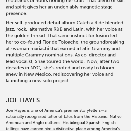
thousands of hours honing her craft. That blend of skill
and spirit gives her an undeniably magnetic stage
presence.
Her self-produced debut album Catch a Ride blended
jazz, rock, alternative R&B and Latin, with her voice as
the golden thread. That same instinct for fusion led
her to co-found Flor de Toloache, the groundbreaking
all-woman mariachi that earned a Latin Grammy and
multiple Grammy nominations. As co-director and
lead vocalist, Shae toured the world. Now, after two
decades in NYC, she’s rooted and ready to bloom
anew in New Mexico, rediscovering her voice and
launching a new solo project.
JOE HAYES
Joe Hayes is one of America’s premier storytellers—a
nationally recognized teller of tales from the Hispanic, Native
American and Anglo cultures. His bilingual Spanish-English
tellings have earned him a distinctive place among America’s