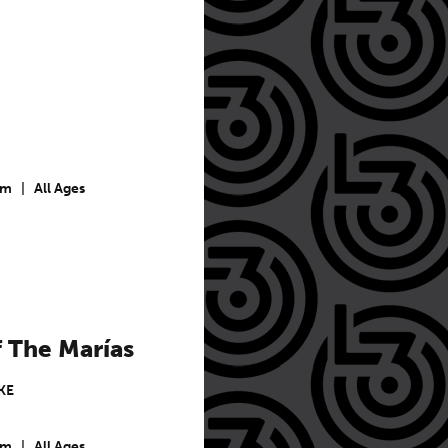
pm
|
All Ages
 The Marías
KE
pm
|
All Ages