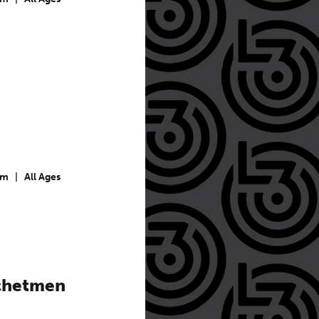
pm
|
All Ages
tchetmen