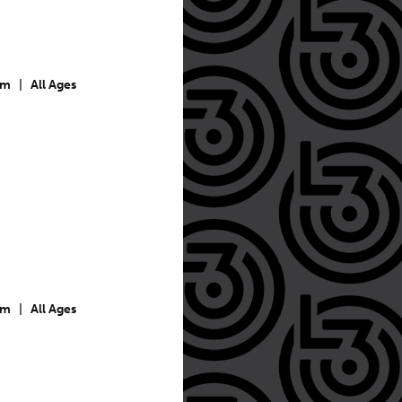
pm
|
All Ages
pm
|
All Ages