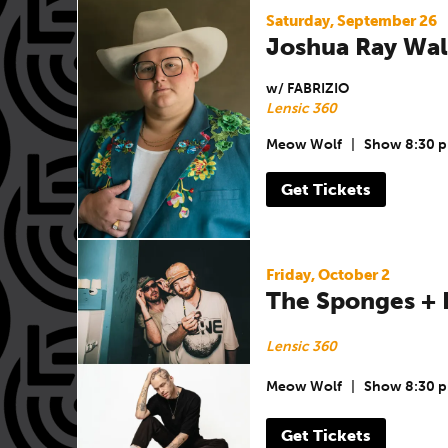
Saturday, September 26
Joshua Ray Wal
w/ FABRIZIO
Lensic 360
Meow Wolf
|
Show 8:30 
Get Tickets
Friday, October 2
The Sponges +
Lensic 360
Meow Wolf
|
Show 8:30 
Get Tickets