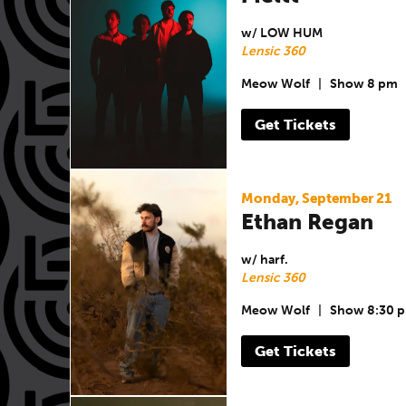
w/ LOW HUM
Lensic 360
Meow Wolf
|
Show 8 pm
Get Tickets
Monday, September 21
Ethan Regan
w/ harf.
Lensic 360
Meow Wolf
|
Show 8:30 
Get Tickets