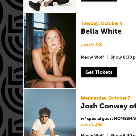
Tuesday, October 6
Bella White
Lensic 360
Meow Wolf
|
Show 8:30 
Get Tickets
Wednesday, October 7
Josh Conway of
w/ special guest HOMESHA
Lensic 360
Meow Wolf
|
Show 8:30 