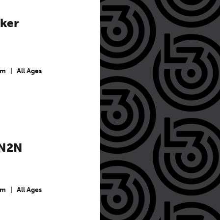
ker
pm
|
All Ages
 N2N
pm
|
All Ages