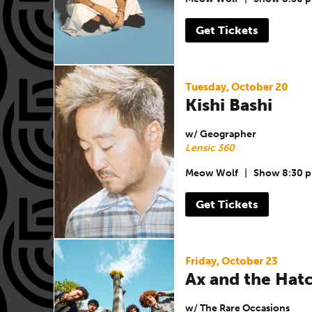
Get Tickets
Tuesday, October 20
Kishi Bashi
w/ Geographer
Lensic 360
Meow Wolf
|
Show 8:30 
Get Tickets
Friday, October 23
Ax and the Ha
w/ The Rare Occasions