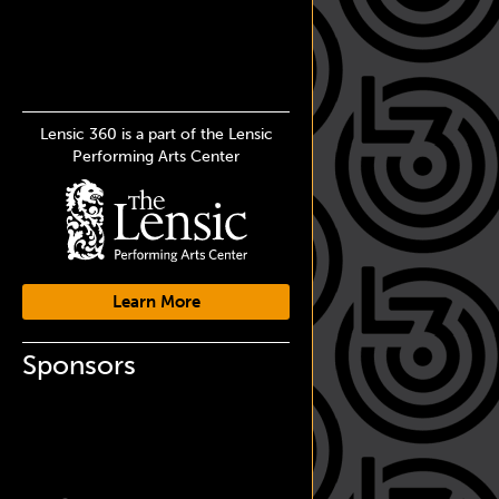
Lensic 360 is a part of the Lensic
Performing Arts Center
Learn More
Sponsors