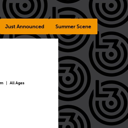
Just Announced
Summer Scene
pm
|
All Ages