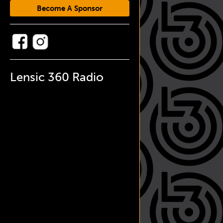
Become A Sponsor
Lensic 360 Radio