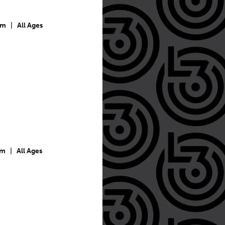
pm
|
All Ages
pm
|
All Ages