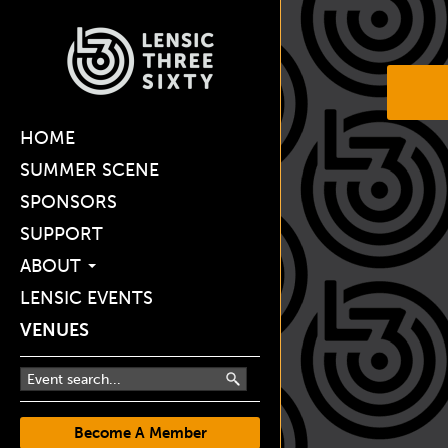
HOME
SUMMER SCENE
SPONSORS
SUPPORT
ABOUT
LENSIC EVENTS
VENUES
Become A Member