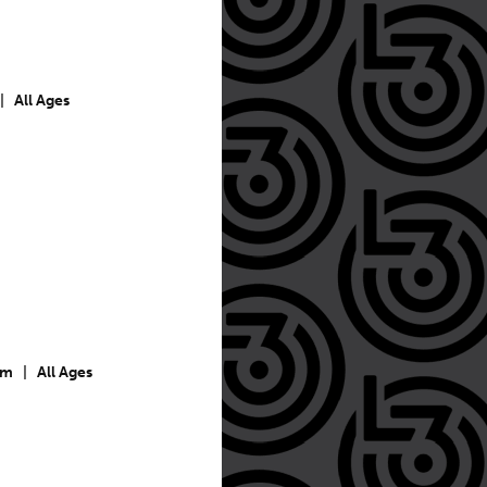
|
All Ages
pm
|
All Ages