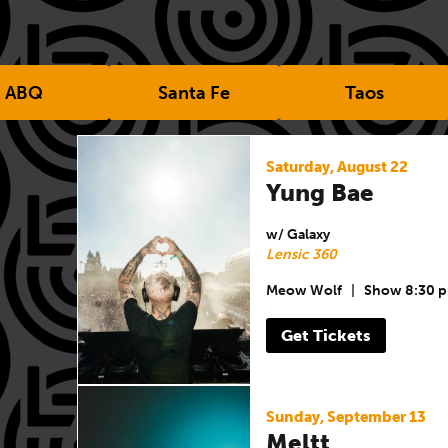
ABQ
Santa Fe
Taos
Saturday, August 22
Yung Bae
w/ Galaxy
Lensic 360
Meow Wolf
|
Show 8:30 
Get Tickets
Sunday, September 13
Meltt