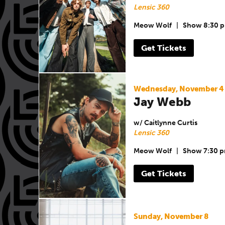
Lensic 360
Meow Wolf
|
Show 8:30 
Get Tickets
Wednesday, November 4
Jay Webb
w/ Caitlynne Curtis
Lensic 360
Meow Wolf
|
Show 7:30 
Get Tickets
Sunday, November 8