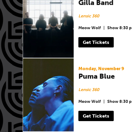
Gilla Band
Lensic 360
Meow Wolf
|
Show 8:30 
Get Tickets
Monday, November 9
Puma Blue
Lensic 360
Meow Wolf
|
Show 8:30 
Get Tickets