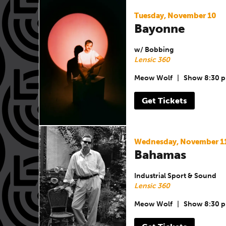
Tuesday, November 10
Bayonne
w/ Bobbing
Lensic 360
Meow Wolf
|
Show 8:30 
Get Tickets
Wednesday, November 1
Bahamas
Industrial Sport & Sound
Lensic 360
Meow Wolf
|
Show 8:30 