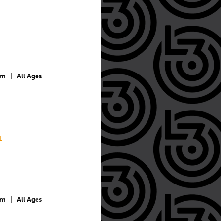
pm
|
All Ages
1
pm
|
All Ages